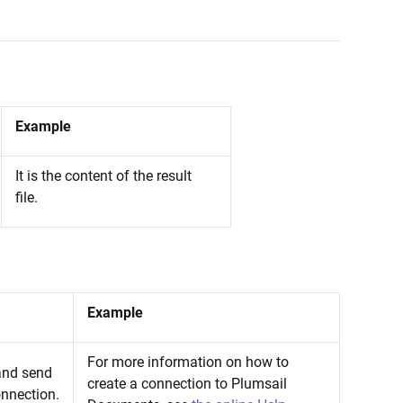
Example
It is the content of the result
file.
Example
For more information on how to
 and send
create a connection to Plumsail
onnection.