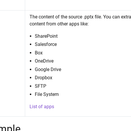
The content of the source .pptx file. You can extrac
content from other apps like:
SharePoint
Salesforce
Box
OneDrive
Google Drive
Dropbox
SFTP
File System
List of apps
mple