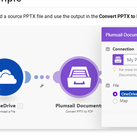
 a source PPTX file and use the output in the
Convert PPTX to