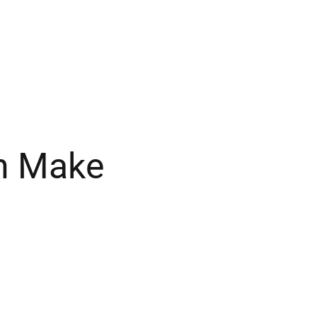
in Make