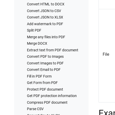
Convert HTML to DOCX
Convert JSON to CSV
Convert JSON to XLSX
Add watermark to PDF
Split PDF
Merge any files into PDF
Merge DOCX
Extract text from PDF document
File
Convert PDF to Images
Convert Images to PDF
Convert Email to PDF
Fill in PDF Form
Get Form from PDF
Protect PDF document
Get PDF protection information
Compress PDF document
Parse CSV
Exa