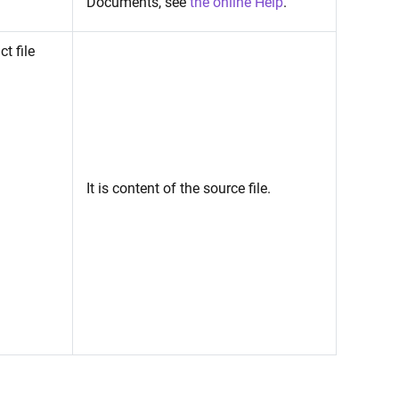
Documents, see
the online Help
.
t file
It is content of the source file.