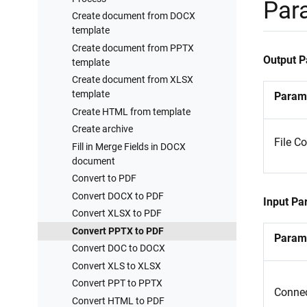
Processes examples
Par
Create document from DOCX
Training videos
template
Create document from PPTX
Output 
template
Create document from XLSX
template
Param
Create HTML from template
Create archive
File C
Fill in Merge Fields in DOCX
document
Convert to PDF
Convert DOCX to PDF
Input Pa
Convert XLSX to PDF
Convert PPTX to PDF
Param
Convert DOC to DOCX
Convert XLS to XLSX
Convert PPT to PPTX
Connec
Convert HTML to PDF