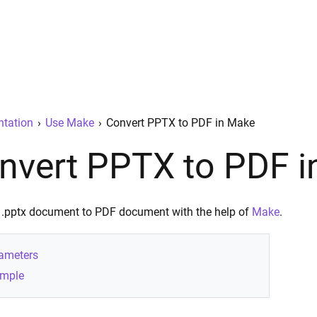
tation
›
Use Make
›
Convert PPTX to PDF in Make
nvert PPTX to PDF 
 .pptx document to PDF document with the help of
Make
.
ameters
mple