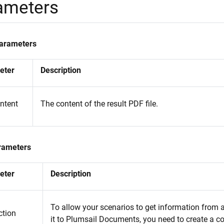
ameters
Parameters
eter
Description
ontent
The content of the result PDF file.
rameters
eter
Description
To allow your scenarios to get information from
tion
it to Plumsail Documents, you need to create a c