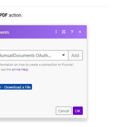
 PDF
action.