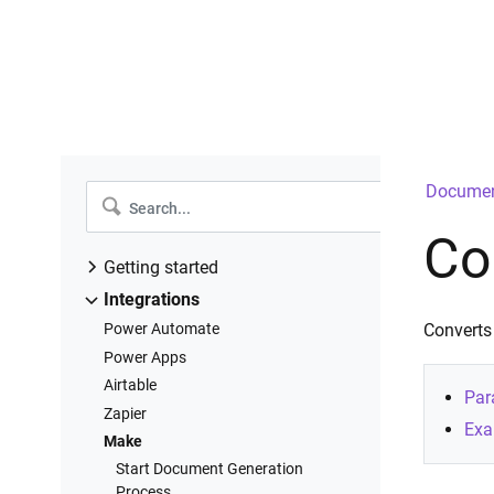
Documen
Co
Getting started
Introduction
Integrations
Create a new process
Power Automate
Converts
Configure templates
Power Apps
Configure settings
Airtable
Par
Add deliveries
Zapier
Exa
Start process
Make
Runs history
Start Document Generation
Process