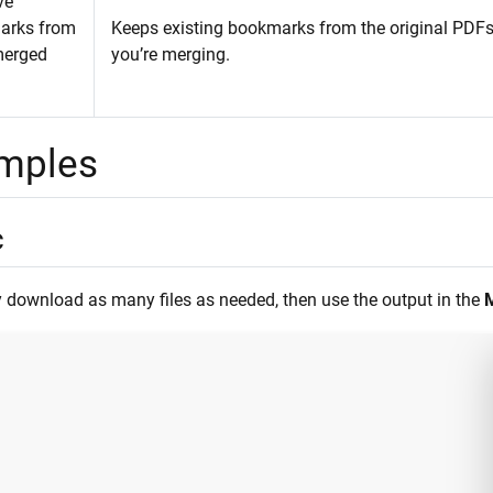
ve
arks from
Keeps existing bookmarks from the original PDFs
merged
you’re merging.
mples
c
 download as many files as needed, then use the output in the
M