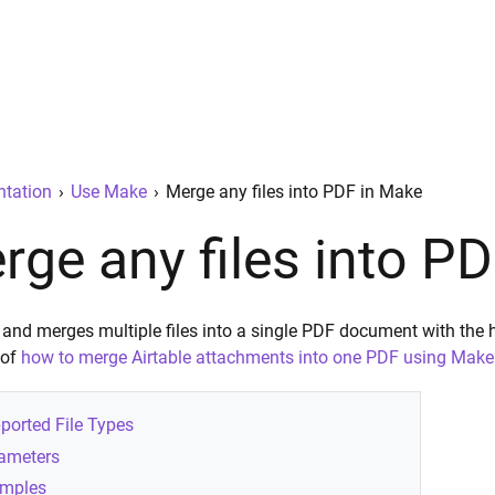
tation
›
Use Make
›
Merge any files into PDF in Make
rge any files into P
 and merges multiple files into a single PDF document with the 
 of
how to merge Airtable attachments into one PDF using Make
ported File Types
ameters
mples