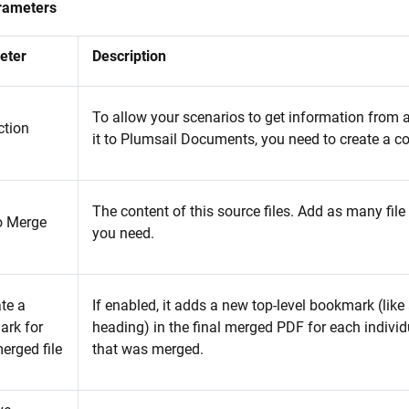
rameters
eter
Description
To allow your scenarios to get information from
tion
it to Plumsail Documents, you need to create a c
The content of this source files. Add as many file
to Merge
you need.
te a
If enabled, it adds a new top-level bookmark (like
rk for
heading) in the final merged PDF for each individu
erged file
that was merged.