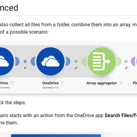
nced
lso collect all files from a folder, combine them into an array,
of a possible scenario:
ck the steps:
ario starts with an action from the OneDrive app
Search Files/F
ne them.