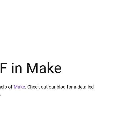
DF in Make
help of
Make
. Check out our blog for a detailed
.