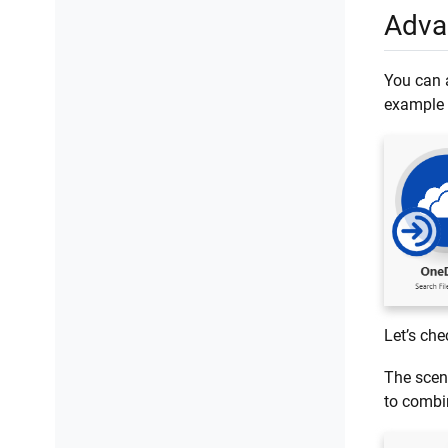
Adva
You can a
example 
Let’s che
The scen
to combi