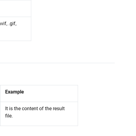
vif, .gif,
Example
It is the content of the result
file.