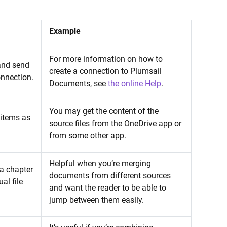
Example
For more information on how to
 and send
create a connection to Plumsail
onnection.
Documents, see
the online Help
.
You may get the content of the
 items as
source files from the OneDrive app or
from some other app.
Helpful when you’re merging
 a chapter
documents from different sources
al file
and want the reader to be able to
jump between them easily.