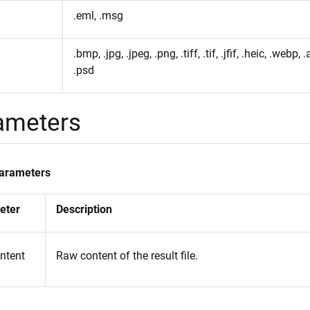
.eml, .msg
.bmp, .jpg, .jpeg, .png, .tiff, .tif, .jfif, .heic, .webp, .a
.psd
ameters
Parameters
eter
Description
ontent
Raw content of the result file.