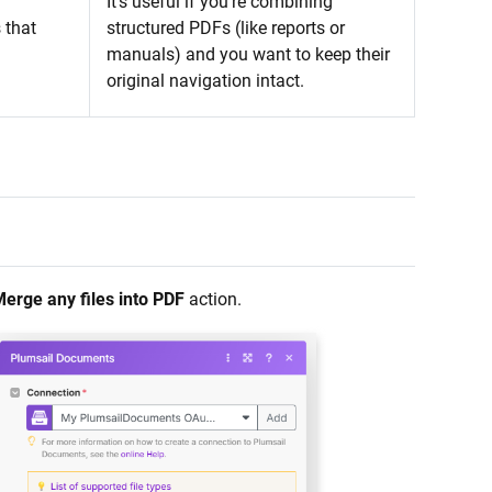
It’s useful if you’re combining
 that
structured PDFs (like reports or
manuals) and you want to keep their
original navigation intact.
erge any files into PDF
action.