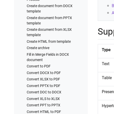
Processes examples
B
Create document from DOCX
Training videos
template
A
Create document from PPTX
template
Sup
Create document from XLSX
template
Create HTML from template
Create archive
Type
Fill in Merge Fields in DOCX
document
Text
Convert to PDF
Convert DOCX to PDF
Table
Convert XLSX to PDF
Convert PPTX to PDF
Presen
Convert DOC to DOCX
Convert XLS to XLSX
Convert PPT to PPTX
Hypert
Convert HTML to PDF