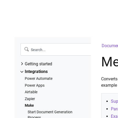
Documen
Me
Getting started
Introduction
Integrations
Create a new process
Power Automate
Converts
Configure templates
example
Power Apps
Configure settings
Airtable
Add deliveries
Zapier
Sup
Start process
Make
Par
Runs history
Start Document Generation
Exa
Process