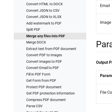
Convert HTML to DOCX
Email
Convert JSON to CSV
Convert JSON to XLSX
Image
Add watermark to PDF
Split PDF
Merge any files into PDF
Par
Merge DOCX
Extract text from PDF document
Convert PDF to Images
Convert Images to PDF
Output 
Convert Email to PDF
Fill in PDF Form
Param
Get Form from PDF
Protect PDF document
File C
Get PDF protection information
Compress PDF document
Parse CSV