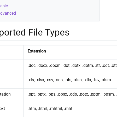
asic
dvanced
ported File Types
Extension
.doc, .docx, .docm, .dot, .dotx, .dotm, .rtf, .odt, .ott,
.xls, .xlsx, .csv, .ods, .ots, .xlsb, .xltx, .tsv, .xlsm
tation
.ppt, .pptx, .pps, .ppsx, .odp, .potx, .pptm, .ppsm, 
ext
.htm, .html, .mhtml, .mht