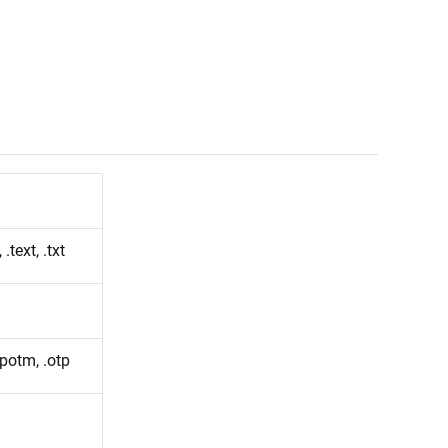
 .text, .txt
.potm, .otp