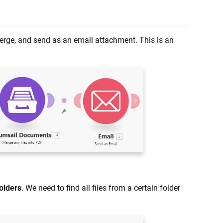
 merge, and send as an email attachment. This is an
olders
. We need to find all files from a certain folder