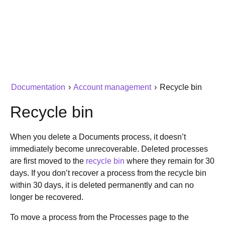
Documentation
›
Account management
›
Recycle bin
Recycle bin
When you delete a Documents process, it doesn’t
immediately become unrecoverable. Deleted processes
are first moved to the
recycle bin
where they remain for 30
days. If you don’t recover a process from the recycle bin
within 30 days, it is deleted permanently and can no
longer be recovered.
To move a process from the Processes page to the