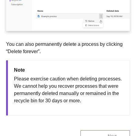
You can also permanently delete a process by clicking
“Delete forever”.
Note
Please exercise caution when deleting processes.
We cannot help you recover processes that were
permanently deleted manually or remained in the
recycle bin for 30 days or more.