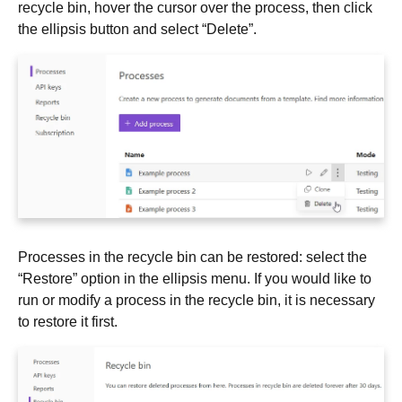
recycle bin, hover the cursor over the process, then click
the ellipsis button and select “Delete”.
Processes in the recycle bin can be restored: select the
“Restore” option in the ellipsis menu. If you would like to
run or modify a process in the recycle bin, it is necessary
to restore it first.