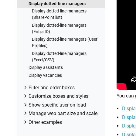
Billing and subscription management
Custom styles for printed Org Chart
Display dotted-line managers
Premises
Display dotted-line managers
Make sure that SharePoint has
(SharePoint list)
enough data
Display dotted-line managers
Configuring profiles sync in On-
(Entra ID)
Premises
Display dotted-line managers (User
Exporting properties to a directory
Profiles)
service
Display dotted-line managers
(Excel/CSV)
Display assistants
Display vacancies
Filter and order boxes
You can 
Create and manage filtered views
Customize boxes and styles
Order employees boxes using a
Format boxes conditionally
Show specific user on load
Displa
custom field
Customize box HTML template and
Drill down to specific box using URL
Manage web part size and scale
Displa
Group employees boxes using a
CSS styles
parameter
Open Org Chart in full-screen mode
Other examples
custom field
Displa
Display awards and conditionally
Drill down to current user by default
on load
How to customize Org Chart
format Org Chart
Displa
Drill down to manager of user from
Make Org Chart use full page width