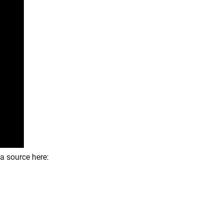
a source here: