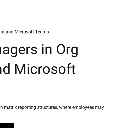
oint and Microsoft Teams
nagers in Org
nd Microsoft
th matrix reporting structures, where employees may