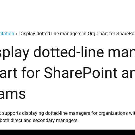
tation
›
Display dotted-line managers in Org Chart for ShareP
splay dotted-line ma
art for SharePoint a
ams
t supports displaying dotted-line managers for organizations wi
o both direct and secondary managers.