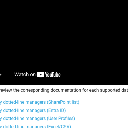
review the corresponding documentation for each supported dat
y dotted-line managers (SharePoint list)
y dotted-line managers (Entra ID)
y dotted-line managers (User Profiles)
y dotted-line managers (Excel/CSV)