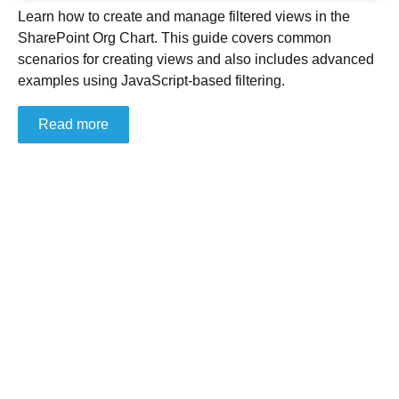
Learn how to create and manage filtered views in the
SharePoint Org Chart. This guide covers common
scenarios for creating views and also includes advanced
examples using JavaScript-based filtering.
Read more