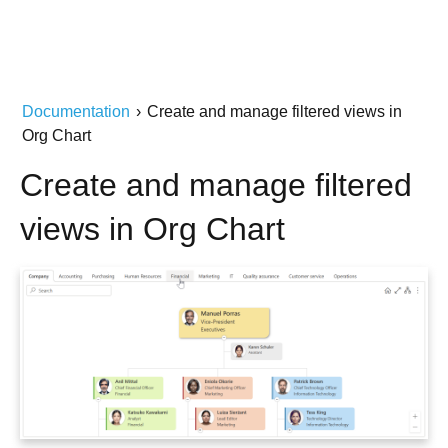
Documentation
›
Create and manage filtered views in
Org Chart
Create and manage filtered
views in Org Chart