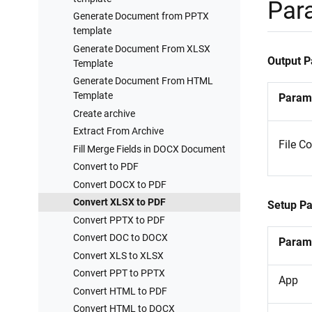
Processes examples
Par
Generate Document from PPTX
Training videos
template
Generate Document From XLSX
Output 
Template
Generate Document From HTML
Template
Param
Create archive
Extract From Archive
File C
Fill Merge Fields in DOCX Document
Convert to PDF
Convert DOCX to PDF
Convert XLSX to PDF
Setup P
Convert PPTX to PDF
Convert DOC to DOCX
Param
Convert XLS to XLSX
Convert PPT to PPTX
App
Convert HTML to PDF
Convert HTML to DOCX