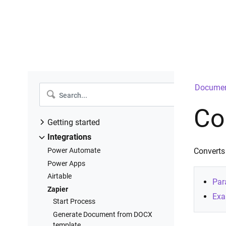
Documen
Co
Getting started
Introduction
Integrations
Create a new process
Power Automate
Converts
Configure templates
Power Apps
Configure settings
Airtable
Par
Add deliveries
Zapier
Exa
Start process
Start Process
Runs history
Generate Document from DOCX
template