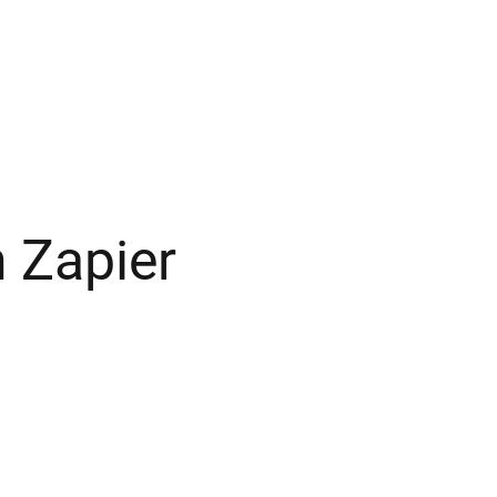
 Zapier