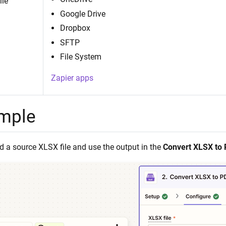
ile
Google Drive
Dropbox
SFTP
File System
Zapier apps
mple
 a source XLSX file and use the output in the
Convert XLSX to