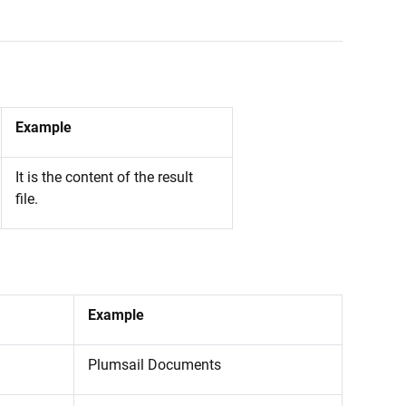
Example
It is the content of the result
file.
Example
Plumsail Documents