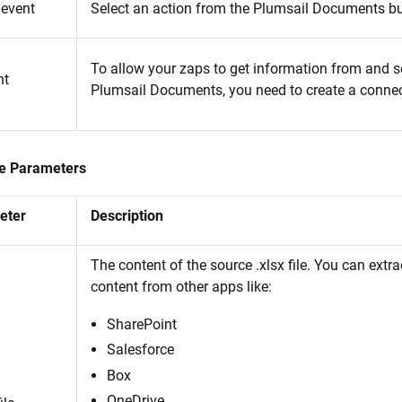
 event
Select an action from the Plumsail Documents b
To allow your zaps to get information from and se
nt
Plumsail Documents, you need to create a connec
e Parameters
eter
Description
The content of the source .xlsx file. You can extrac
content from other apps like:
SharePoint
Salesforce
Box
OneDrive