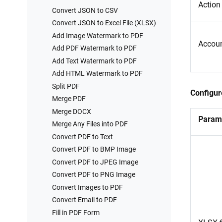
Action
Convert JSON to CSV
Convert JSON to Excel File (XLSX)
Add Image Watermark to PDF
Accou
Add PDF Watermark to PDF
Add Text Watermark to PDF
Add HTML Watermark to PDF
Split PDF
Configur
Merge PDF
Merge DOCX
Param
Merge Any Files into PDF
Convert PDF to Text
Convert PDF to BMP Image
Convert PDF to JPEG Image
Convert PDF to PNG Image
Convert Images to PDF
Convert Email to PDF
Fill in PDF Form