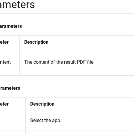
ameters
Parameters
eter
Description
ontent
The content of the result PDF file.
arameters
eter
Description
Select the app.