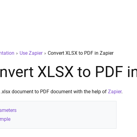
tation
›
Use Zapier
›
Convert XLSX to PDF in Zapier
nvert XLSX to PDF in
 .xlsx document to PDF document with the help of
Zapier
.
ameters
mple