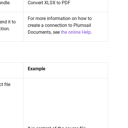
undle.
Convert XLSX to PDF
For more information on how to
nd it to
create a connection to Plumsail
tion.
Documents, see
the online Help
.
Example
t file