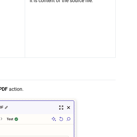
It is content of the source file.
 PDF
action.