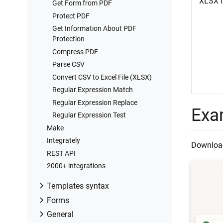
XLSX f
Get Form from PDF
Protect PDF
Get Information About PDF
Protection
Compress PDF
Parse CSV
Convert CSV to Excel File (XLSX)
Regular Expression Match
Regular Expression Replace
Exa
Regular Expression Test
Make
Integrately
Download
REST API
2000+ integrations
Templates syntax
Modern vs. Classic engine
Forms
Word DOCX templates (Modern)
Auto-generated forms
General