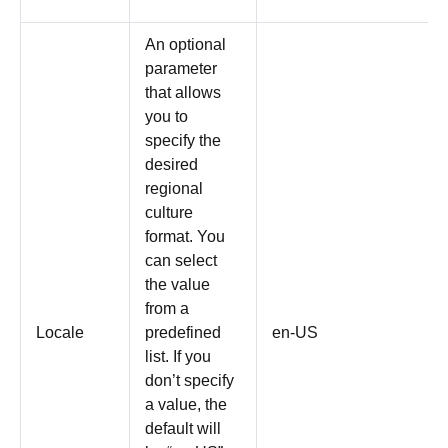
An optional
parameter
that allows
you to
specify the
desired
regional
culture
format. You
can select
the value
from a
Locale
predefined
en-US
list. If you
don’t specify
a value, the
default will