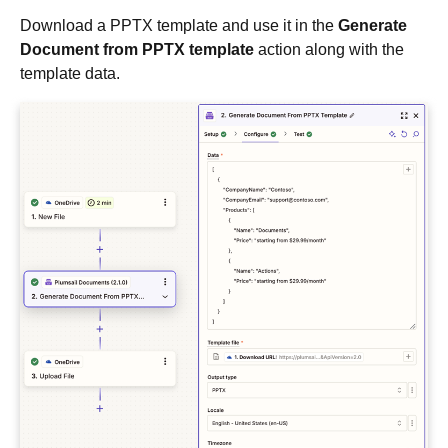
Download a PPTX template and use it in the
Generate
Document from PPTX template
action along with the
template data.