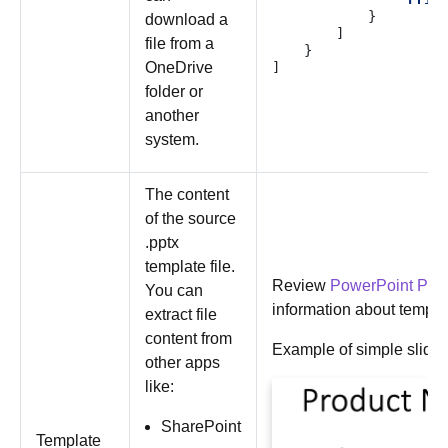
}
download a
]
file from a
}
OneDrive
]
folder or
another
system.
The content
of the source
.pptx
template file.
Review
PowerPoint PPT
You can
information about templa
extract file
content from
Example of simple slide 
other apps
like:
SharePoint
Template