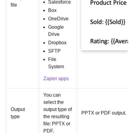
Salesforce
file
Box
OneDrive
Google
Drive
Dropbox
SFTP
File
System
Zapier apps
You can
select the
Output
output type of
PPTX or PDF output.
type
the resulting
file: PPTX or
PDF.