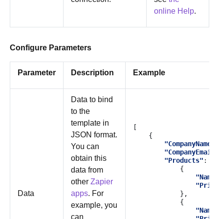
online Help
.
Configure Parameters
Parameter
Description
Example
Data to bind
to the
template in
[
JSON format.
{
"CompanyName"
:
You can
"CompanyEmail"
obtain this
"Products"
:
[
{
data from
"Name"
other
Zapier
"Price
Data
apps
. For
},
{
example, you
"Name"
can
"Price