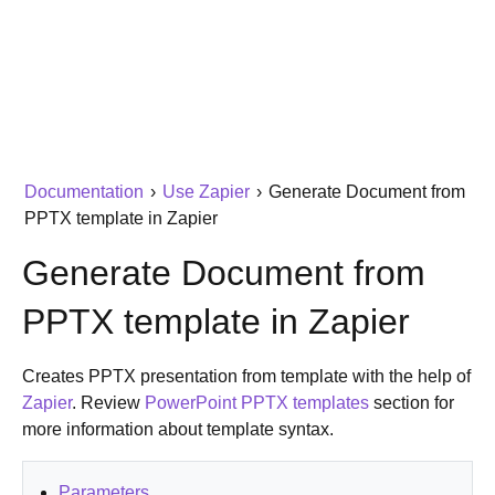
Documentation
›
Use Zapier
›
Generate Document from
PPTX template in Zapier
Generate Document from
PPTX template in Zapier
Creates PPTX presentation from template with the help of
Zapier
. Review
PowerPoint PPTX templates
section for
more information about template syntax.
Parameters