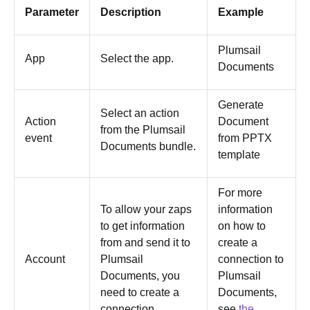
Parameter
Description
Example
Plumsail
App
Select the app.
Documents
Generate
Select an action
Action
Document
from the Plumsail
event
from PPTX
Documents bundle.
template
For more
To allow your zaps
information
to get information
on how to
from and send it to
create a
Account
Plumsail
connection to
Documents, you
Plumsail
need to create a
Documents,
connection.
see
the