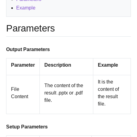
Example
Parameters
Output Parameters
Parameter
Description
Example
It is the
The content of the
File
content of
result .pptx or .pdf
Content
the result
file.
file.
Setup Parameters