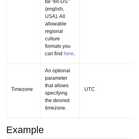
be “en-US”
(english,
USA). All
allowable
regional
culture
formats you
can find
here
.
An optional
parameter
that allows
Timezone
UTC
specifying
the desired
timezone.
Example