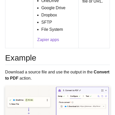
OneDrive
file or URL.
Google Drive
Dropbox
SFTP
File System
Zapier apps
Example
Download a source file and use the output in the
Convert
to PDF
action.