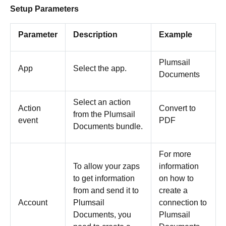
Setup Parameters
Parameter
Description
Example
Plumsail
App
Select the app.
Documents
Select an action
Action
Convert to
from the Plumsail
event
PDF
Documents bundle.
For more
To allow your zaps
information
to get information
on how to
from and send it to
create a
Account
Plumsail
connection to
Documents, you
Plumsail