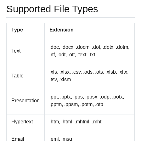
Supported File Types
Type
Extension
.doc, .docx, .docm, .dot, .dotx, .dotm,
Text
.rtf, .odt, .ott, .text, .txt
.xls, .xlsx, .csv, .ods, .ots, .xlsb, .xltx,
Table
.tsv, .xlsm
.ppt, .pptx, .pps, .ppsx, .odp, .potx,
Presentation
.pptm, .ppsm, .potm, .otp
Hypertext
.htm, .html, .mhtml, .mht
Email
.eml, .msg