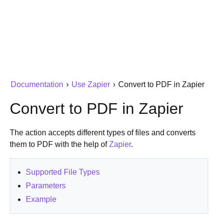
Documentation
›
Use Zapier
›
Convert to PDF in Zapier
Convert to PDF in Zapier
The action accepts different types of files and converts
them to PDF with the help of
Zapier
.
Supported File Types
Parameters
Example