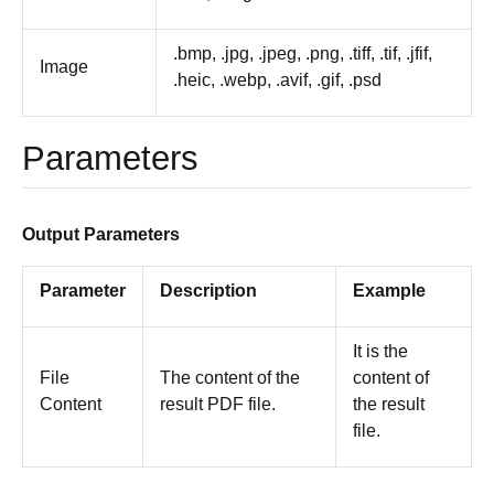
.bmp, .jpg, .jpeg, .png, .tiff, .tif, .jfif,
Image
.heic, .webp, .avif, .gif, .psd
Parameters
Output Parameters
Parameter
Description
Example
It is the
File
The content of the
content of
Content
result PDF file.
the result
file.