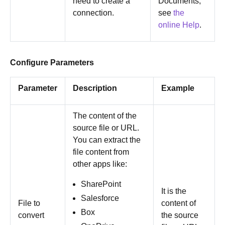
need to create a
Documents,
connection.
see
the
online Help
.
Configure Parameters
Parameter
Description
Example
The content of the
source file or URL.
You can extract the
file content from
other apps like:
SharePoint
It is the
Salesforce
File to
content of
Box
convert
the source