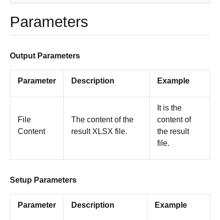
Parameters
Output Parameters
Parameter
Description
Example
It is the
File
The content of the
content of
Content
result XLSX file.
the result
file.
Setup Parameters
Parameter
Description
Example