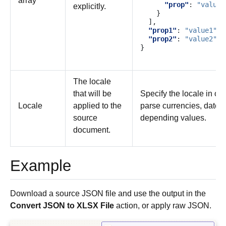
array
"prop"
:
"value"
explicitly.
}
],
"prop1"
:
"value1"
,
"prop2"
:
"value2"
}
The locale
that will be
Specify the locale in ord
Locale
applied to the
parse currencies, dates
source
depending values.
document.
Example
Download a source JSON file and use the output in the
Convert JSON to XLSX File
action, or apply raw JSON.