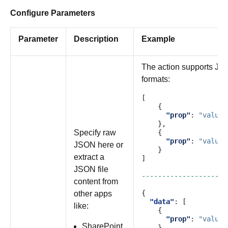
Configure Parameters
Parameter
Description
Example
The action supports JSO
formats:
[
{
"prop"
:
"value"
},
Specify raw
{
"prop"
:
"value"
JSON here or
}
extract a
]
JSON file
---------------------
content from
{
other apps
"data"
:
[
like:
{
"prop"
:
"value"
SharePoint
},