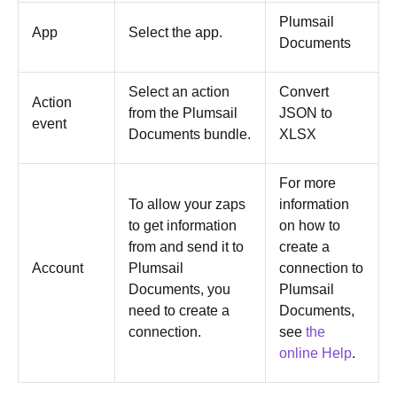
Plumsail
App
Select the app.
Documents
Select an action
Convert
Action
from the Plumsail
JSON to
event
Documents bundle.
XLSX
For more
To allow your zaps
information
to get information
on how to
from and send it to
create a
Account
Plumsail
connection to
Documents, you
Plumsail
need to create a
Documents,
connection.
see
the
online Help
.