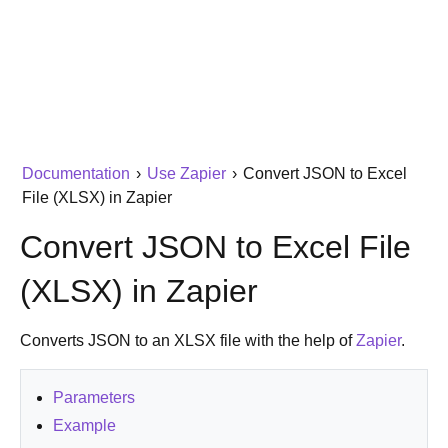
Documentation
›
Use Zapier
›
Convert JSON to Excel
File (XLSX) in Zapier
Convert JSON to Excel File
(XLSX) in Zapier
Converts JSON to an XLSX file with the help of
Zapier
.
Parameters
Example