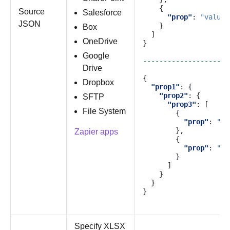
{
Source
Salesforce
"prop"
:
"value"
JSON
}
Box
]
OneDrive
}
Google
---------------------
Drive
{
Dropbox
"prop1"
:
{
"prop2"
:
{
SFTP
"prop3"
:
[
File System
{
"prop"
:
"va
},
Zapier apps
{
"prop"
:
"va
}
]
}
}
}
Specify XLSX