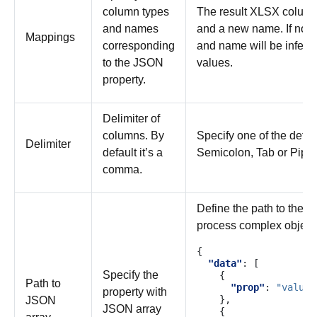
column types
The result XLSX column 
and names
and a new name. If not s
Mappings
corresponding
and name will be inferr
to the JSON
values.
property.
Delimiter of
columns. By
Specify one of the defa
Delimiter
default it’s a
Semicolon, Tab or Pipe.
comma.
Define the path to the a
process complex objects 
{
"data"
:
[
Specify the
{
Path to
"prop"
:
"value"
property with
},
JSON
JSON array
{