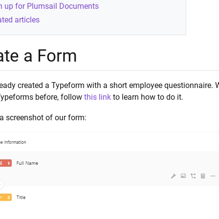
n up for Plumsail Documents
ted articles
ate a Form
eady created a Typeform with a short employee questionnaire. We
Typeforms before, follow
this link
to learn how to do it.
a screenshot of our form: