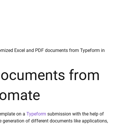
omized Excel and PDF documents from Typeform in
 documents from
tomate
template on a
Typeform
submission with the help of
generation of different documents like applications,