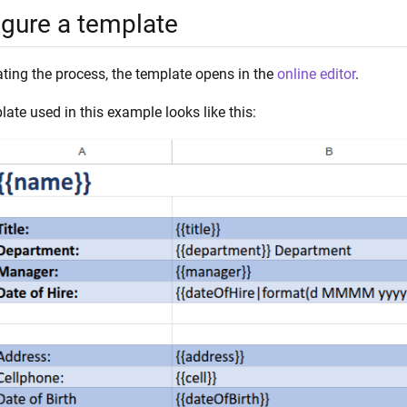
igure a template
ating the process, the template opens in the
online editor
.
ate used in this example looks like this: