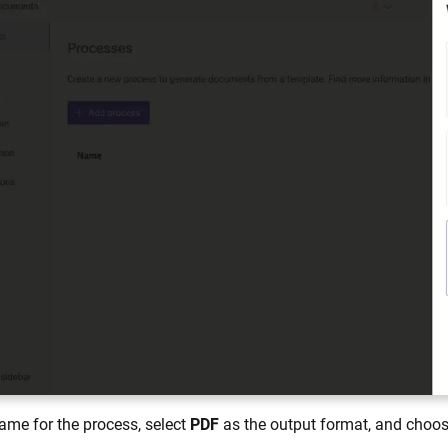
ame for the process, select
PDF
as the output format, and choose