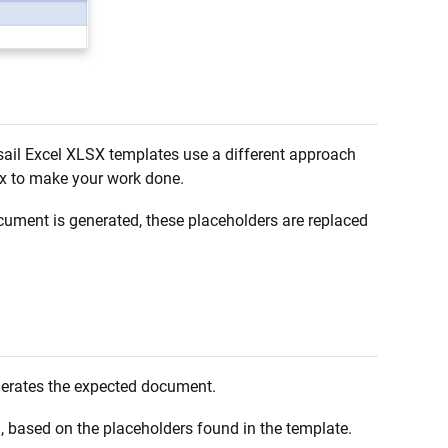
ail Excel XLSX templates use a different approach
ax to make your work done.
ument is generated, these placeholders are replaced
generates the expected document.
m, based on the placeholders found in the template.