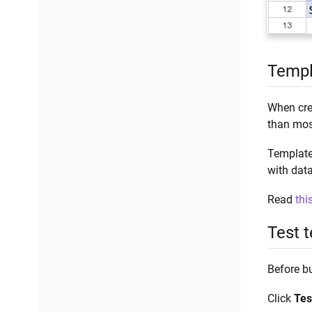
Templ
When cre
than mos
Template
with data
Read
thi
Test 
Before bu
Click
Tes