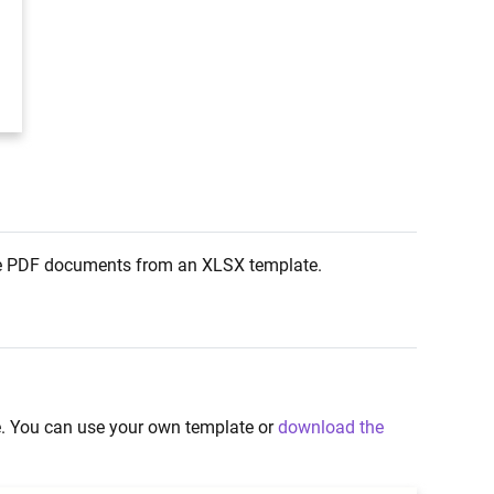
rate PDF documents from an XLSX template.
te. You can use your own template or
download the