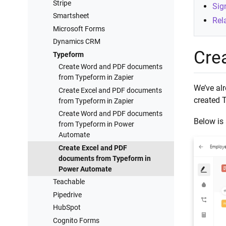
Stripe
Sig
Smartsheet
Rela
Microsoft Forms
Dynamics CRM
Cre
Typeform
Create Word and PDF documents
from Typeform in Zapier
We’ve alr
Create Excel and PDF documents
created 
from Typeform in Zapier
Create Word and PDF documents
Below is 
from Typeform in Power
Automate
Create Excel and PDF
documents from Typeform in
Power Automate
Teachable
Pipedrive
HubSpot
Cognito Forms