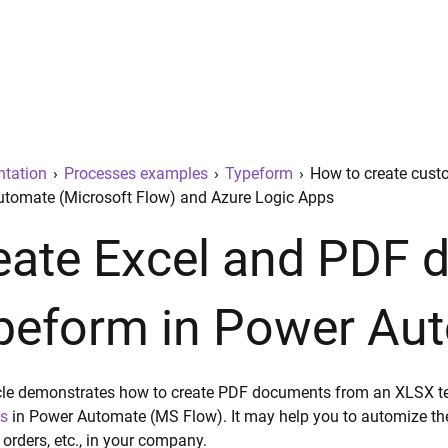
tation
›
Processes examples
›
Typeform
›
How to create cust
tomate (Microsoft Flow) and Azure Logic Apps
eate Excel and PDF
peform in Power Au
icle demonstrates how to create PDF documents from an XLSX 
s
in Power Automate (MS Flow). It may help you to automize the 
 orders, etc., in your company.