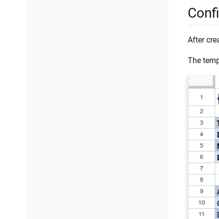
Conf
After cre
The templ