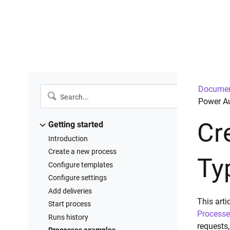
Documen
Power Au
Cr
Getting started
Introduction
Create a new process
Ty
Configure templates
Configure settings
Add deliveries
This art
Start process
Processe
Runs history
requests,