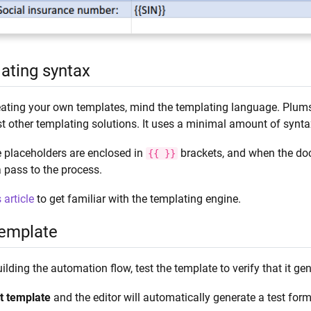
ating syntax
ating your own templates, mind the templating language. Plums
t other templating solutions. It uses a minimal amount of synt
 placeholders are enclosed in
brackets, and when the doc
{{
}}
 pass to the process.
s article
to get familiar with the templating engine.
template
ilding the automation flow, test the template to verify that it 
t template
and the editor will automatically generate a test for