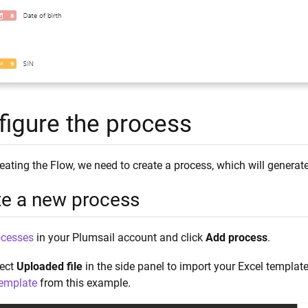
figure the process
reating the Flow, we need to create a process, which will gene
te a new process
ocesses
in your Plumsail account and click
Add process
.
lect
Uploaded file
in the side panel to import your Excel templa
emplate
from this example.