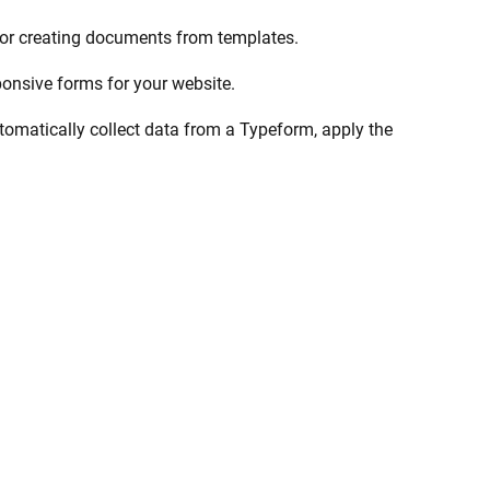
 for creating documents from templates.
ponsive forms for your website.
omatically collect data from a Typeform, apply the