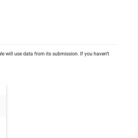
 will use data from its submission. If you haven’t