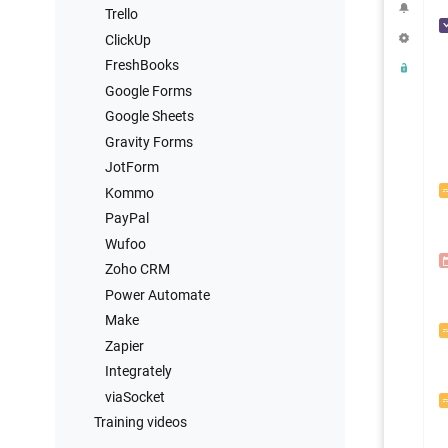
Trello
ClickUp
FreshBooks
Google Forms
Google Sheets
Gravity Forms
JotForm
Kommo
PayPal
Wufoo
Zoho CRM
Power Automate
Make
Zapier
Integrately
viaSocket
Training videos