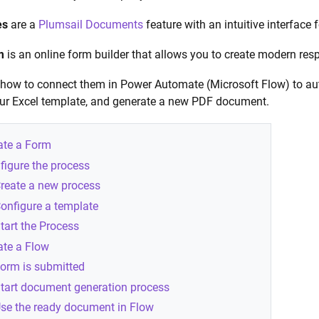
es
are a
Plumsail Documents
feature with an intuitive interface
m
is an online form builder that allows you to create modern res
e how to connect them in Power Automate (Microsoft Flow) to aut
our Excel template, and generate a new PDF document.
ate a Form
figure the process
reate a new process
onfigure a template
tart the Process
ate a Flow
orm is submitted
tart document generation process
se the ready document in Flow