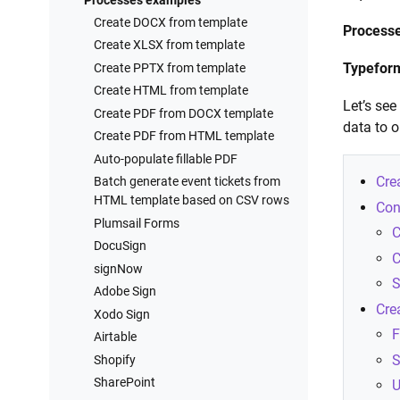
Processes examples
Create DOCX from template
Process
Create XLSX from template
Typefor
Create PPTX from template
Create HTML from template
Let’s se
Create PDF from DOCX template
data to 
Create PDF from HTML template
Auto-populate fillable PDF
Cre
Batch generate event tickets from
HTML template based on CSV rows
Con
Plumsail Forms
C
DocuSign
C
signNow
S
Adobe Sign
Cre
Xodo Sign
F
Airtable
S
Shopify
SharePoint
U