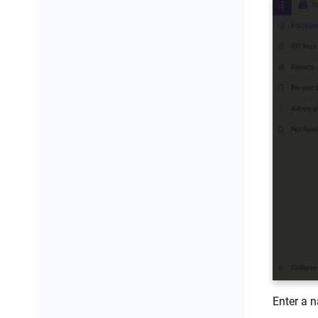
Convert CSV files to Excel
Extract data using regular
expressions
Fill merge fields in DOCX document
Enter a n