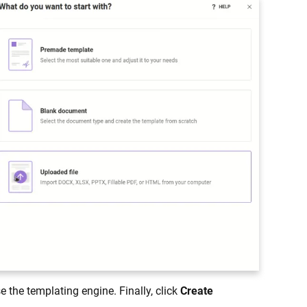
 the templating engine. Finally, click
Create