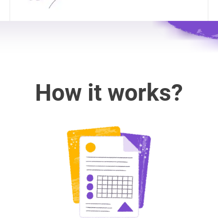
How it works?