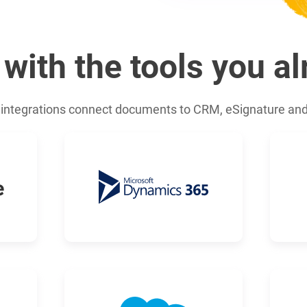
 with the tools you a
integrations connect documents to CRM, eSignature an