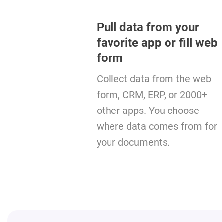
Pull data from your
favorite app or fill web
form
Collect data from the web
form, CRM, ERP, or 2000+
other apps. You choose
where data comes from for
your documents.