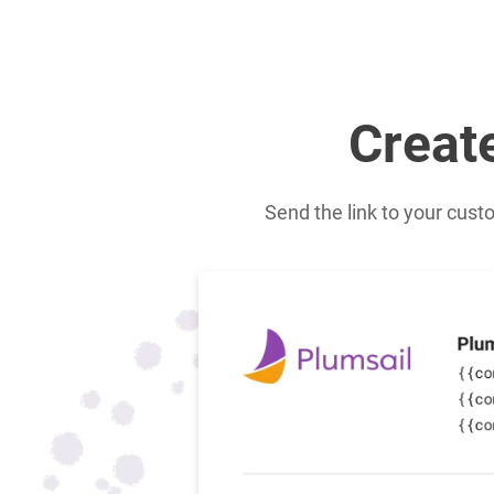
Creat
Send the link to your cust