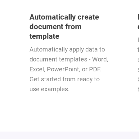
Automatically create
document from
template
Automatically apply data to
document templates - Word,
Excel, PowerPoint, or PDF.
Get started from ready to
use examples.