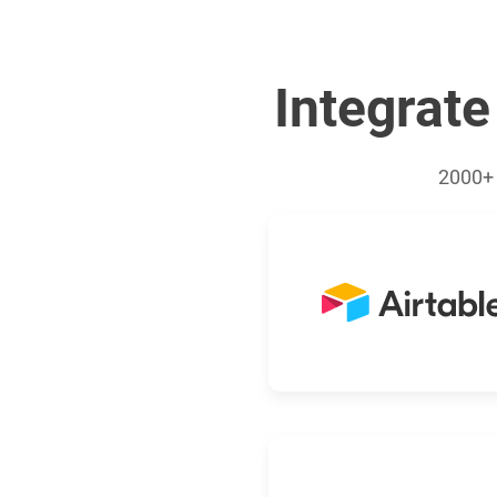
Integrate
2000+ 