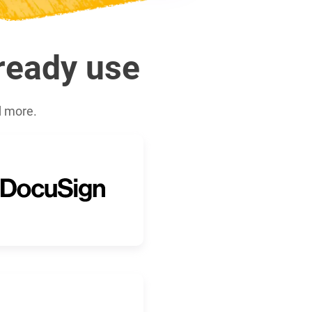
lready use
d more.