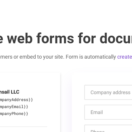
e web forms for doc
omers or embed to your site. Form is automatically
creat