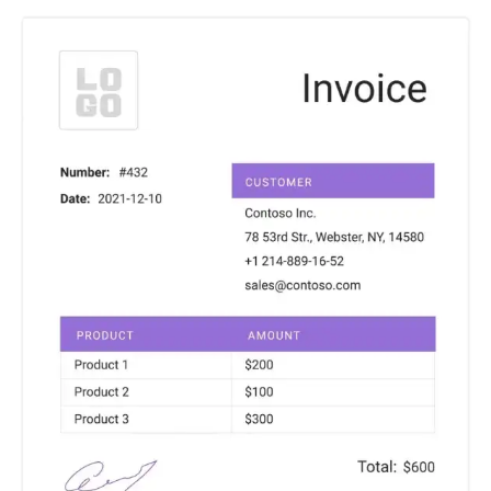
Charts for
SharePoint
Create interactive
charts for SharePoint
based on lists,
libraries, or external
data