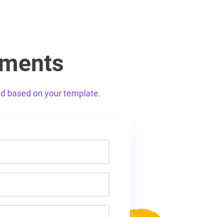
uments
ed based on your template
.