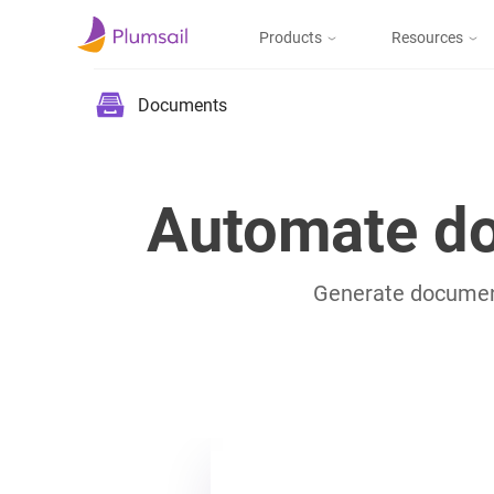
Products
Resources
Documents & Forms
Micros
Blog
Documents
Community
Documents
Create documents
from templates, collect
Support
Automate do
eSignatures, upload to
the cloud or send by e-
mail
Generate documents
Forms
Design and publish
web forms, process
submissions in Power
Automate, Zapier, or
Plumsail Documents