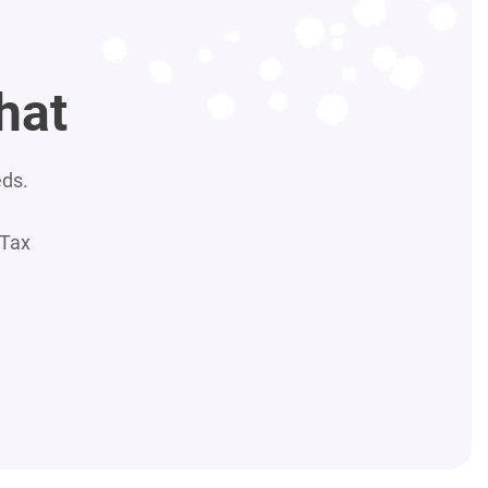
hat
eds.
 Tax