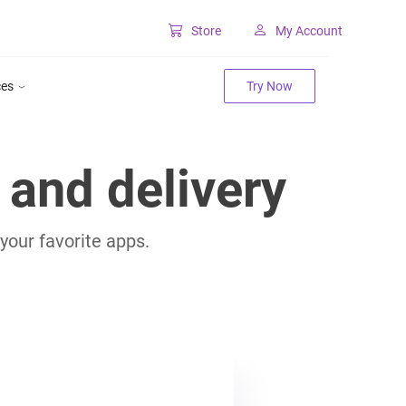
Store
My Account
Classic SharePoint Tools
ces
Try Now
Forms for classic UI
Lookup for classic UI
and delivery
your favorite apps.