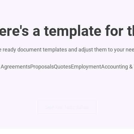
ere's a template for t
 ready document templates and adjust them to your ne
Agreements
Proposals
Quotes
Employment
Accounting &
See our templates