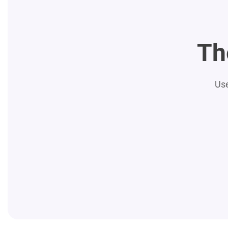
Th
Use