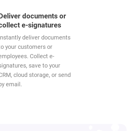
Deliver documents or
collect e-signatures
Instantly deliver documents
to your customers or
employees. Collect e-
signatures, save to your
CRM, cloud storage, or send
by email.