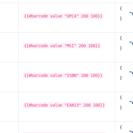
{
"
{{#barcode
value
"UPCA"
200
100}}
}
{
"
{{#barcode
value
"MSI"
200
100}}
}
{
"
{{#barcode
value
"ISBN"
200
100}}
}
{
"
{{#barcode
value
"EAN13"
200
100}}
}
{
"