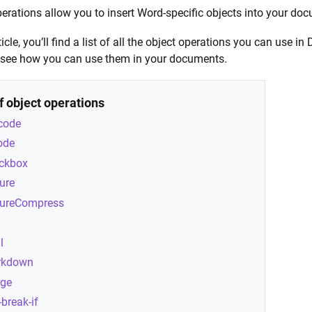
erations allow you to insert Word-specific objects into your do
rticle, you’ll find a list of all the object operations you can u
 see how you can use them in your documents.
of object operations
code
ode
ckbox
ture
tureCompress
l
rkdown
ge
-break-if