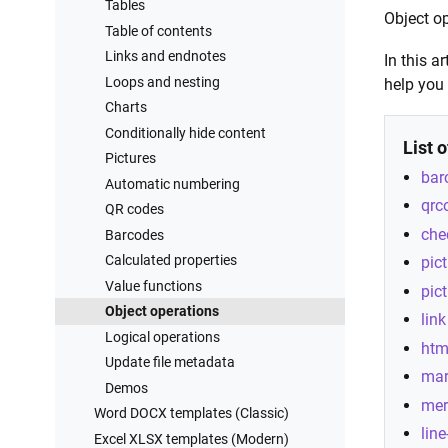
Processes examples
REST API
Tables
Object op
Training videos
2000+ integrations
Table of contents
Links and endnotes
In this a
Loops and nesting
help you
Charts
Conditionally hide content
List 
Pictures
bar
Automatic numbering
qrc
QR codes
che
Barcodes
Calculated properties
pic
Value functions
pic
Object operations
link
Logical operations
htm
Update file metadata
ma
Demos
mer
Word DOCX templates (Classic)
line
Excel XLSX templates (Modern)