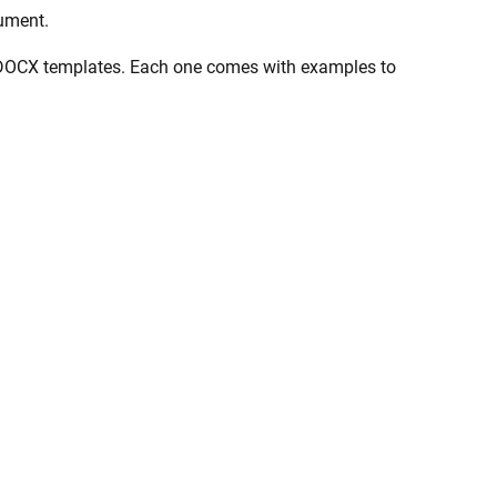
cument.
se in DOCX templates. Each one comes with examples to