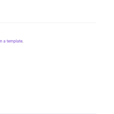
m a template
.