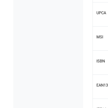
UPCA
MSI
ISBN
EAN13