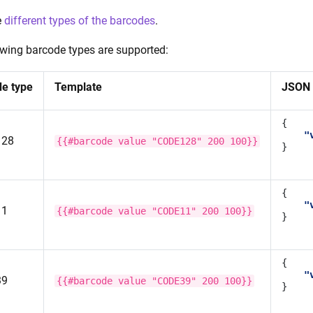
e
different types of the barcodes
.
owing barcode types are supported:
e type
Template
JSON 
{
"
128
{{#barcode
value
"CODE128"
200
100}}
}
{
"
11
{{#barcode
value
"CODE11"
200
100}}
}
{
"
39
{{#barcode
value
"CODE39"
200
100}}
}