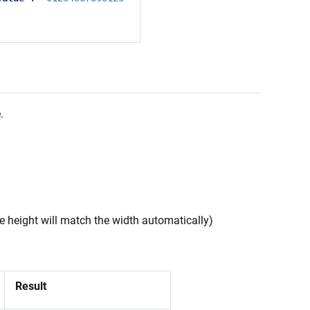
.
e height will match the width automatically)
Result