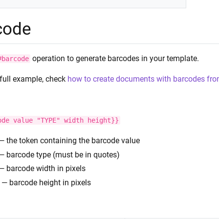
code
operation to generate barcodes in your template.
#barcode
 full example, check
how to create documents with barcodes fro
ode
value
"TYPE"
width
height}}
— the token containing the barcode value
— barcode type (must be in quotes)
— barcode width in pixels
— barcode height in pixels
: