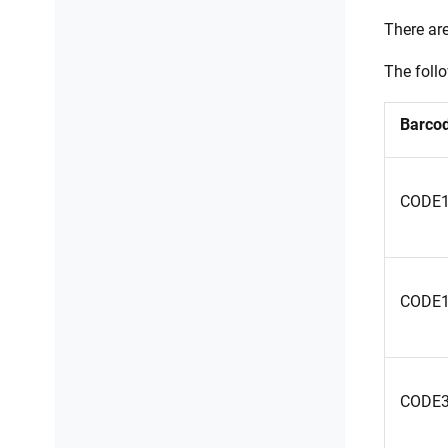
There ar
The foll
Barcod
CODE
CODE
CODE