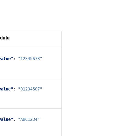
data
value"
:
"12345678"
value"
:
"01234567"
value"
:
"ABC1234"