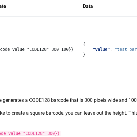
ate
Data
{
"value"
:
"test bar
}
e generates a CODE128 barcode that is 300 pixels wide and 100 
like to create a square barcode, you can leave out the height. T
ode
value
"CODE128"
300}}