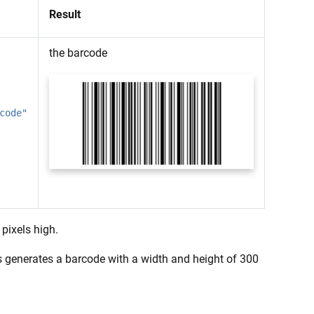
Result
the barcode
code"
pixels high.
his generates a barcode with a width and height of 300