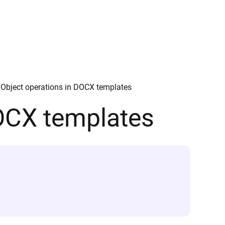
Object operations in DOCX templates
DOCX templates