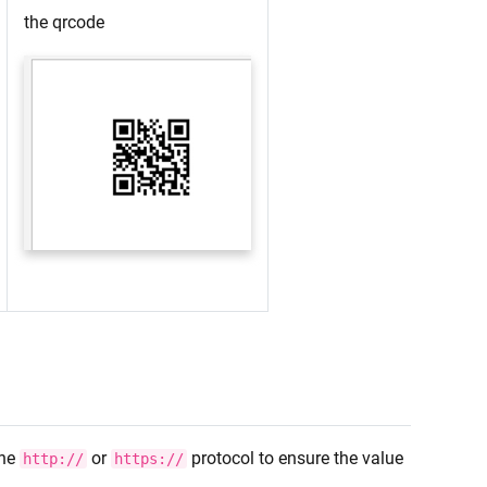
the qrcode
the
or
protocol to ensure the value
http://
https://