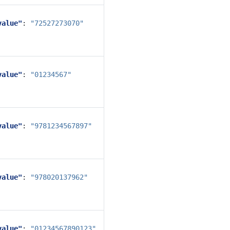
value"
:
"72527273070"
value"
:
"01234567"
value"
:
"9781234567897"
value"
:
"978020137962"
value"
:
"01234567890123"