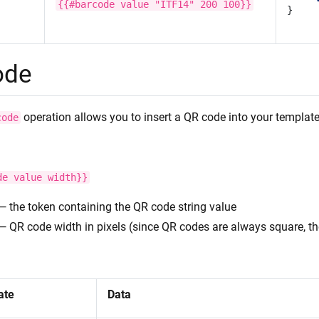
{{#barcode
value
"ITF14"
200
100}}
}
ode
operation allows you to insert a QR code into your template
code
de
value
width}}
— the token containing the QR code string value
— QR code width in pixels (since QR codes are always square, th
:
ate
Data