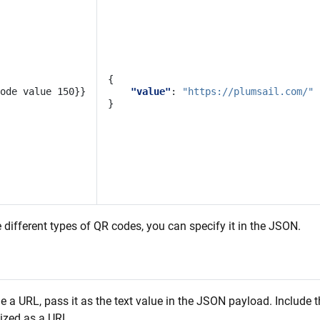
{
"value"
:
"https://plumsail.com/"
}
 different types of QR codes, you can specify it in the JSON.
 a URL, pass it as the text value in the JSON payload. Include 
nized as a URL.