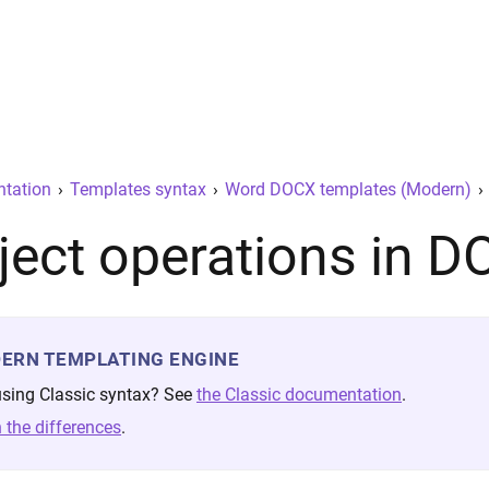
tation
›
Templates syntax
›
Word DOCX templates (Modern)
›
ject operations in 
ERN TEMPLATING ENGINE
 using Classic syntax? See
the Classic documentation
.
 the differences
.