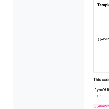
Compress PDF
Templ
Read CSV files
Convert CSV files to Excel
Extract data using regular
expressions
Fill merge fields in DOCX document
This cod
If you’d 
pixels:
{{#barc