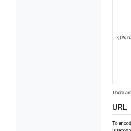
There are
URL
To encode
is recog