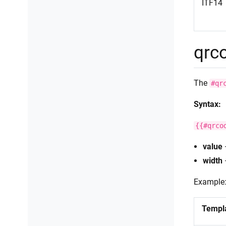
ITF14
qrc
The
#qr
Syntax:
{{#qrco
value
width
Example
Templ