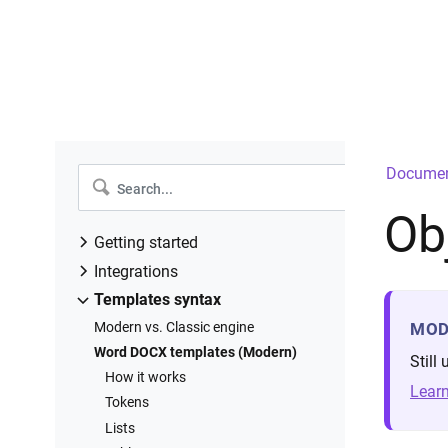
Documen
Ob
Getting started
Introduction
Integrations
Create a new process
Power Automate
Templates syntax
Configure templates
Power Apps
Modern vs. Classic engine
MOD
Configure settings
Airtable
Word DOCX templates (Modern)
Still
Add deliveries
Zapier
How it works
Learn
Start process
Make
Tokens
Runs history
Integrately
Lists