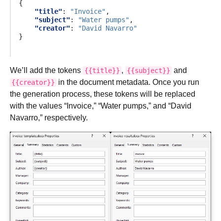
{
"title"
:
"Invoice"
,
"subject"
:
"Water pumps"
,
"creator"
:
"David Navarro"
}
We’ll add the tokens
,
and
{{title}}
{{subject}}
in the document metadata. Once you run
{{creator}}
the generation process, these tokens will be replaced
with the values “Invoice,” “Water pumps,” and “David
Navarro,” respectively.