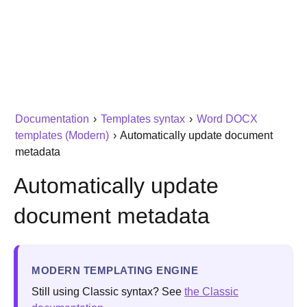
Documentation
›
Templates syntax
›
Word DOCX
templates (Modern)
›
Automatically update document
metadata
Automatically update
document metadata
MODERN TEMPLATING ENGINE
Still using Classic syntax? See
the Classic