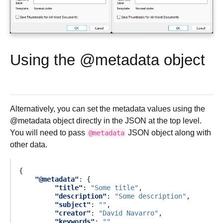
Using the @metadata object
Alternatively, you can set the metadata values using the
@metadata object directly in the JSON at the top level.
You will need to pass
JSON object along with
@metadata
other data.
{
"@metadata"
:
{
"title"
:
"Some title"
,
"description"
:
"Some description"
,
"subject"
:
""
,
"creator"
:
"David Navarro"
,
"keywords"
:
""
,