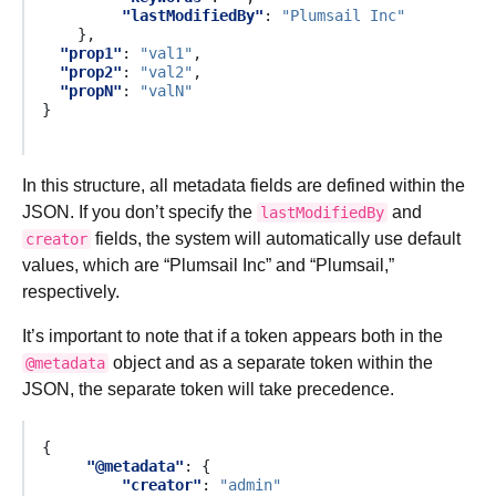
"lastModifiedBy"
:
"Plumsail Inc"
},
"prop1"
:
"val1"
,
"prop2"
:
"val2"
,
"propN"
:
"valN"
}
In this structure, all metadata fields are defined within the
JSON. If you don’t specify the
and
lastModifiedBy
fields, the system will automatically use default
creator
values, which are “Plumsail Inc” and “Plumsail,”
respectively.
It’s important to note that if a token appears both in the
object and as a separate token within the
@metadata
JSON, the separate token will take precedence.
{
"@metadata"
:
{
"creator"
:
"admin"