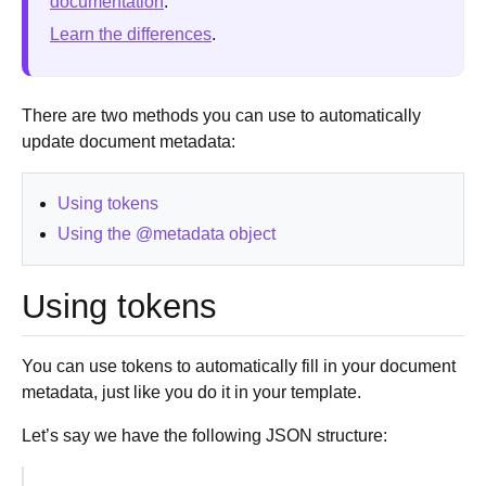
documentation
.
Learn the differences
.
There are two methods you can use to automatically
update document metadata:
Using tokens
Using the @metadata object
Using tokens
You can use tokens to automatically fill in your document
metadata, just like you do it in your template.
Let’s say we have the following JSON structure: