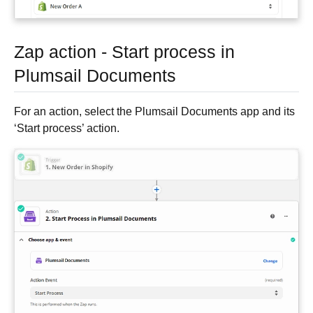
Zap action - Start process in
Plumsail Documents
For an action, select the Plumsail Documents app and its
‘Start process’ action.