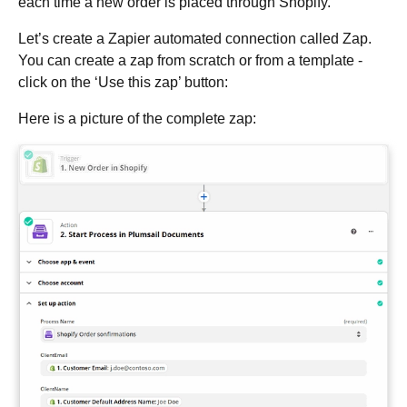
each time a new order is placed through Shopify.
Let’s create a Zapier automated connection called Zap.
You can create a zap from scratch or from a template -
click on the ‘Use this zap’ button:
Here is a picture of the complete zap: