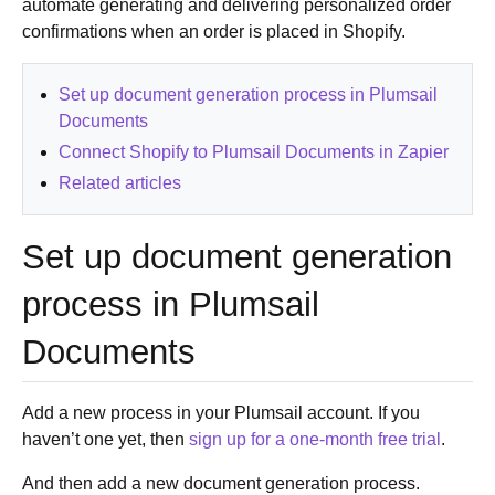
automate generating and delivering personalized order
confirmations when an order is placed in Shopify.
Set up document generation process in Plumsail
Documents
Connect Shopify to Plumsail Documents in Zapier
Related articles
Set up document generation
process in Plumsail
Documents
Add a new process in your Plumsail account. If you
haven’t one yet, then
sign up for a one-month free trial
.
And then add a new document generation process.