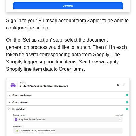
Sign in to your Plumsail account from Zapier to be able to
configure the action.
On the ‘Set up action’ step, select the document
generation process you’d like to launch. Then fill in each
token field with corresponding data from Shopify. The
Shopify trigger support line items. See how we apply
Shopify line item data to Order items.