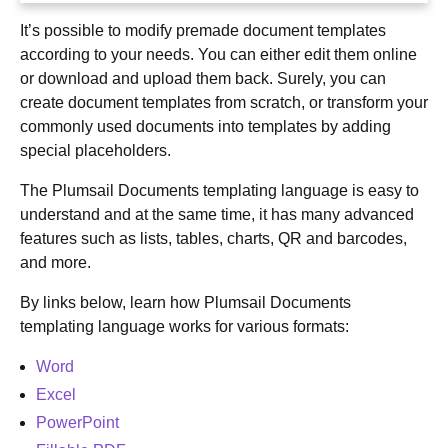
It’s possible to modify premade document templates
according to your needs. You can either edit them online
or download and upload them back. Surely, you can
create document templates from scratch, or transform your
commonly used documents into templates by adding
special placeholders.
The Plumsail Documents templating language is easy to
understand and at the same time, it has many advanced
features such as lists, tables, charts, QR and barcodes,
and more.
By links below, learn how Plumsail Documents
templating language works for various formats:
Word
Excel
PowerPoint