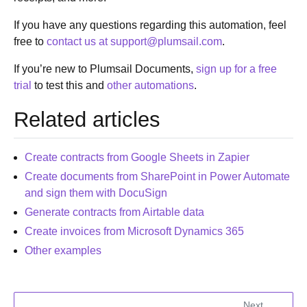
If you have any questions regarding this automation, feel
free to
contact us at support
@
plumsail
.
com
.
If you’re new to Plumsail Documents,
sign up for a free
trial
to test this and
other automations
.
Related articles
Create contracts from Google Sheets in Zapier
Create documents from SharePoint in Power Automate
and sign them with DocuSign
Generate contracts from Airtable data
Create invoices from Microsoft Dynamics 365
Other examples
Next