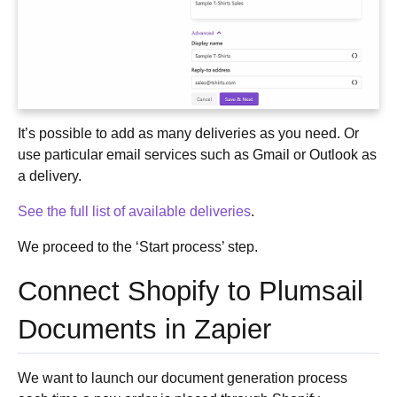
It’s possible to add as many deliveries as you need. Or
use particular email services such as Gmail or Outlook as
a delivery.
See the full list of available deliveries
.
We proceed to the ‘Start process’ step.
Connect Shopify to Plumsail
Documents in Zapier
We want to launch our document generation process