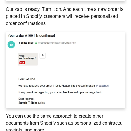
Our zap is ready. Turn it on. And each time a new order is
placed in Shopify, customers will receive personalized
order confirmations.
You can use the same approach to create other
documents from Shopify such as personalized contracts,
receipts, and more.