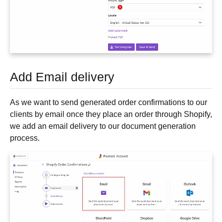
Add Email delivery
As we want to send generated order confirmations to our
clients by email once they place an order through Shopify,
we add an email delivery to our document generation
process.