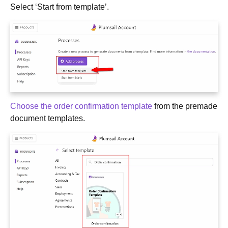
Select ‘Start from template’.
Choose the order confirmation template
from the premade
document templates.