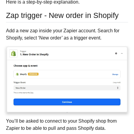
Here is a step-by-step explanation.
Zap trigger - New order in Shopify
Add a new zap inside your Zapier account. Search for
Shopify, select ‘New order’ as a trigger event.
You’ll be asked to connect to your Shopify shop from
Zapier to be able to pull and pass Shopify data.