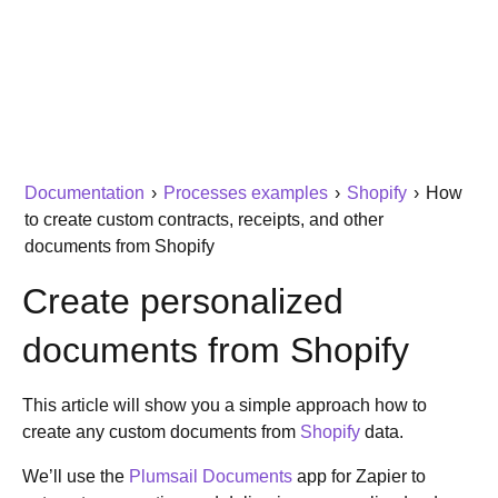
Documentation
›
Processes examples
›
Shopify
›
How
to create custom contracts, receipts, and other
documents from Shopify
Create personalized
documents from Shopify
This article will show you a simple approach how to
create any custom documents from
Shopify
data.
We’ll use the
Plumsail Documents
app for Zapier to