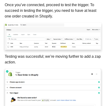
Once you’ve connected, proceed to test the trigger. To
succeed in testing the trigger, you need to have at least
one order created in Shopify.
Testing was successful; we’re moving further to add a zap
action.