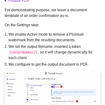
Fillable PDF
For demonstrating purpose, we leave a document
template of an order confirmation as-is.
On the Settings step:
We enable Active mode to remove a Plumsail
watermark from the resulting documents.
We set the output filename, inserted a token
, so it will change dynamically for
{{orderNumber}}
each client.
We configure to get the output document in PDF.