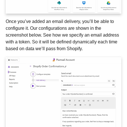
Once you’ve added an email delivery, you’ll be able to
configure it. Our configurations are shown in the
screenshot below. See how we specify an email address
with a token. So it will be defined dynamically each time
based on data we’ll pass from Shopify.