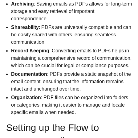
Archiving
: Saving emails as PDFs allows for long-term
storage and easy retrieval of important
correspondence.
Shareability
: PDFs are universally compatible and can
be easily shared with others, ensuring seamless
communication.
Record Keeping
: Converting emails to PDFs helps in
maintaining a comprehensive record of communication,
which can be crucial for legal or compliance purposes.
Documentation
: PDFs provide a static snapshot of the
email content, ensuring that the information remains
intact and unchanged over time.
Organization
: PDF files can be organized into folders
or categories, making it easier to manage and locate
specific emails when needed.
Setting up the Flow to