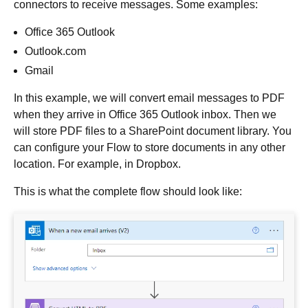
connectors to receive messages. Some examples:
Office 365 Outlook
Outlook.com
Gmail
In this example, we will convert email messages to PDF
when they arrive in Office 365 Outlook inbox. Then we
will store PDF files to a SharePoint document library. You
can configure your Flow to store documents in any other
location. For example, in Dropbox.
This is what the complete flow should look like: