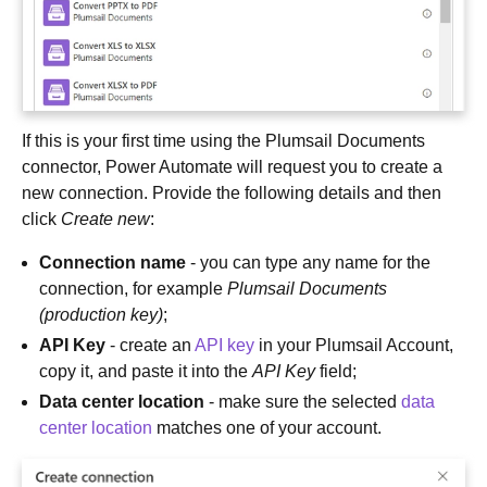
If this is your first time using the Plumsail Documents
connector, Power Automate will request you to create a
new connection. Provide the following details and then
click
Create new
:
Connection name
- you can type any name for the
connection, for example
Plumsail Documents
(production key)
;
API Key
- create an
API key
in your Plumsail Account,
copy it, and paste it into the
API Key
field;
Data center location
- make sure the selected
data
center location
matches one of your account.