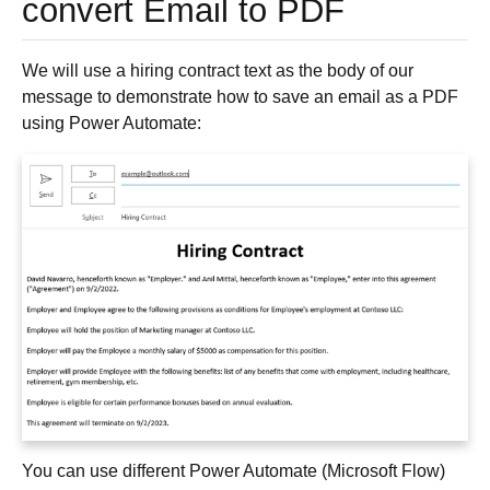
convert Email to PDF
We will use a hiring contract text as the body of our
message to demonstrate how to save an email as a PDF
using Power Automate:
You can use different Power Automate (Microsoft Flow)