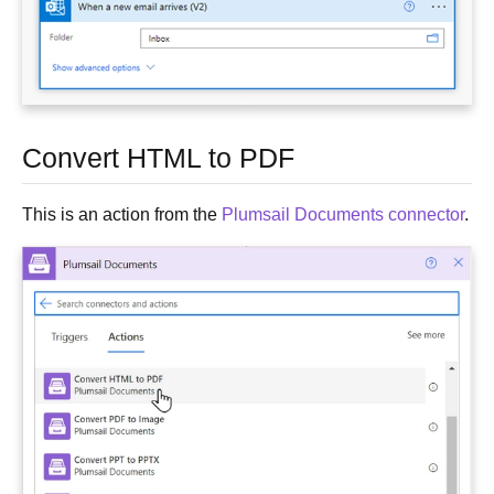
Convert HTML to PDF
This is an action from the
Plumsail Documents connector
.