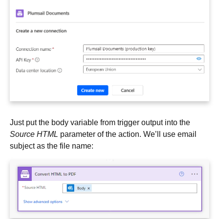
Just put the body variable from trigger output into the
Source HTML
parameter of the action. We’ll use email
subject as the file name: