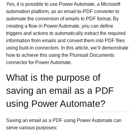
Yes, it is possible to use Power Automate, a Microsoft
automation platform, as an email-to-PDF converter to
automate the conversion of emails to PDF format. By
creating a flow in Power Automate, you can define
triggers and actions to automatically extract the required
information from emails and convert them into PDF files
using built-in connectors. In this article, we’ll demonstrate
how to achieve this using the Plumsail Documents
connector for Power Automate.
What is the purpose of
saving an email as a PDF
using Power Automate?
Saving an email as a PDF using Power Automate can
serve various purposes: