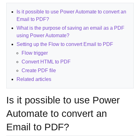
Is it possible to use Power Automate to convert an
Email to PDF?
What is the purpose of saving an email as a PDF
using Power Automate?
Setting up the Flow to convert Email to PDF
Flow trigger
Convert HTML to PDF
Create PDF file
Related articles
Is it possible to use Power
Automate to convert an
Email to PDF?