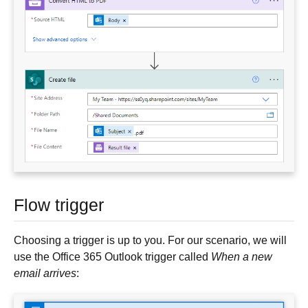
Flow trigger
Choosing a trigger is up to you. For our scenario, we will
use the Office 365 Outlook trigger called
When a new
email arrives
: