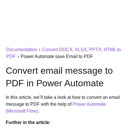
Documentation
›
Convert DOCX, XLSX, PPTX, HTML to
PDF
›
Power Automate save Email to PDF
Convert email message to
PDF in Power Automate
In this article, we’ll take a look at how to convert an email
message to PDF with the help of
Power Automate
(Microsoft Flow)
.
Further in the article: