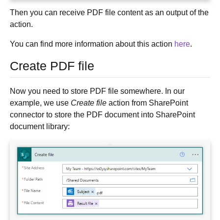
Then you can receive PDF file content as an output of the
action.
You can find more information about this action
here
.
Create PDF file
Now you need to store PDF file somewhere. In our
example, we use
Create file
action from SharePoint
connector to store the PDF document into SharePoint
document library: