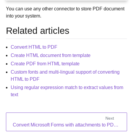
You can use any other connector to store PDF document
into your system.
Related articles
Convert HTML to PDF
Create HTML document from template
Create PDF from HTML template
Custom fonts and multi-lingual support of converting
HTML to PDF
Using regular expression match to extract values from
text
Next
Convert Microsoft Forms with attachments to PDF