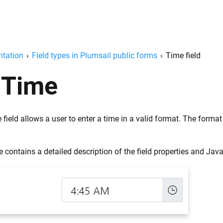
tation
›
Field types in Plumsail public forms
›
Time field
Time
field allows a user to enter a time in a valid format. The form
 contains a detailed description of the field properties and Jav