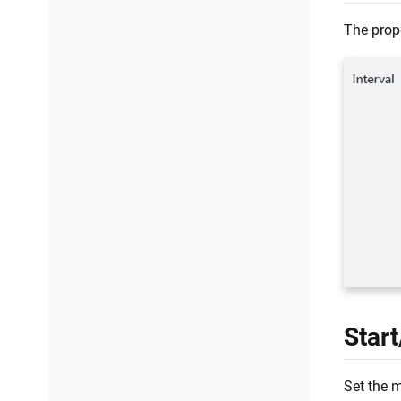
The prop
Star
Set the 