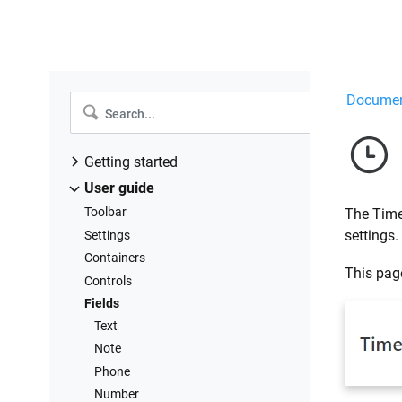
Documen
Getting started
Design forms
User guide
Share forms
Toolbar
The Time 
Manage users
settings.
Settings
Collect form data
Containers
This page
Configure notifications
Controls
Handle form data in Power Automate
Fields
Handle form data in Make
Text
Handle form data in Zapier
Note
Handle form data with REST API
Phone
Connect to Airtable
Number