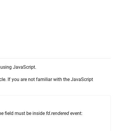
 using JavaScript.
cle. If you are not familiar with the JavaScript
the field must be inside
fd.rendered
event: