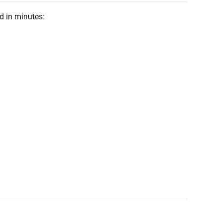
d in minutes: