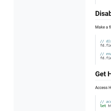
Disab
Make a fi
// di
fd
.
fi
// en
fd
.
fi
Get 
Access HT
// ac
let
h