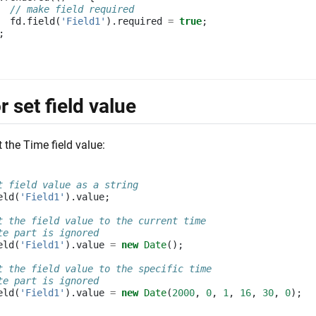
// make field required
fd
.
field
(
'Field1'
).
required
=
true
;
;
r set field value
t the Time field value:
t field value as a string
eld
(
'Field1'
).
value
;
t the field value to the current time
te part is ignored
eld
(
'Field1'
).
value
=
new
Date
();
t the field value to the specific time
te part is ignored
eld
(
'Field1'
).
value
=
new
Date
(
2000
,
0
,
1
,
16
,
30
,
0
);