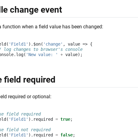
le change event
a function when a field value has been changed:
eld
(
'Field1'
).
$on
(
'change'
,
value
=>
{
/ log changes to browser's console
onsole
.
log
(
'New value: '
+
value
);
 field required
eld required or optional:
ke field required
eld
(
'Field1'
).
required
=
true
;
ke field not required
eld
(
'Field1'
).
required
=
false
;