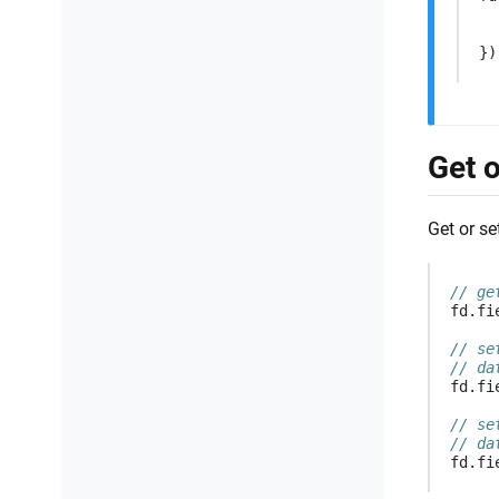
})
Get o
Get or se
// ge
fd
.
fi
// se
// da
fd
.
fi
// se
// da
fd
.
fi