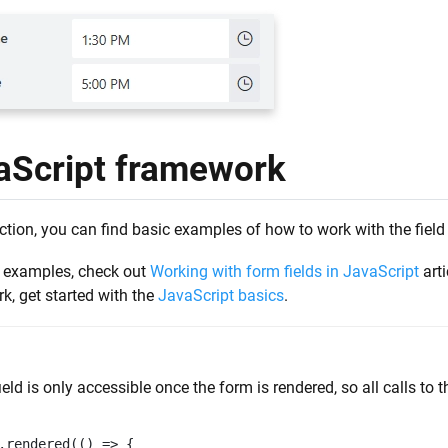
aScript framework
ection, you can find basic examples of how to work with the field
 examples, check out
Working with form fields in JavaScript
arti
k, get started with the
JavaScript basics
.
ield is only accessible once the form is rendered, so all calls to 
.
rendered
(()
=>
{