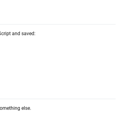
Script and saved:
something else.