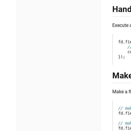
Hand
Execute 
fd
.
fi
/
c
});
Make
Make a fi
// ma
fd
.
fi
// ma
fd
.
fi