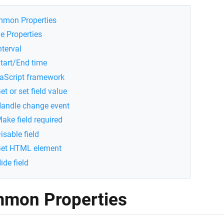
mon Properties
e Properties
nterval
tart/End time
aScript framework
et or set field value
andle change event
ake field required
isable field
et HTML element
ide field
mon Properties