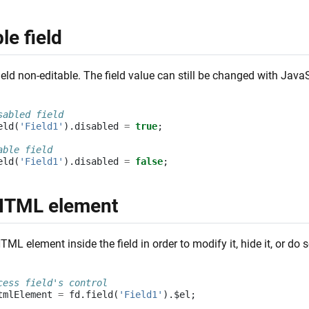
le field
eld non-editable. The field value can still be changed with Java
sabled field
eld
(
'Field1'
).
disabled
=
true
;
able field
eld
(
'Field1'
).
disabled
=
false
;
HTML element
ML element inside the field in order to modify it, hide it, or do 
cess field's control
tmlElement
=
fd
.
field
(
'Field1'
).
$el
;