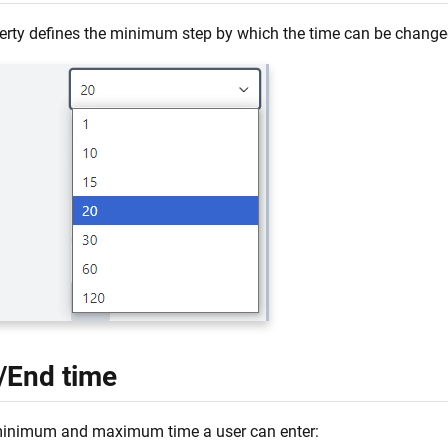
erty defines the minimum step by which the time can be change
t/End time
minimum and maximum time a user can enter: