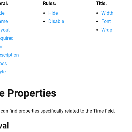
ral:
Rules:
Title:
tle
Hide
Width
ame
Disable
Font
ayout
Wrap
quired
nt
scription
ass
yle
e Properties
can find properties specifically related to the Time field.
val