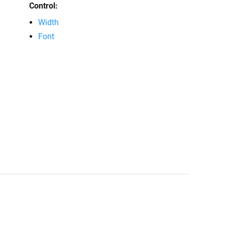
Control:
Width
Font