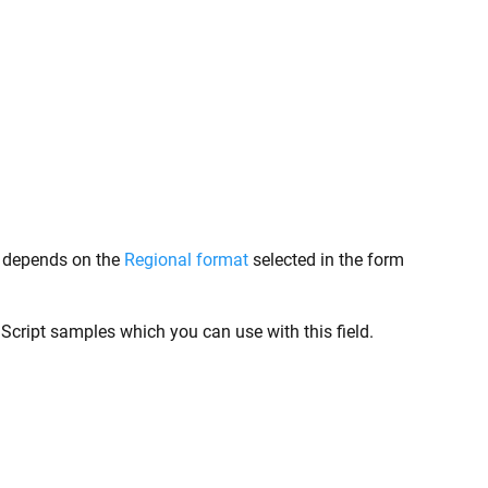
at depends on the
Regional format
selected in the form
aScript samples which you can use with this field.