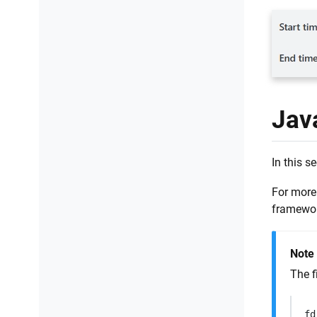
Jav
In this s
For more
framewor
Note
The f
fd