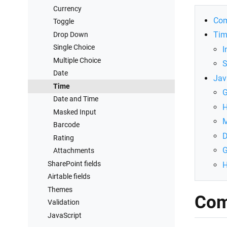
Connect to SharePoint
Currency
Com
Toggle
Tim
Drop Down
Single Choice
I
Multiple Choice
S
Date
Jav
Time
G
Date and Time
H
Masked Input
M
Barcode
D
Rating
G
Attachments
SharePoint fields
H
Airtable fields
Themes
Com
Validation
JavaScript