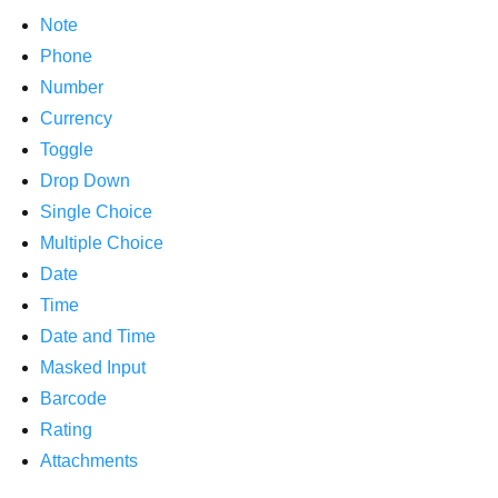
Note
Phone
Number
Currency
Toggle
Drop Down
Single Choice
Multiple Choice
Date
Time
Date and Time
Masked Input
Barcode
Rating
Attachments