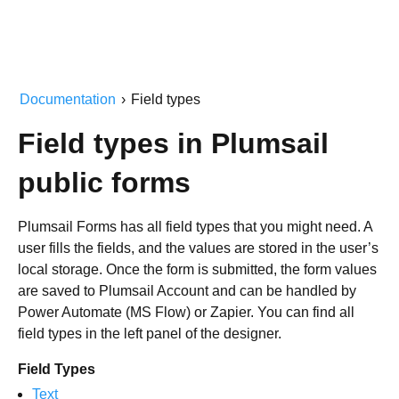
Documentation
›
Field types
Field types in Plumsail
public forms
Plumsail Forms has all field types that you might need. A
user fills the fields, and the values are stored in the user’s
local storage. Once the form is submitted, the form values
are saved to Plumsail Account and can be handled by
Power Automate (MS Flow) or Zapier. You can find all
field types in the left panel of the designer.
Field Types
Text