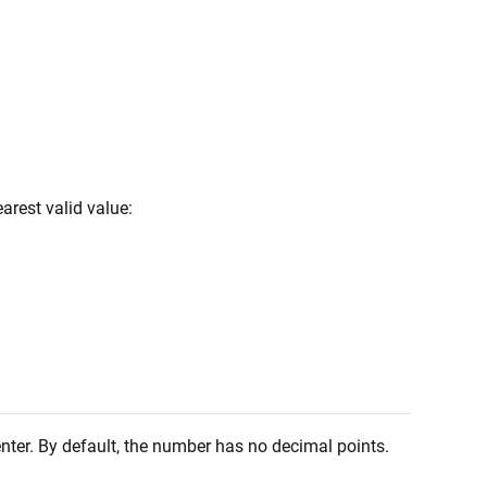
arest valid value:
enter. By default, the number has no decimal points.