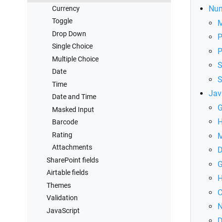
Connect to SharePoint
Num
Currency
Toggle
Drop Down
P
Single Choice
P
Multiple Choice
S
Date
S
Time
Jav
Date and Time
G
Masked Input
H
Barcode
Rating
M
Attachments
D
SharePoint fields
G
Airtable fields
H
Themes
C
Validation
N
JavaScript
D