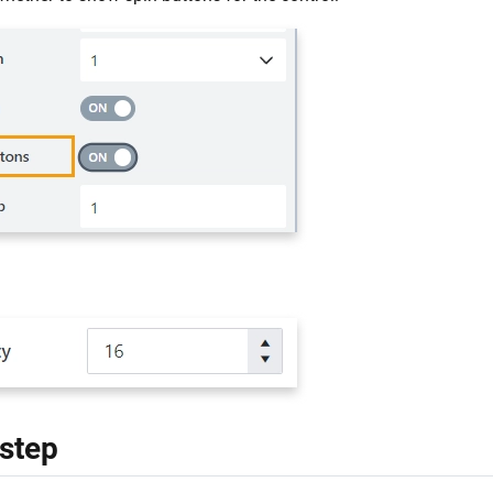
:
 step