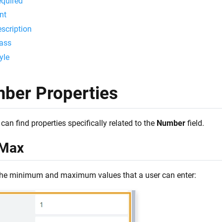
quired
nt
scription
ass
yle
ber Properties
can find properties specifically related to the
Number
field.
Max
the minimum and maximum values that a user can enter: