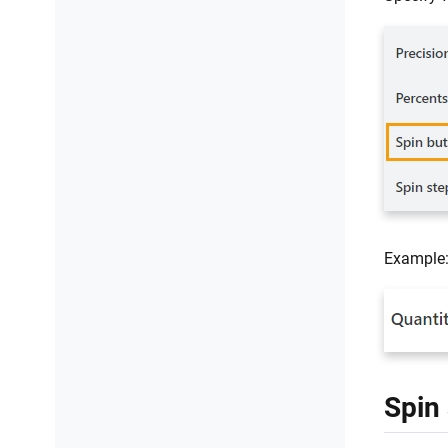
Example
Spin