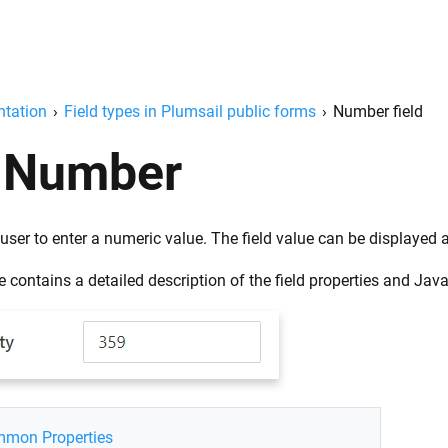
tation
›
Field types in Plumsail public forms
›
Number field
Number
user to enter a numeric value. The field value can be displayed
 contains a detailed description of the field properties and Jav
mon Properties