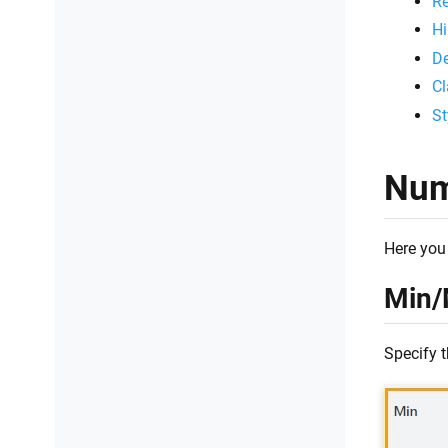
Re
Hi
De
Cl
St
Num
Here you 
Min/
Specify 