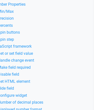
ber Properties
Min/Max
recision
ercents
pin buttons
pin step
aScript framework
et or set field value
andle change event
ake field required
isable field
et HTML element
ide field
onfigure widget
umber of decimal places
isplayed number format