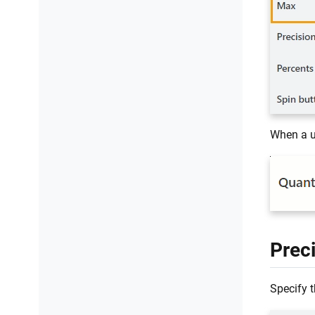
When a us
Prec
Specify t