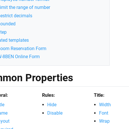
imit the range of number
estrict decimals
ounded
tep
ated templates
oom Reservation Form
-8BEN Online Form
mon Properties
ral:
Rules:
Title:
tle
Hide
Width
ame
Disable
Font
ayout
Wrap