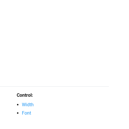
Control:
Width
Font