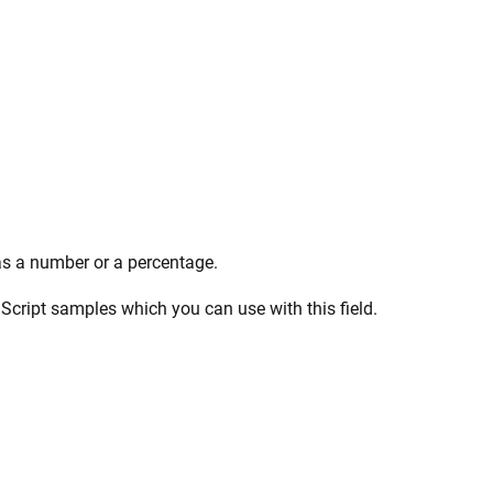
 as a number or a percentage.
aScript samples which you can use with this field.