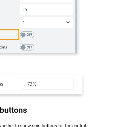
:
 buttons
hether to show spin buttons for the control: