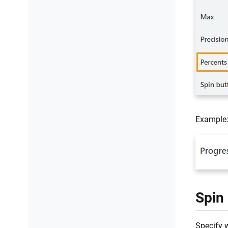
Example
Spin
Specify w