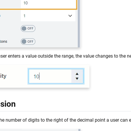
er enters a value outside the range, the value changes to the ne
ision
he number of digits to the right of the decimal point a user can 