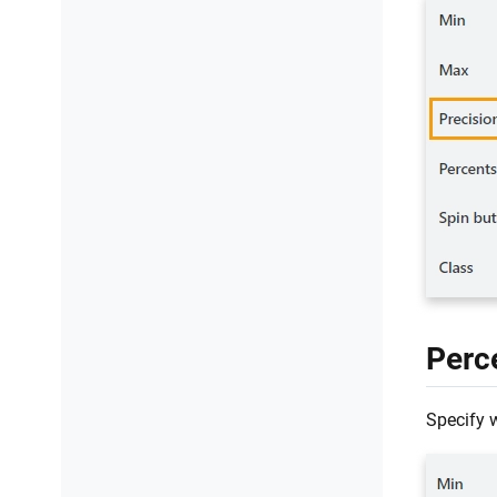
Perc
Specify 