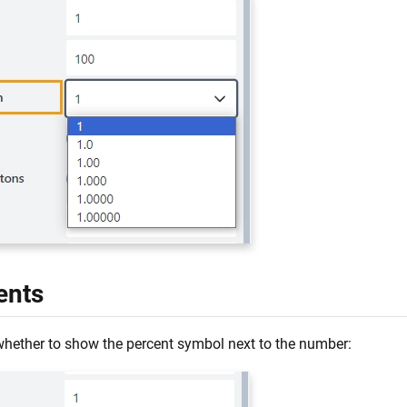
ents
whether to show the percent symbol next to the number: