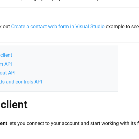
k out
Create a contact web form in Visual Studio
example to see 
client
m API
out API
lds and controls API
client
ent
lets you connect to your account and start working with its fo