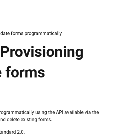
pdate forms programmatically
 Provisioning
e forms
ogrammatically using the API available via the
and delete existing forms.
tandard 2.0.