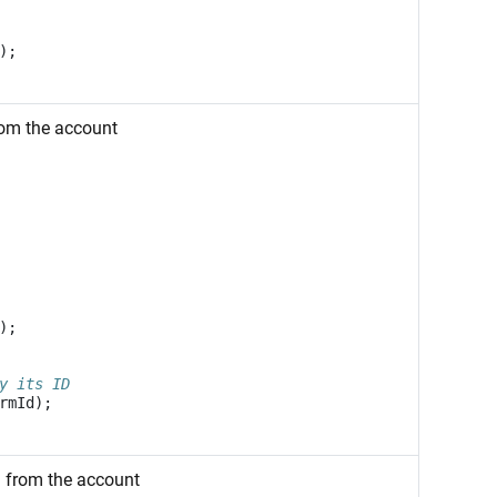
);
rom the account
);
y its ID
rmId
);
m from the account