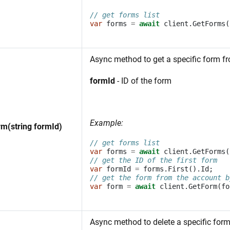
// get forms list
var
forms
=
await
client
.
GetForms
(
Async method to get a specific form f
formId
- ID of the form
Example:
m(string formId)
// get forms list
var
forms
=
await
client
.
GetForms
(
// get the ID of the first form
var
formId
=
forms
.
First
().
Id
;
// get the form from the account b
var
form
=
await
client
.
GetForm
(
fo
Async method to delete a specific for