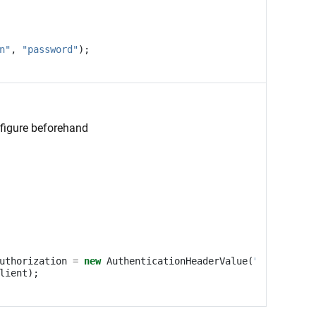
n"
,
"password"
);
nfigure beforehand
uthorization
=
new
AuthenticationHeaderValue
(
"Bearer"
,
"
lient
);