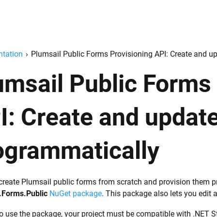
tation
›
Plumsail Public Forms Provisioning API: Create and u
umsail Public Forms
I: Create and updat
ogrammatically
create Plumsail public forms from scratch and provision them pr
.Forms.Public
NuGet package
. This package also lets you edit 
to use the package, your project must be compatible with .NET S