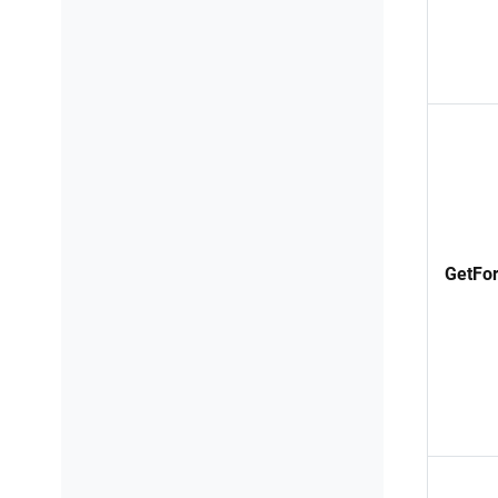
GetFor