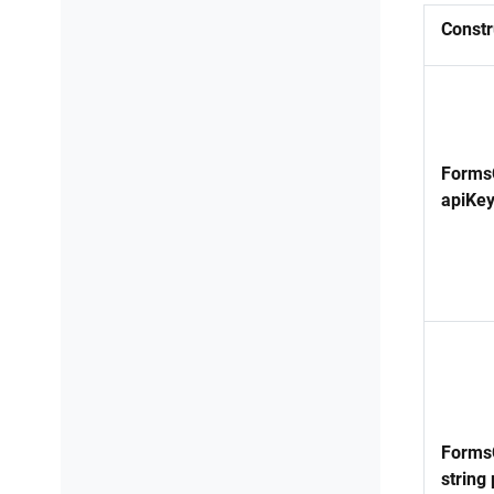
Constr
FormsC
apiKey
FormsC
string