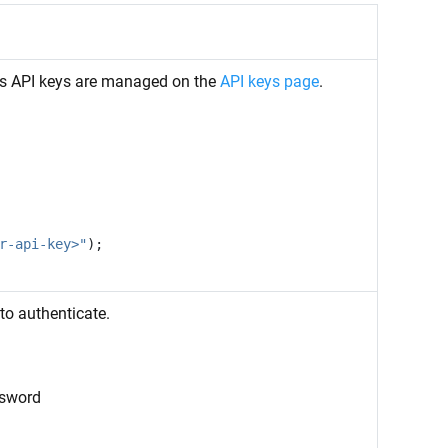
ms API keys are managed on the
API keys page
.
r-api-key>"
);
to authenticate.
ssword