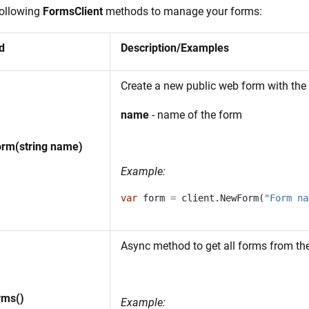
following
FormsClient
methods to manage your forms:
d
Description/Examples
Create a new public web form with the
name
- name of the form
rm(string name)
Example:
var
form
=
client
.
NewForm
(
"Form na
Async method to get all forms from th
rms()
Example: