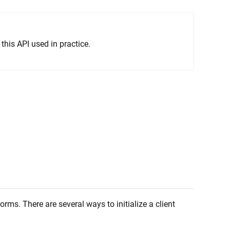
this API used in practice.
rms. There are several ways to initialize a client