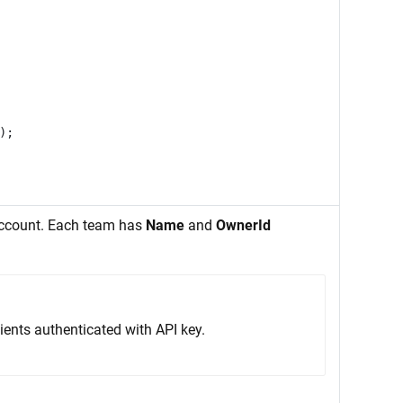
);
account. Each team has
Name
and
OwnerId
ients authenticated with API key.