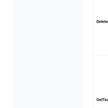
Delete
GetTe