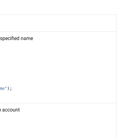
 specified name
me"
);
e account