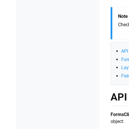
Connect to SharePoint
JavaScript
Note
Chec
API 
For
Lay
Fie
API 
FormsCli
object: