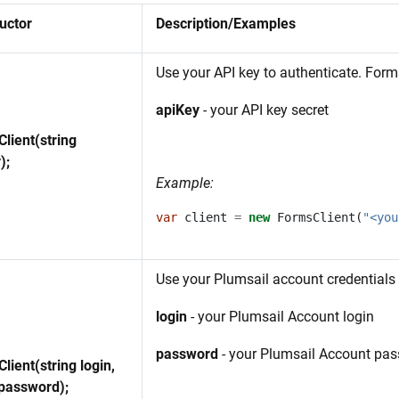
uctor
Description/Examples
Use your API key to authenticate. For
apiKey
- your API key secret
lient(string
);
Example:
var
client
=
new
FormsClient
(
"<you
Use your Plumsail account credentials 
login
- your Plumsail Account login
password
- your Plumsail Account pa
lient(string login,
 password);