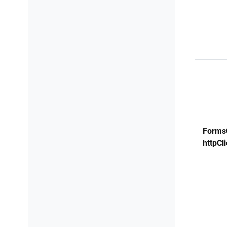
FormsC
httpCli