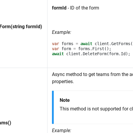
formId
- ID of the form
Form(string formId)
Example:
var
forms
=
await
client
.
GetForms
(
var
form
=
forms
.
First
();
await
client
.
DeleteForm
(
form
.
Id
);
Async method to get teams from the 
properties.
Note
This method is not supported for cl
ams()
Example: