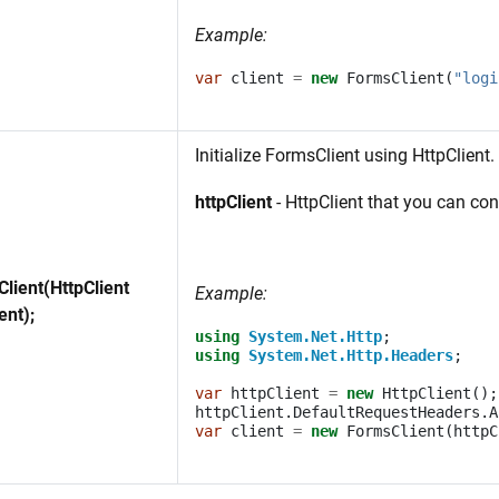
Example:
var
client
=
new
FormsClient
(
"logi
Initialize FormsClient using HttpClient.
httpClient
- HttpClient that you can co
lient(HttpClient
Example:
ent);
using
System.Net.Http
;
using
System.Net.Http.Headers
;
var
httpClient
=
new
HttpClient
();
httpClient
.
DefaultRequestHeaders
.
A
var
client
=
new
FormsClient
(
httpC