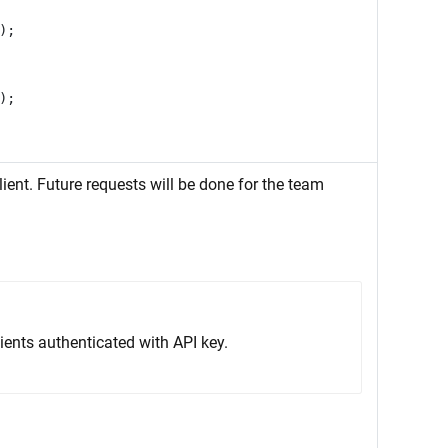
);
);
ient. Future requests will be done for the team
ients authenticated with API key.