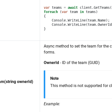
var
teams
=
await
client
.
GetTeams
(
foreach
(
var
team
in
teams
)
{
Console
.
WriteLine
(
team
.
Name
);
Console
.
WriteLine
(
team
.
OwnerId
}
Async method to set the team for the cl
forms.
OwnerId
- ID of the team (GUID)
Note
m(string ownerId)
This method is not supported for cl
Example: