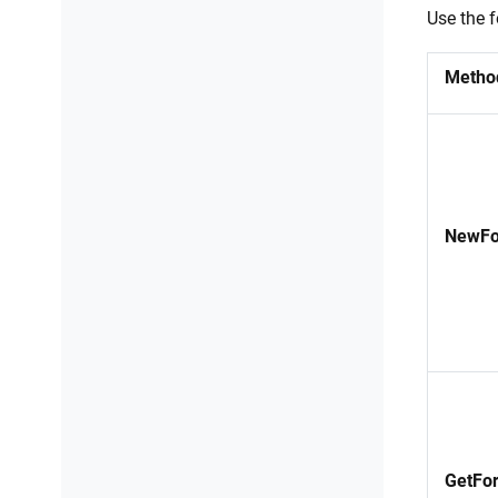
Use the 
Metho
NewFo
GetFo