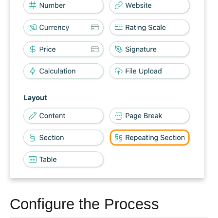
Configure the Process