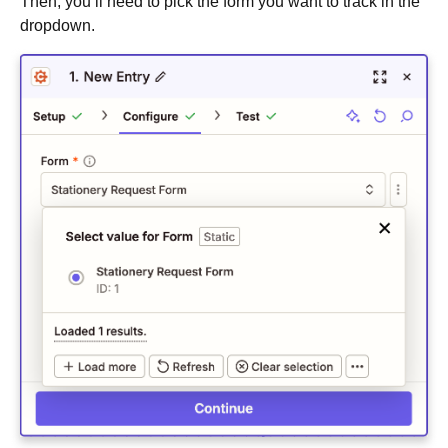
Then, you’ll need to pick the form you want to track in the
dropdown.