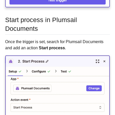
Start process in Plumsail
Documents
Once the trigger is set, search for Plumsail Documents
and add an action
Start process
.