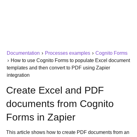
Documentation
›
Processes examples
›
Cognito Forms
›
How to use Cognito Forms to populate Excel document
templates and then convert to PDF using Zapier
integration
Create Excel and PDF
documents from Cognito
Forms in Zapier
This article shows how to create PDF documents from an