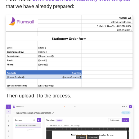
that we have already prepared:
Then upload it to the process.