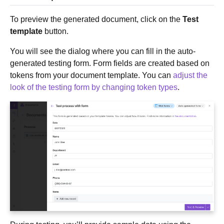
To preview the generated document, click on the
Test
template
button.
You will see the dialog where you can fill in the auto-
generated testing form. Form fields are created based on
tokens from your document template. You can
adjust the
look of the testing form by changing token types
.