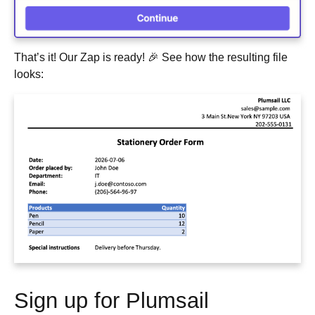
That’s it! Our Zap is ready! 🎉 See how the resulting file
looks:
Sign up for Plumsail