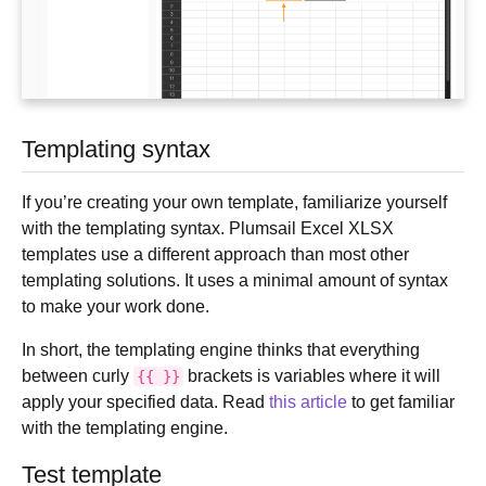
Templating syntax
If you’re creating your own template, familiarize yourself
with the templating syntax. Plumsail Excel XLSX
templates use a different approach than most other
templating solutions. It uses a minimal amount of syntax
to make your work done.
In short, the templating engine thinks that everything
between curly
brackets is variables where it will
{{
}}
apply your specified data. Read
this article
to get familiar
with the templating engine.
Test template