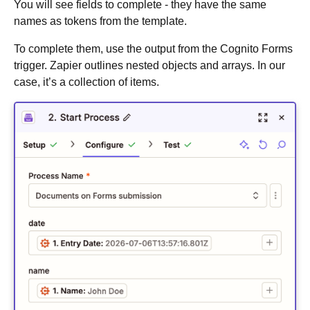
You will see fields to complete - they have the same
names as tokens from the template.
To complete them, use the output from the Cognito Forms
trigger. Zapier outlines nested objects and arrays. In our
case, it’s a collection of items.