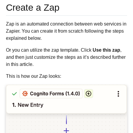
Create a Zap
Zap is an automated connection between web services in
Zapier. You can create it from scratch following the steps
explained below.
Or you can utilize the zap template. Click
Use this zap
,
and then just customize the steps as it’s described further
in this article.
This is how our Zap looks: