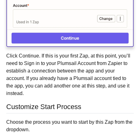
Click Continue. If this is your first Zap, at this point, you’ll
need to Sign in to your Plumsail Account from Zapier to
establish a connection between the app and your
account. If you already have a Plumsail account tied to
the app, you can add another one at this step, and use it
instead.
Customize Start Process
Choose the process you want to start by this Zap from the
dropdown.