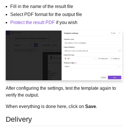
Fill in the name of the result file
Select PDF format for the output file
Protect the result PDF
if you wish
After configuring the settings, test the template again to
verify the output.
When everything is done here, click on
Save
.
Delivery