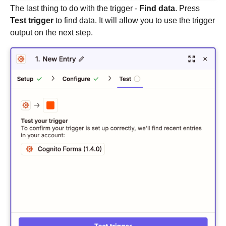
The last thing to do with the trigger -
Find data
. Press
Test trigger
to find data. It will allow you to use the trigger
output on the next step.