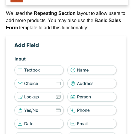
We used the
Repeating Section
layout to allow users to
add more products. You may also use the
Basic Sales
Form
template to add this functionality: