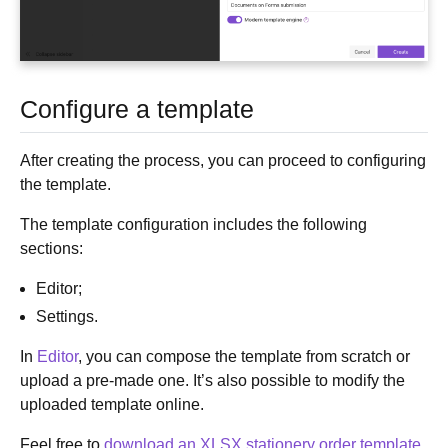
Configure a template
After creating the process, you can proceed to configuring
the template.
The template configuration includes the following
sections:
Editor;
Settings.
In
Editor
, you can compose the template from scratch or
upload a pre-made one. It’s also possible to modify the
uploaded template online.
Feel free to
download an XLSX stationery order template