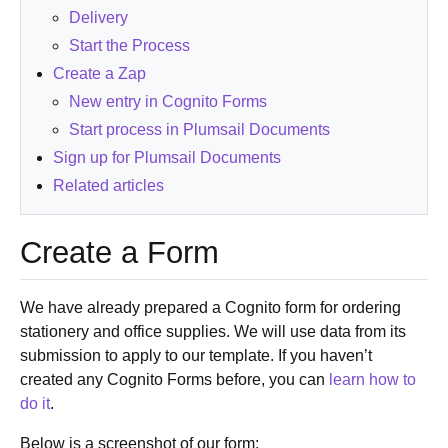
Delivery
Start the Process
Create a Zap
New entry in Cognito Forms
Start process in Plumsail Documents
Sign up for Plumsail Documents
Related articles
Create a Form
We have already prepared a Cognito form for ordering
stationery and office supplies. We will use data from its
submission to apply to our template. If you haven’t
created any Cognito Forms before, you can
learn how to
do it
.
Below is a screenshot of our form: