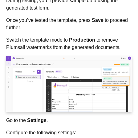
During testing, you’ll provide sample data using the
generated test form.
Once you’ve tested the template, press
Save
to proceed
further.
Switch the template mode to
Production
to remove
Plumsail watermarks from the generated documents.
Go to the
Settings
.
Configure the following settings: