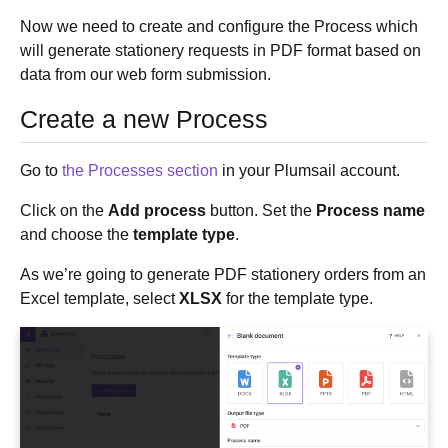
Now we need to create and configure the Process which
will generate stationery requests in PDF format based on
data from our web form submission.
Create a new Process
Go to
the Processes section
in your Plumsail account.
Click on the
Add process
button. Set the
Process name
and choose the
template type
.
As we’re going to generate PDF stationery orders from an
Excel template, select
XLSX
for the template type.