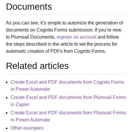
Documents
As you can see, it’s simple to automize the generation of
documents on Cognito Forms submission. If you’re new
to Plumsail Documents,
register an account
and follow
the steps described in the article to set the process for
automatic creation of PDFs from Cognito Forms.
Related articles
Create Excel and PDF documents from Cognito Forms
in Power Automate
Create Excel and PDF documents from Plumsail Forms
in Zapier
Create Excel and PDF documents from Plumsail Forms
in Power Automate
Other examples