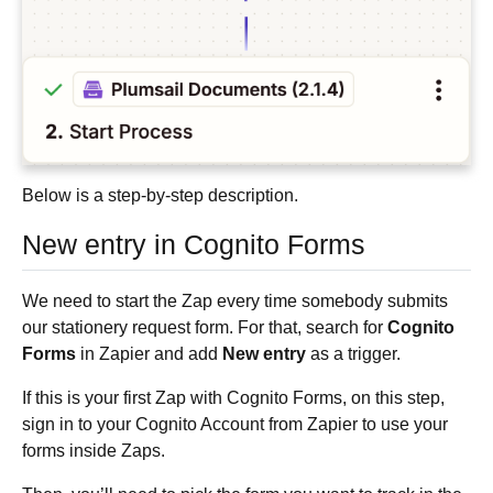
Below is a step-by-step description.
New entry in Cognito Forms
We need to start the Zap every time somebody submits
our stationery request form. For that, search for
Cognito
Forms
in Zapier and add
New entry
as a trigger.
If this is your first Zap with Cognito Forms, on this step,
sign in to your Cognito Account from Zapier to use your
forms inside Zaps.