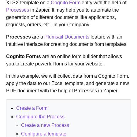
XLSX template on a
Cognito Form
entry with the help of
Processes
in Zapier. It may help you to automate the
generation of different documents like applications,
requests, orders, etc., in your company.
Processes
are a
Plumsail Documents
feature with an
intuitive interface for creating documents from templates.
Cognito Forms
are an online form builder that allows
you to create powerful forms for your website.
In this example, we will collect data from a Cognito Form,
apply the data to our Excel template, and generate a new
PDF document with the help of Processes in Zapier.
Create a Form
Configure the Process
Create a new Process
Configure a template