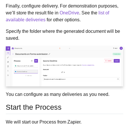
Finally, configure delivery. For demonstration purposes,
we’ll store the result file in
OneDrive
. See the
list of
available deliveries
for other options.
Specify the folder where the generated document will be
saved.
You can configure as many deliveries as you need.
Start the Process
We will start our Process from Zapier.