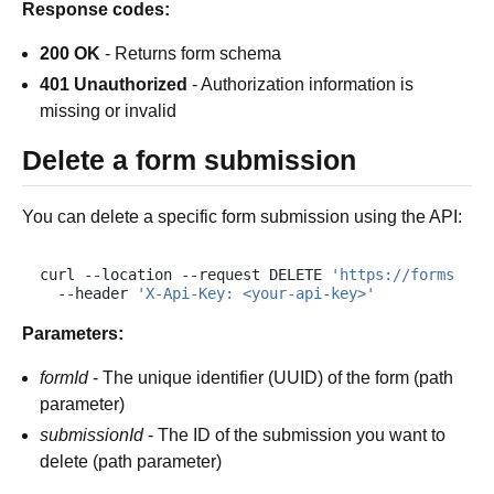
Response codes:
200 OK
- Returns form schema
401 Unauthorized
- Authorization information is
missing or invalid
Delete a form submission
You can delete a specific form submission using the API:
curl
--location
--request
DELETE
'https://forms.plu
--header
'X-Api-Key: <your-api-key>'
Parameters:
formId
- The unique identifier (UUID) of the form (path
parameter)
submissionId
- The ID of the submission you want to
delete (path parameter)