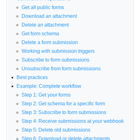
Get all public forms
Download an attachment
Delete an attachment
Get form schema
Delete a form submission
Working with submission triggers
Subscribe to form submissions
Unsubscribe from form submissions
Best practices
Example: Complete workflow
Step 1: Get your forms
Step 2: Get schema for a specific form
Step 3: Subscribe to form submissions
Step 4: Receive submissions at your webhook
Step 5: Delete old submissions
Step 6: Download or delete attachments