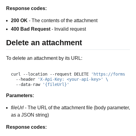
Response codes:
200 OK
- The contents of the attachment
400 Bad Request
- Invalid request
Delete an attachment
To delete an attachment by its URL:
curl
--location
--request
DELETE
'https://forms.plu
--header
'X-Api-Key: <your-api-key>'
\
--data-raw
'{fileUrl}'
Parameters:
fileUrl
- The URL of the attachment file (body parameter,
as a JSON string)
Response codes: