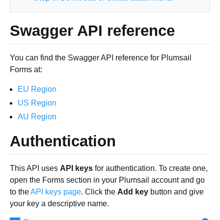
Swagger API reference
You can find the Swagger API reference for Plumsail
Forms at:
EU Region
US Region
AU Region
Authentication
This API uses
API keys
for authentication. To create one,
open the Forms section in your Plumsail account and go
to the
API keys page
. Click the
Add key
button and give
your key a descriptive name.