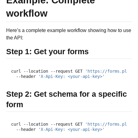
Example: Complete
workflow
Here’s a complete example workflow showing how to use
the API:
Step 1: Get your forms
curl
--location
--request
GET
'https://forms.plumsa
--header
'X-Api-Key: <your-api-key>'
Step 2: Get schema for a specific
form
curl
--location
--request
GET
'https://forms.plumsa
--header
'X-Api-Key: <your-api-key>'