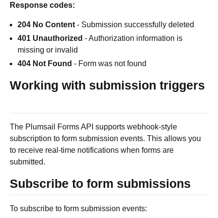
Response codes:
204 No Content
- Submission successfully deleted
401 Unauthorized
- Authorization information is
missing or invalid
404 Not Found
- Form was not found
Working with submission triggers
The Plumsail Forms API supports webhook-style
subscription to form submission events. This allows you
to receive real-time notifications when forms are
submitted.
Subscribe to form submissions
To subscribe to form submission events: