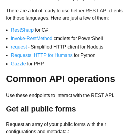
There are a lot of ready to use helper REST API clients
for those languages. Here are just a few of them:
RestSharp
for C#
Invoke-RestMethod
cmdlets for PowerShell
request
- Simplified HTTP client for Node.js
Requests: HTTP for Humans
for Python
Guzzle
for PHP
Common API operations
Use these endpoints to interact with the REST API.
Get all public forms
Request an array of your public forms with their
configurations and metadata.: