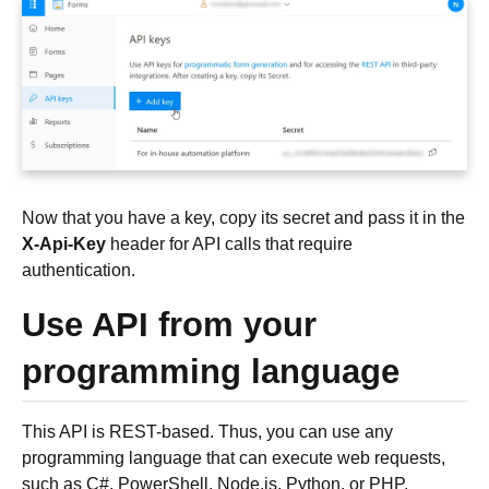
Now that you have a key, copy its secret and pass it in the
X-Api-Key
header for API calls that require
authentication.
Use API from your
programming language
This API is REST-based. Thus, you can use any
programming language that can execute web requests,
such as C#, PowerShell, Node.js, Python, or PHP.