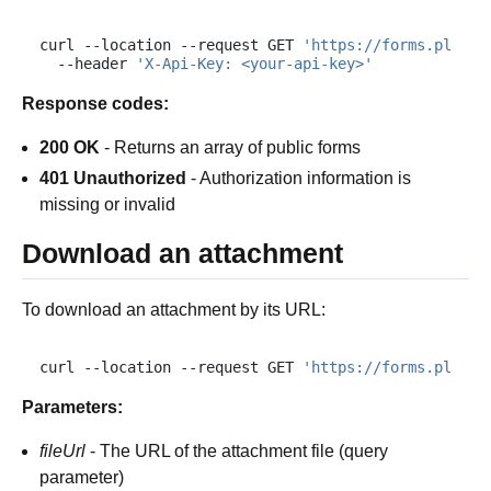
curl
--location
--request
GET
'https://forms.plumsa
--header
'X-Api-Key: <your-api-key>'
Response codes:
200 OK
- Returns an array of public forms
401 Unauthorized
- Authorization information is
missing or invalid
Download an attachment
To download an attachment by its URL:
curl
--location
--request
GET
'https://forms.plumsa
Parameters:
fileUrl
- The URL of the attachment file (query
parameter)