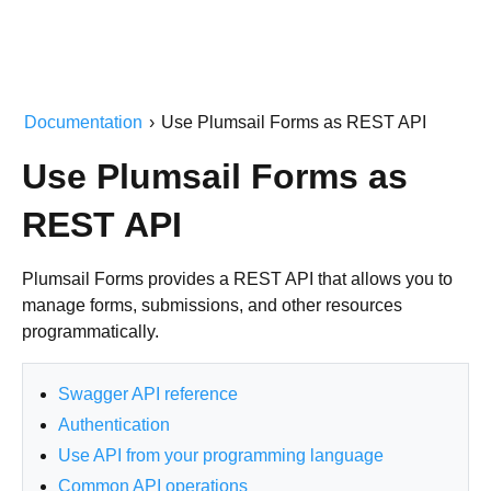
Documentation
›
Use Plumsail Forms as REST API
Use Plumsail Forms as
REST API
Plumsail Forms provides a REST API that allows you to
manage forms, submissions, and other resources
programmatically.
Swagger API reference
Authentication
Use API from your programming language
Common API operations