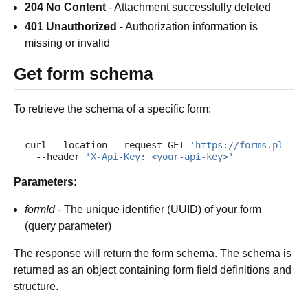
204 No Content
- Attachment successfully deleted
401 Unauthorized
- Authorization information is
missing or invalid
Get form schema
To retrieve the schema of a specific form:
curl
--location
--request
GET
'https://forms.plumsa
--header
'X-Api-Key: <your-api-key>'
Parameters:
formId
- The unique identifier (UUID) of your form
(query parameter)
The response will return the form schema. The schema is
returned as an object containing form field definitions and
structure.