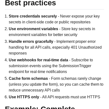
Best practices
Store credentials securely
- Never expose your key
secrets in client-side code or public repositories
Use environment variables
- Store key secrets in
environment variables for better security
Handle errors gracefully
- Implement proper error
handling for all API calls, especially 401 Unauthorized
responses
Use webhooks for real-time data
- Subscribe to
submission events using the SubmissionTrigger
endpoint for real-time notifications
Cache form schemas
- Form schemas rarely change
(unless you update the form), so you can cache them to
reduce unnecessary API calls
Use HTTPS only
- All API requests must use HTTPS