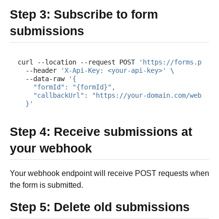
Step 3: Subscribe to form
submissions
curl
--location
--request
POST
'https://forms.plums
--header
'X-Api-Key: <your-api-key>'
\
--data-raw
'{
    "formId": "{formId}",
    "callbackUrl": "https://your-domain.com/webhook
  }'
Step 4: Receive submissions at
your webhook
Your webhook endpoint will receive POST requests when
the form is submitted.
Step 5: Delete old submissions