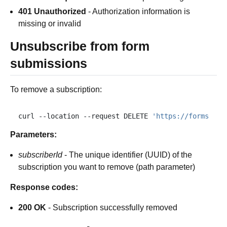
401 Unauthorized
- Authorization information is
missing or invalid
Unsubscribe from form
submissions
To remove a subscription:
curl
--location
--request
DELETE
'https://forms.plu
Parameters:
subscriberId
- The unique identifier (UUID) of the
subscription you want to remove (path parameter)
Response codes:
200 OK
- Subscription successfully removed