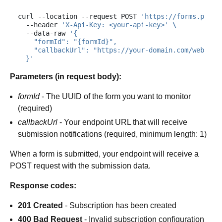
curl
--location
--request
POST
'https://forms.plums
--header
'X-Api-Key: <your-api-key>'
\
--data-raw
'{
    "formId": "{formId}",
    "callbackUrl": "https://your-domain.com/webhook
  }'
Parameters (in request body):
formId
- The UUID of the form you want to monitor
(required)
callbackUrl
- Your endpoint URL that will receive
submission notifications (required, minimum length: 1)
When a form is submitted, your endpoint will receive a
POST request with the submission data.
Response codes:
201 Created
- Subscription has been created
400 Bad Request
- Invalid subscription configuration