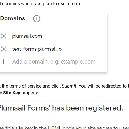
l domains where you plan to use a form:
 the terms of service and click
Submit
. You will be redirected to
he
Site Key
property: