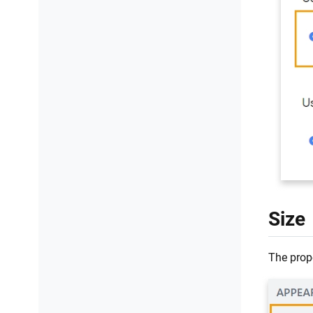
Size
The prope