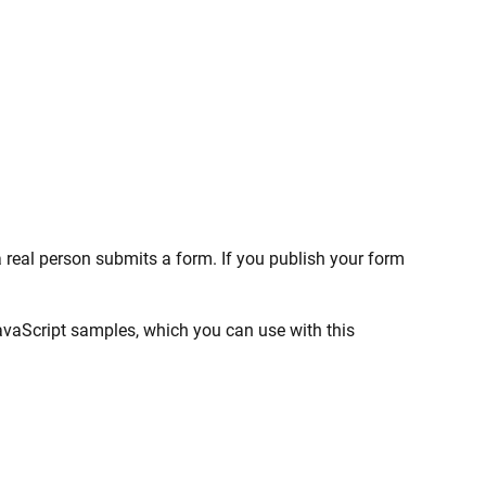
real person submits a form. If you publish your form
JavaScript samples, which you can use with this