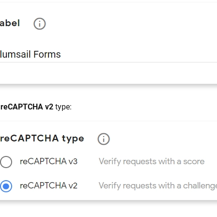
t
reCAPTCHA v2
type: