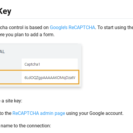
Key
cha control is based on
Google’s ReCAPTCHA
. To start using th
re you plan to add a form.
 a site key:
to the
ReCAPTCHA admin page
using your Google account.
 name to the connection: