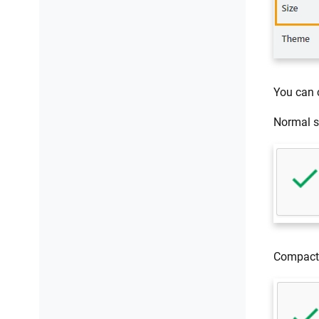
You can
Normal s
Compact 