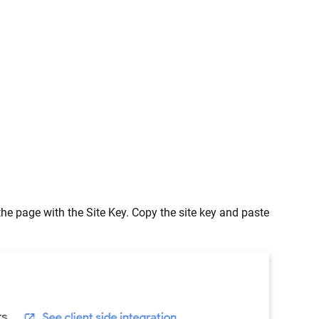
 the page with the Site Key. Copy the site key and paste