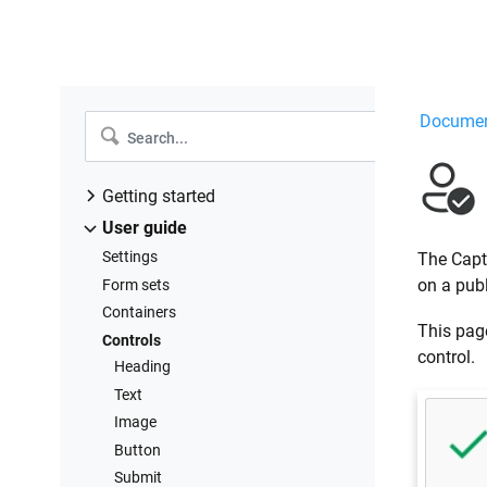
Documen
Getting started
Installation to Microsoft 365
User guide
Installation to SharePoint 2019/SE
Settings
The Capt
Design forms
on a pub
Form sets
Troubleshooting
Containers
This page
Controls
control.
Heading
Text
Image
Button
Submit