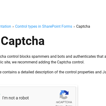
tation
›
Control types in SharePoint Forms
›
Captcha
Captcha
cha control blocks spammers and bots and authenticates that a 
lic site, we recommend adding the Captcha control.
 contains a detailed description of the control properties and 