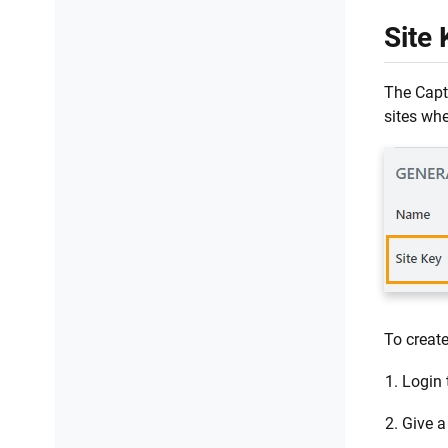
Site 
The Capt
sites whe
To create
Login 
Give a