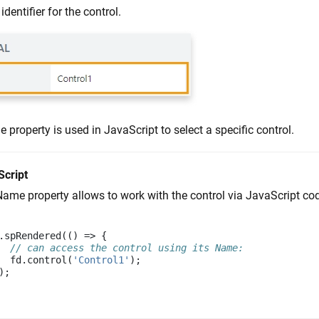
identifier for the control.
property is used in JavaScript to select a specific control.
Script
ame property allows to work with the control via JavaScript code,
.
spRendered
(()
=>
{
// can access the control using its Name:
fd
.
control
(
'Control1'
);
);