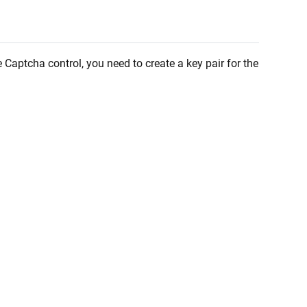
e Captcha control, you need to create a key pair for the