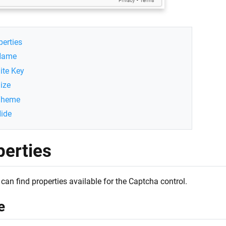
perties
Name
ite Key
ize
Theme
ide
perties
can find properties available for the Captcha control.
e