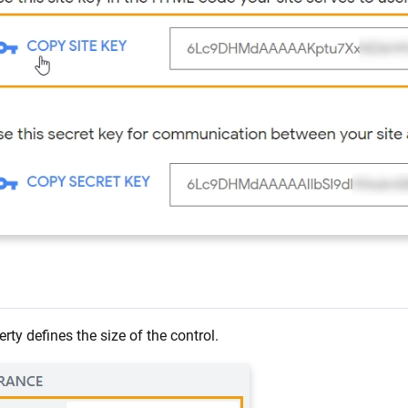
rty defines the size of the control.