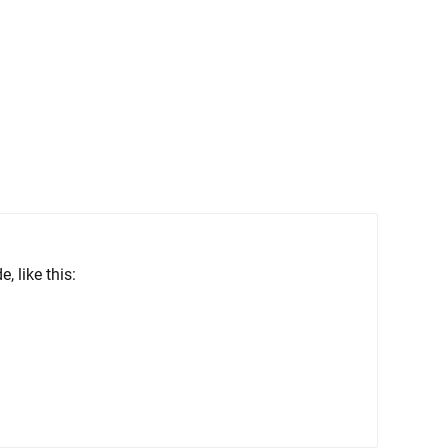
 like this: