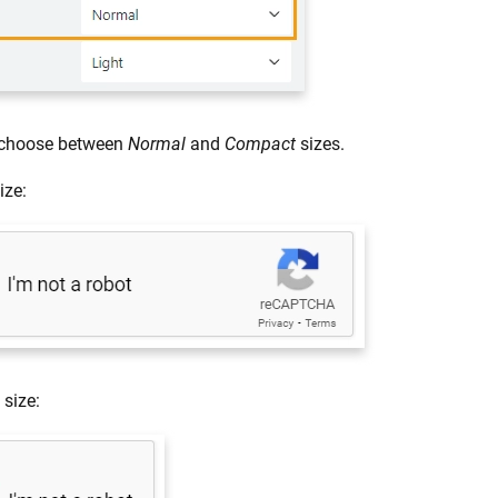
 choose between
Normal
and
Compact
sizes.
ize:
size: