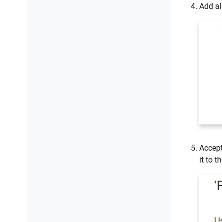
Add al
Accept
it to t