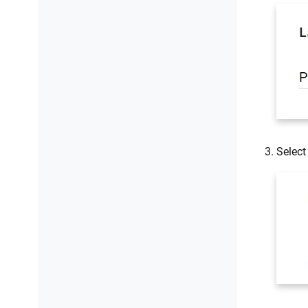
Selec