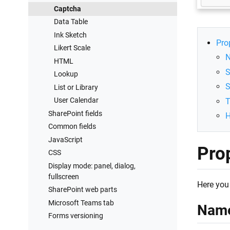
Captcha
Data Table
Ink Sketch
Pro
Likert Scale
HTML
S
Lookup
S
List or Library
User Calendar
SharePoint fields
H
Common fields
JavaScript
Pro
CSS
Display mode: panel, dialog,
fullscreen
Here you 
SharePoint web parts
Microsoft Teams tab
Nam
Forms versioning