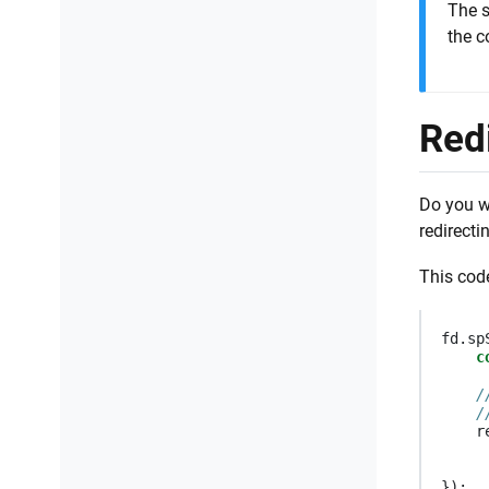
The s
the c
Red
Do you wa
redirecti
This cod
fd
.
sp
c
/
/
r
});