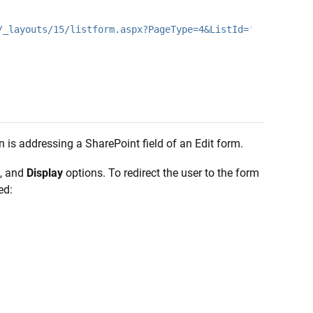
/_layouts/15/listform.aspx?PageType=4&ListId='
n is addressing a SharePoint field of an Edit form.
, and
Display
options. To redirect the user to the form
ed: