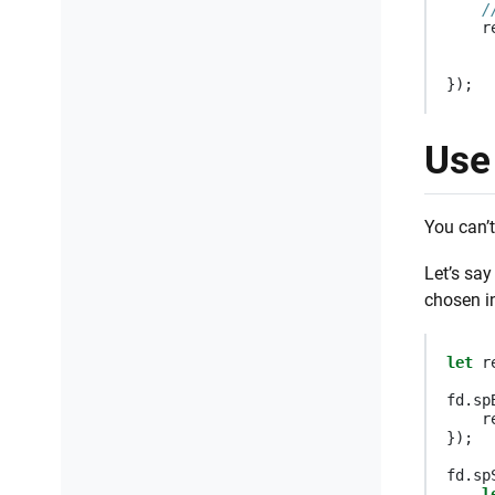
/
r
});
Use 
You can’t
Let’s sa
chosen in
let
r
fd
.
sp
r
});
fd
.
sp
l