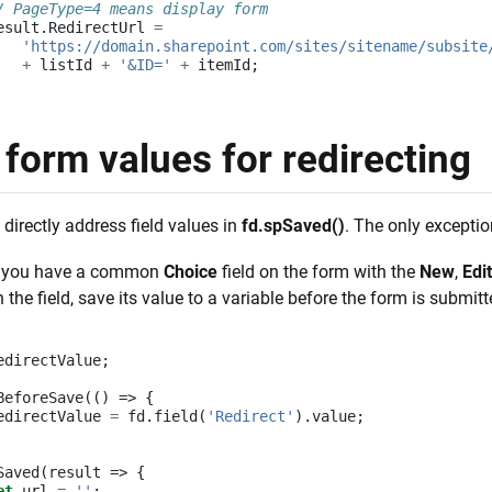
/ PageType=4 means display form
esult
.
RedirectUrl
=
'https://domain.sharepoint.com/sites/sitename/subsite
+
listId
+
'&ID='
+
itemId
;
form values for redirecting
 directly address field values in
fd.spSaved()
. The only exceptio
y you have a common
Choice
field on the form with the
New
,
Edit
 the field, save its value to a variable before the form is submitt
edirectValue
;
BeforeSave
(()
=>
{
edirectValue
=
fd
.
field
(
'Redirect'
).
value
;
Saved
(
result
=>
{
et
url
=
''
;