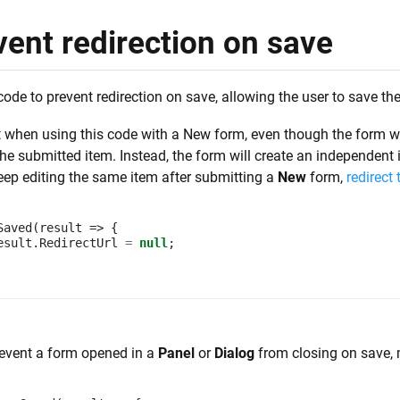
vent redirection on save
code to prevent redirection on save, allowing the user to save th
 when using this code with a New form, even though the form will
the submitted item. Instead, the form will create an independent
eep editing the same item after submitting a
New
form,
redirect
Saved
(
result
=>
{
esult
.
RedirectUrl
=
null
;
event a form opened in a
Panel
or
Dialog
from closing on save, m