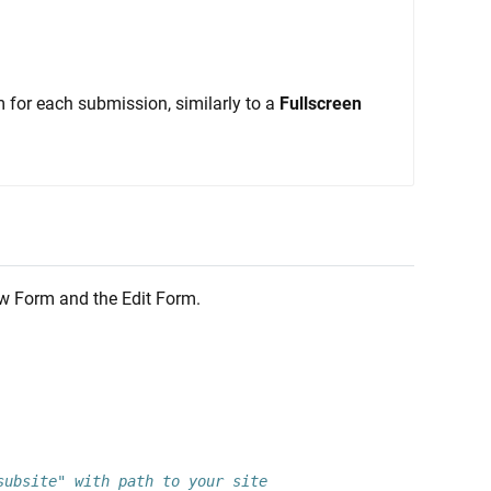
m for each submission, similarly to a
Fullscreen
New Form and the Edit Form.
subsite" with path to your site