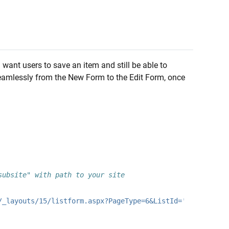
 want users to save an item and still be able to
 seamlessly from the New Form to the Edit Form, once
subsite" with path to your site
/_layouts/15/listform.aspx?PageType=6&ListId='