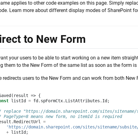
ame applies to other code examples on this page. Simply repla
ode. Learn more about different display modes of SharePoint 
irect to New Form
nt your users to be able to start working on a new item straight
ng them to the New Form of the same list as soon as the form is
e redirects users to the New Form and can work from both New 
Saved
(
result
=>
{
onst
listId
=
fd
.
spFormCtx
.
ListAttributes
.
Id
;
/ replace "https://domain.sharepoint.com/sites/sitename/
/ PageType=8 means new form, no itemId is required
esult
.
RedirectUrl
=
'https://domain.sharepoint.com/sites/sitename/subsite
+
listId
;