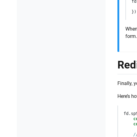
fd
})
When
form.
Red
Finally, 
Here’s ho
fd
.
sp
c
c
/