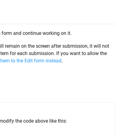
e form and continue working on it.
 remain on the screen after submission, it will not
 item for each submission. If you want to allow the
 them to the Edit form instead
.
odify the code above like this: