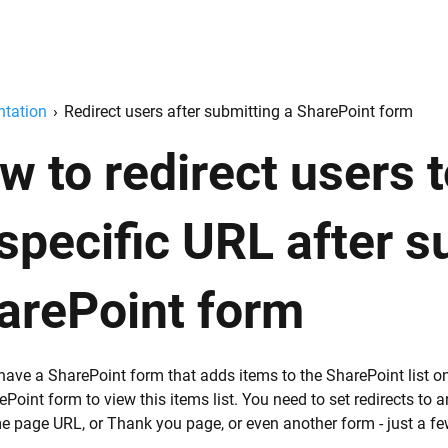
tation
›
Redirect users after submitting a SharePoint form
w to redirect users 
 specific URL after s
arePoint form
have a SharePoint form that adds items to the SharePoint list o
ePoint form to view this items list. You need to set redirects to
e page URL, or Thank you page, or even another form - just a f