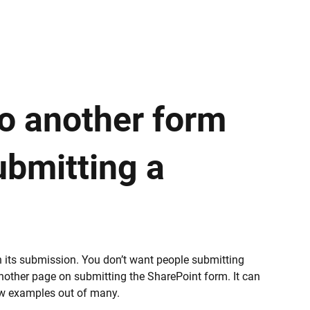
to another form
ubmitting a
n its submission. You don’t want people submitting
 another page on submitting the SharePoint form. It can
ew examples out of many.