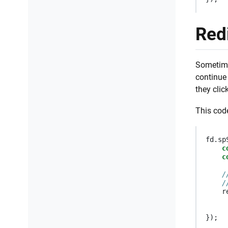
Redi
Sometimes
continue 
they clic
This code
fd
.
sp
c
c
/
/
r
});