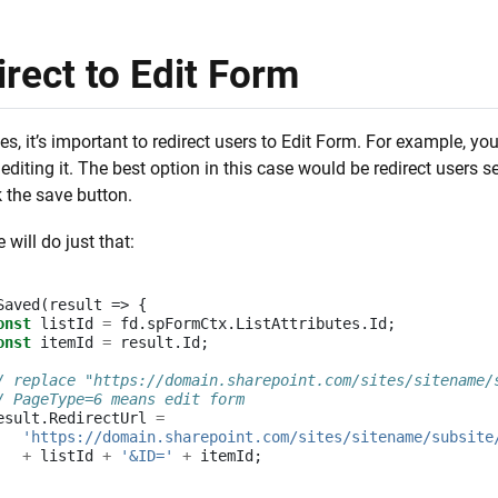
rect to Edit Form
, it’s important to redirect users to Edit Form. For example, you
editing it. The best option in this case would be redirect users
k the save button.
 will do just that:
Saved
(
result
=>
{
onst
listId
=
fd
.
spFormCtx
.
ListAttributes
.
Id
;
onst
itemId
=
result
.
Id
;
/ replace "https://domain.sharepoint.com/sites/sitename/
/ PageType=6 means edit form
esult
.
RedirectUrl
=
'https://domain.sharepoint.com/sites/sitename/subsite
+
listId
+
'&ID='
+
itemId
;