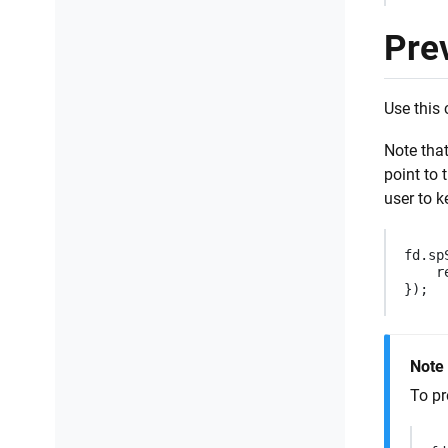
Pre
Use this 
Note that
point to 
user to k
fd
.
sp
r
});
Note
To pr