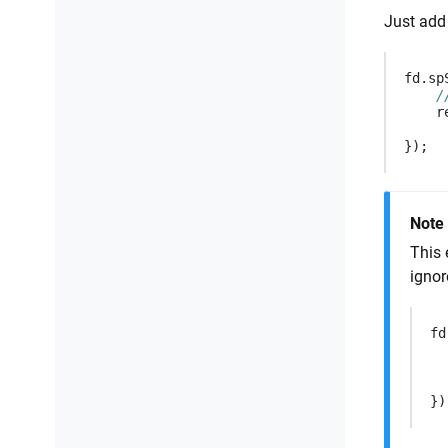
Just add 
fd
.
sp
/
r
});
Note
This 
ignor
fd
})