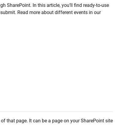
 SharePoint. In this article, you’ll find ready-to-use
n submit. Read more about different events in our
 of that page. It can be a page on your SharePoint site