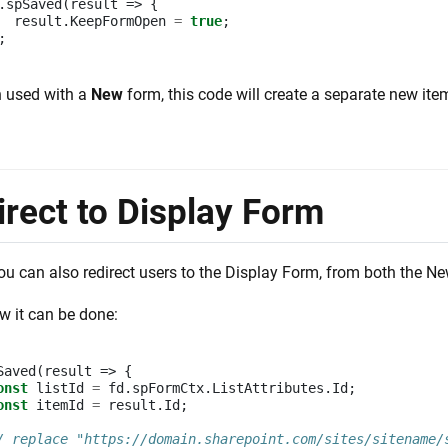
.
spSaved
(
result
=>
{
result
.
KeepFormOpen
=
true
;
;
 used with a
New
form, this code will create a separate new ite
irect to Display Form
you can also redirect users to the Display Form, from both the 
w it can be done:
Saved
(
result
=>
{
onst
listId
=
fd
.
spFormCtx
.
ListAttributes
.
Id
;
onst
itemId
=
result
.
Id
;
/ replace "https://domain.sharepoint.com/sites/sitename/