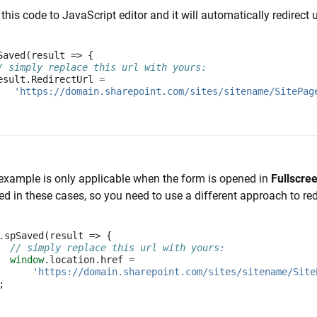
this code to JavaScript editor and it will automatically redirect 
Saved
(
result
=>
{
/ simply replace this url with yours:
esult
.
RedirectUrl
=
'https://domain.sharepoint.com/sites/sitename/SitePag
example is only applicable when the form is opened in
Fullscre
ed in these cases, so you need to use a different approach to red
.
spSaved
(
result
=>
{
// simply replace this url with yours:
window
.
location
.
href
=
'https://domain.sharepoint.com/sites/sitename/Site
;