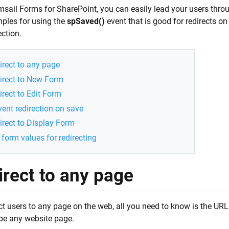
sail Forms for SharePoint, you can easily lead your users through
ples for using the
spSaved()
event that is good for redirects o
ction.
irect to any page
irect to New Form
irect to Edit Form
vent redirection on save
irect to Display Form
 form values for redirecting
irect to any page
ct users to any page on the web, all you need to know is the URL
 be any website page.