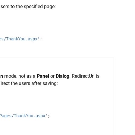
users to the specified page:
es/ThankYou.aspx'
;
en
mode, not as a
Panel
or
Dialog
. RedirectUrl is
irect the users after saving:
Pages/ThankYou.aspx'
;