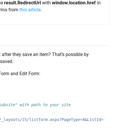
ce
result.RedirectUrl
with
window.location.href
in
forms from
this article
.
 after they save an item? That’s possible by
 saved.
Form and Edit Form:
subsite" with path to your site
/_layouts/15/listform.aspx?PageType=8&ListId='