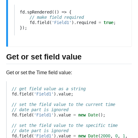
fd
.
spRendered
(()
=>
{
// make field required
fd
.
field
(
'Field1'
).
required
=
true
;
});
Get or set field value
Get or set the Time field value:
// get field value as a string
fd
.
field
(
'Field1'
).
value
;
// set the field value to the current time
// date part is ignored
fd
.
field
(
'Field1'
).
value
=
new
Date
();
// set the field value to the specific time
// date part is ignored
fd
.
field
(
'Field1'
).
value
=
new
Date
(
2000
,
0
,
1
,
16
,