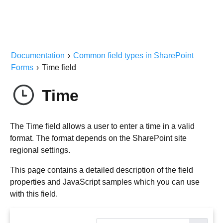
Documentation
›
Common field types in SharePoint
Forms
›
Time field
Time
The Time field allows a user to enter a time in a valid
format. The format depends on the SharePoint site
regional settings.
This page contains a detailed description of the field
properties and JavaScript samples which you can use
with this field.