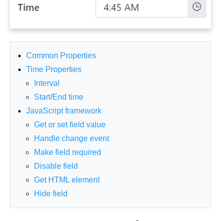
Common Properties
Time Properties
Interval
Start/End time
JavaScript framework
Get or set field value
Handle change event
Make field required
Disable field
Get HTML element
Hide field