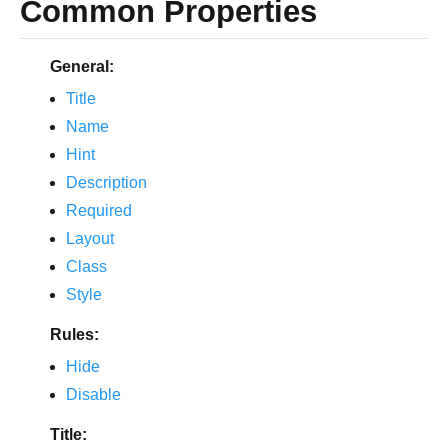
Common Properties
General:
Title
Name
Hint
Description
Required
Layout
Class
Style
Rules:
Hide
Disable
Title: