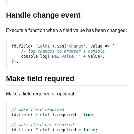
Handle change event
Execute a function when a field value has been changed:
fd
.
field
(
'Field1'
).
$on
(
'change'
,
value
=>
{
// log changes to browser's console
console
.
log
(
'New value: '
+
value
);
});
Make field required
Make a field required or optional:
// make field required
fd
.
field
(
'Field1'
).
required
=
true
;
// make field not required
fd
.
field
(
'Field1'
).
required
=
false
;