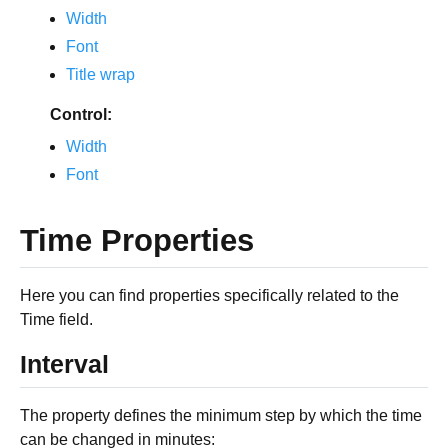
Width
Font
Title wrap
Control:
Width
Font
Time Properties
Here you can find properties specifically related to the
Time field.
Interval
The property defines the minimum step by which the time
can be changed in minutes: