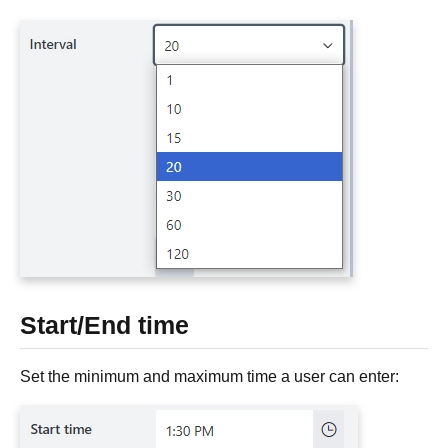
Start/End time
Set the minimum and maximum time a user can enter: