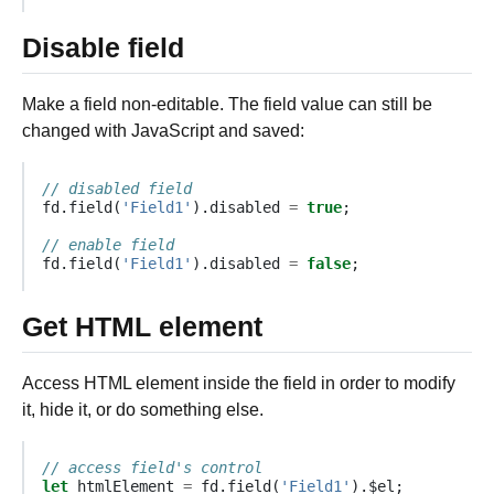
Disable field
Make a field non-editable. The field value can still be
changed with JavaScript and saved:
// disabled field
fd
.
field
(
'Field1'
).
disabled
=
true
;
// enable field
fd
.
field
(
'Field1'
).
disabled
=
false
;
Get HTML element
Access HTML element inside the field in order to modify
it, hide it, or do something else.
// access field's control
let
htmlElement
=
fd
.
field
(
'Field1'
).
$el
;