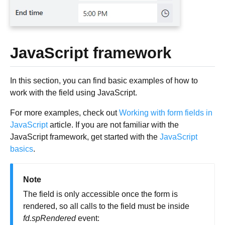
JavaScript framework
In this section, you can find basic examples of how to
work with the field using JavaScript.
For more examples, check out
Working with form fields in
JavaScript
article. If you are not familiar with the
JavaScript framework, get started with the
JavaScript
basics
.
Note
The field is only accessible once the form is
rendered, so all calls to the field must be inside
fd.spRendered
event: