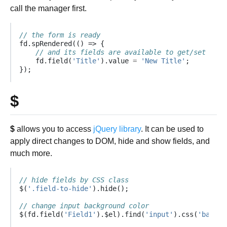
call the manager first.
// the form is ready
fd
.
spRendered
(()
=>
{
// and its fields are available to get/set valu
fd
.
field
(
'Title'
).
value
=
'New Title'
;
});
$
$
allows you to access
jQuery library
. It can be used to
apply direct changes to DOM, hide and show fields, and
much more.
// hide fields by CSS class
$
(
'.field-to-hide'
).
hide
();
// change input background color
$
(
fd
.
field
(
'Field1'
).
$el
).
find
(
'input'
).
css
(
'backgr