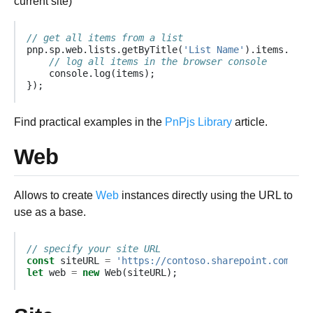
current site)
// get all items from a list
pnp
.
sp
.
web
.
lists
.
getByTitle
(
'List Name'
).
items
.
get
(
// log all items in the browser console
console
.
log
(
items
);
});
Find practical examples in the
PnPjs Library
article.
Web
Allows to create
Web
instances directly using the URL to
use as a base.
// specify your site URL
const
siteURL
=
'https://contoso.sharepoint.com/sit
let
web
=
new
Web
(
siteURL
);