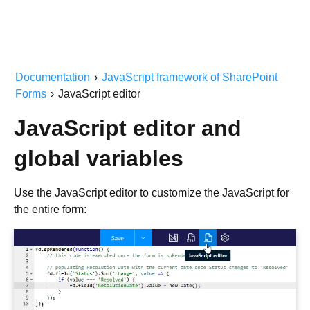
Documentation
›
JavaScript framework of SharePoint
Forms
›
JavaScript editor
JavaScript editor and
global variables
Use the JavaScript editor to customize the JavaScript for
the entire form: