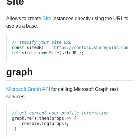
Site
Allows to create
Site
instances directly using the URL to
use as a base.
// specify your site URL
const
siteURL
=
'https://contoso.sharepoint.com/sit
let
site
=
new
Site
(
siteURL
);
graph
Microsoft Graph API
for calling Microsoft Graph rest
services.
// get current user profile information
graph
.
me
().
then
(
props
=>
{
console
.
log
(
props
);
});