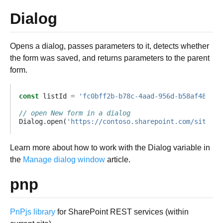
Dialog
Opens a dialog, passes parameters to it, detects whether
the form was saved, and returns parameters to the parent
form.
const
listId
=
'fc0bff2b-b78c-4aad-956d-b58af48b45f
// open New form in a dialog
Dialog
.
open
(
'https://contoso.sharepoint.com/sites/m
Learn more about how to work with the Dialog variable in
the
Manage dialog window
article.
pnp
PnPjs library
for SharePoint REST services (within