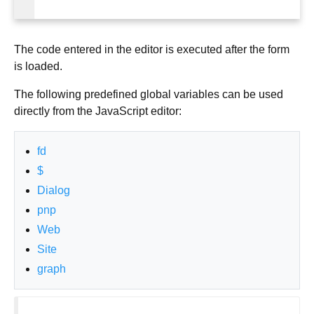
The code entered in the editor is executed after the form
is loaded.
The following predefined global variables can be used
directly from the JavaScript editor:
fd
$
Dialog
pnp
Web
Site
graph