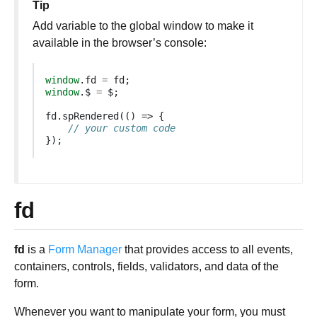
Tip
Add variable to the global window to make it
available in the browser’s console:
window
.
fd
=
fd
;
window
.
$
=
$
;
fd
.
spRendered
(()
=>
{
// your custom code
});
fd
fd
is a
Form Manager
that provides access to all events,
containers, controls, fields, validators, and data of the
form.
Whenever you want to manipulate your form, you must