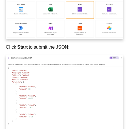
Click
Start
to submit the JSON: