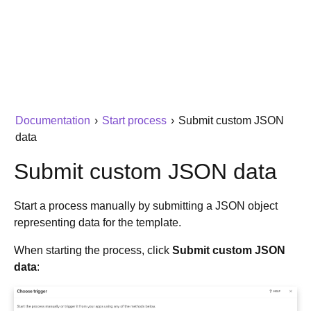
Documentation
›
Start process
›
Submit custom JSON
data
Submit custom JSON data
Start a process manually by submitting a JSON object
representing data for the template.
When starting the process, click
Submit custom JSON
data
: