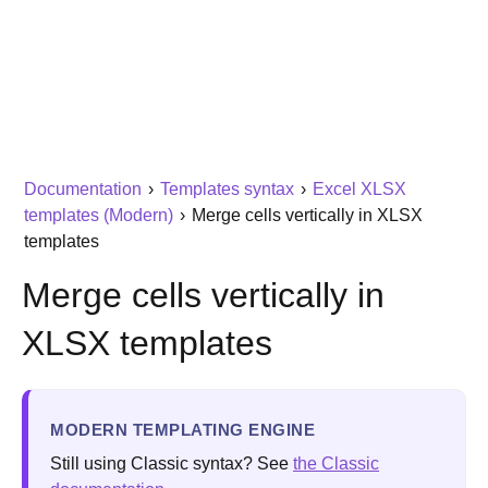
Documentation
›
Templates syntax
›
Excel XLSX
templates (Modern)
›
Merge cells vertically in XLSX
templates
Merge cells vertically in
XLSX templates
MODERN TEMPLATING ENGINE
Still using Classic syntax? See
the Classic