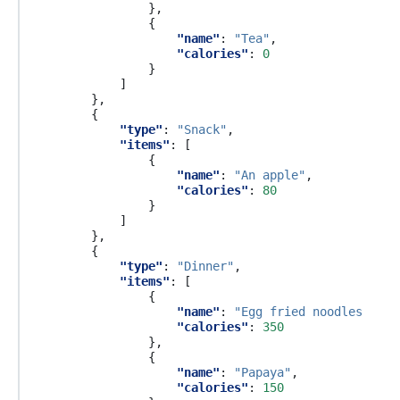
},
{
"name"
:
"Tea"
,
"calories"
:
0
}
]
},
{
"type"
:
"Snack"
,
"items"
:
[
{
"name"
:
"An apple"
,
"calories"
:
80
}
]
},
{
"type"
:
"Dinner"
,
"items"
:
[
{
"name"
:
"Egg fried noodles with
"calories"
:
350
},
{
"name"
:
"Papaya"
,
"calories"
:
150