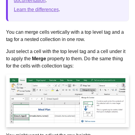
documentation
.
Learn the differences
.
You can merge cells vertically with a top level tag and a
tag for a nested collection in one row.
Just select a cell with the top level tag and a cell under it
to apply the
Merge
property to them. Do the same thing
for the cells with collection tags: