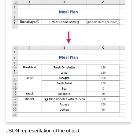
JSON representation of the object: