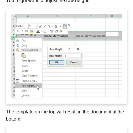
You might want to adjust the row height:
The template on the top will result in the document at the
bottom: