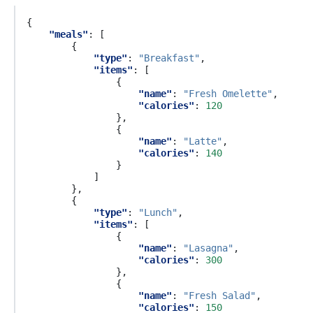
{
"meals"
:
[
{
"type"
:
"Breakfast"
,
"items"
:
[
{
"name"
:
"Fresh Omelette"
,
"calories"
:
120
},
{
"name"
:
"Latte"
,
"calories"
:
140
}
]
},
{
"type"
:
"Lunch"
,
"items"
:
[
{
"name"
:
"Lasagna"
,
"calories"
:
300
},
{
"name"
:
"Fresh Salad"
,
"calories"
:
150