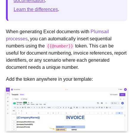
documentation
.
Learn the differences
.
When generating Excel documents with
Plumsail
processes
, you can automatically insert sequential
numbers using the
token. This can be
{{@number}}
useful for document numbering, invoice references, report
identifiers, or any scenario where each generated
document needs a unique number.
Add the token anywhere in your template: