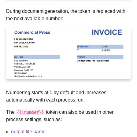
During document generation, the token is replaced with
the next available number:
Numbering starts at
1
by default and increases
automatically with each process run.
The
token can also be used in other
{{@number}}
process settings, such as:
output file name