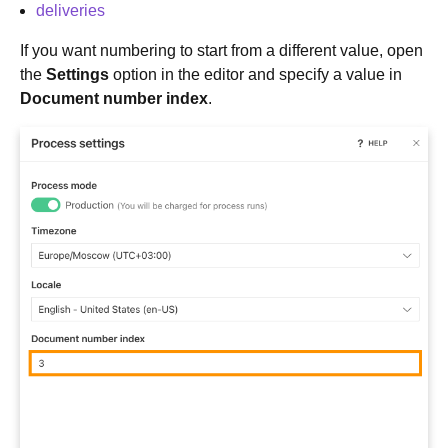
deliveries
If you want numbering to start from a different value, open
the
Settings
option in the editor and specify a value in
Document number index
.