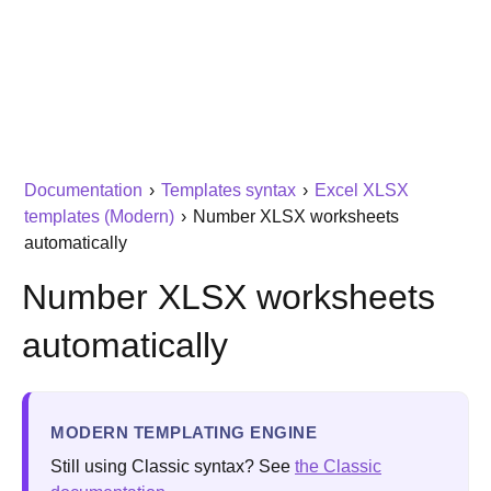
Documentation
›
Templates syntax
›
Excel XLSX
templates (Modern)
›
Number XLSX worksheets
automatically
Number XLSX worksheets
automatically
MODERN TEMPLATING ENGINE
Still using Classic syntax? See
the Classic