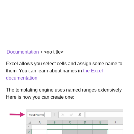
Documentation
›
<no title>
Excel allows you select cells and assign some name to
them. You can learn about names in
the Excel
documentation
.
The templating engine uses named ranges extensively.
Here is how you can create one: