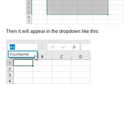
Then it will appear in the dropdown like this: