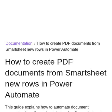
Documentation
›
How to create PDF documents from
Smartsheet new rows in Power Automate
How to create PDF
documents from Smartsheet
new rows in Power
Automate
This guide explains how to automate document