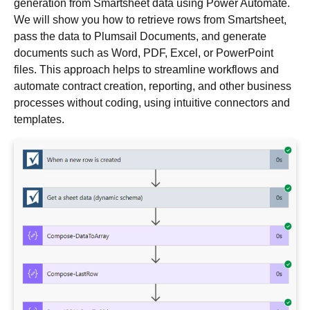
generation from Smartsheet data using Power Automate.
We will show you how to retrieve rows from Smartsheet,
pass the data to Plumsail Documents, and generate
documents such as Word, PDF, Excel, or PowerPoint
files. This approach helps to streamline workflows and
automate contract creation, reporting, and other business
processes without coding, using intuitive connectors and
templates.