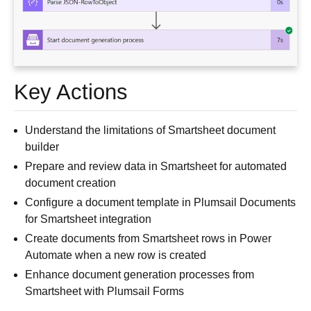
Key Actions
Understand the limitations of Smartsheet document
builder
Prepare and review data in Smartsheet for automated
document creation
Configure a document template in Plumsail Documents
for Smartsheet integration
Create documents from Smartsheet rows in Power
Automate when a new row is created
Enhance document generation processes from
Smartsheet with Plumsail Forms