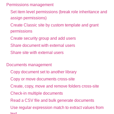
Permissions management
Set item level permissions (break role inheritance and
assign permissions)
Create Classic site by custom template and grant
permissions
Create security group and add users
Share document with external users
Share site with external users
Documents management
Copy document set to another library
Copy or move documents cross-site
Create, copy, move and remove folders cross-site
Check-in multiple documents
Read a CSV file and bulk generate documents
Use regular expression match to extract values from
text