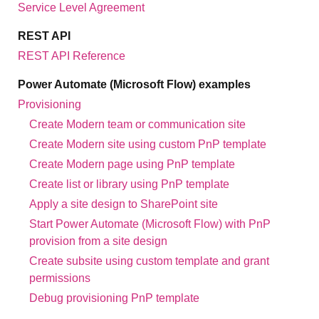
Service Level Agreement
REST API
REST API Reference
Power Automate (Microsoft Flow) examples
Provisioning
Create Modern team or communication site
Create Modern site using custom PnP template
Create Modern page using PnP template
Create list or library using PnP template
Apply a site design to SharePoint site
Start Power Automate (Microsoft Flow) with PnP
provision from a site design
Create subsite using custom template and grant
permissions
Debug provisioning PnP template