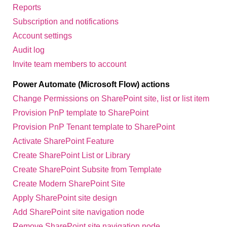
Reports
Subscription and notifications
Account settings
Audit log
Invite team members to account
Power Automate (Microsoft Flow) actions
Change Permissions on SharePoint site, list or list item
Provision PnP template to SharePoint
Provision PnP Tenant template to SharePoint
Activate SharePoint Feature
Create SharePoint List or Library
Create SharePoint Subsite from Template
Create Modern SharePoint Site
Apply SharePoint site design
Add SharePoint site navigation node
Remove SharePoint site navigation node