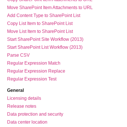
Move SharePoint Item Attachments to URL
Add Content Type to SharePoint List
Copy List Item to SharePoint List
Move List Item to SharePoint List
Start SharePoint Site Workflow (2013)
Start SharePoint List Workflow (2013)
Parse CSV
Regular Expression Match
Regular Expression Replace
Regular Expression Test
General
Licensing details
Release notes
Data protection and security
Data center location