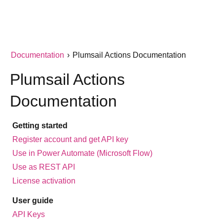
Documentation
›
Plumsail Actions Documentation
Plumsail Actions
Documentation
Getting started
Register account and get API key
Use in Power Automate (Microsoft Flow)
Use as REST API
License activation
User guide
API Keys