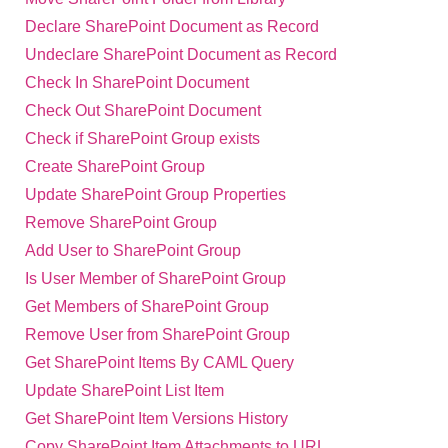
Declare SharePoint Document as Record
Undeclare SharePoint Document as Record
Check In SharePoint Document
Check Out SharePoint Document
Check if SharePoint Group exists
Create SharePoint Group
Update SharePoint Group Properties
Remove SharePoint Group
Add User to SharePoint Group
Is User Member of SharePoint Group
Get Members of SharePoint Group
Remove User from SharePoint Group
Get SharePoint Items By CAML Query
Update SharePoint List Item
Get SharePoint Item Versions History
Copy SharePoint Item Attachments to URL