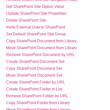
Get SharePoint Site Option Value
Update SharePoint Site Properties
Delete SharePoint Site
Invite External User to SharePoint
Set Default SharePoint Site Group
Copy SharePoint Document from Library
Move SharePoint Document from Library
Remove SharePoint Document by URL
Create SharePoint Document Set
Copy SharePoint Document Set
Move SharePoint Document Set
Create SharePoint Folder by URL
Create SharePoint Folder in List
Remove SharePoint Folder by URL
Copy SharePoint Folder from Library
Move SharePoint Folder from Library