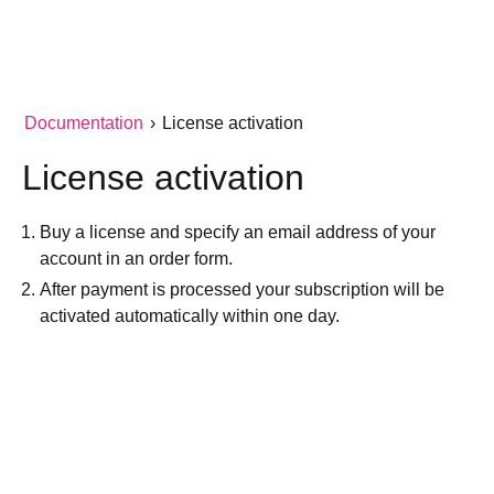
Documentation
›
License activation
License activation
Buy a license and specify an email address of your
account in an order form.
After payment is processed your subscription will be
activated automatically within one day.