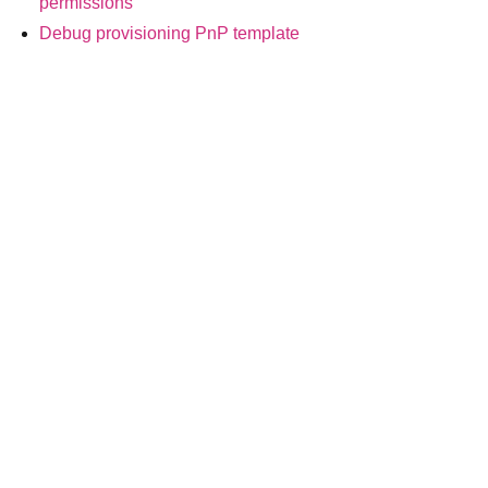
permissions
Debug provisioning PnP template