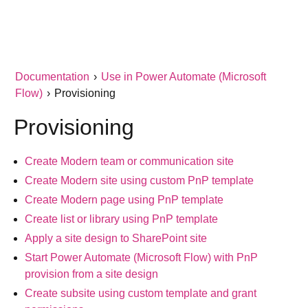
Documentation
›
Use in Power Automate (Microsoft
Flow)
›
Provisioning
Provisioning
Create Modern team or communication site
Create Modern site using custom PnP template
Create Modern page using PnP template
Create list or library using PnP template
Apply a site design to SharePoint site
Start Power Automate (Microsoft Flow) with PnP
provision from a site design
Create subsite using custom template and grant