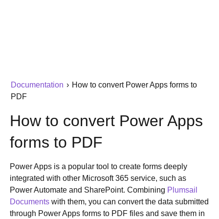
Documentation
›
How to convert Power Apps forms to
PDF
How to convert Power Apps
forms to PDF
Power Apps is a popular tool to create forms deeply
integrated with other Microsoft 365 service, such as
Power Automate and SharePoint. Combining
Plumsail
Documents
with them, you can convert the data submitted
through Power Apps forms to PDF files and save them in