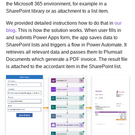
the Microsoft 365 environment, for example in a
SharePoint library or as attachment to a list item.
We provided detailed instructions how to do that in
our
blog
. This is how the solution works. When user fills in
and submits Power Apps form, the app saves data to
SharePoint lists and triggers a flow in Power Automate. It
retrieves all relevant data and passes them to Plumsail
Documents which generate a PDF invoice. The result file
is attached to the accordant item in the SharePoint list.