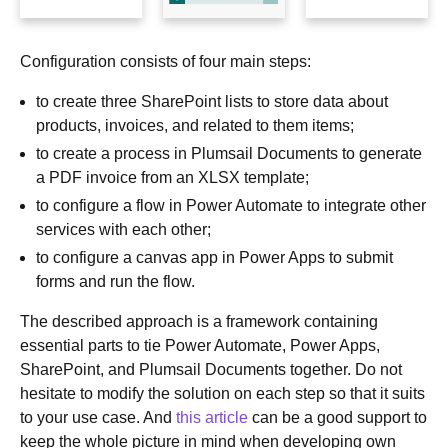
Configuration consists of four main steps:
to create three SharePoint lists to store data about
products, invoices, and related to them items;
to create a process in Plumsail Documents to generate
a PDF invoice from an XLSX template;
to configure a flow in Power Automate to integrate other
services with each other;
to configure a canvas app in Power Apps to submit
forms and run the flow.
The described approach is a framework containing
essential parts to tie Power Automate, Power Apps,
SharePoint, and Plumsail Documents together. Do not
hesitate to modify the solution on each step so that it suits
to your use case. And
this article
can be a good support to
keep the whole picture in mind when developing own