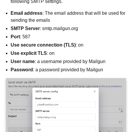
following SMTP settings.
Email address
: The email address that will be used for
sending the emails
SMTP Server
: smtp.mailgun.org
Port
: 587
Use secure connection (TLS)
: on
Use explicit TLS
: on
User name
: a username provided by Mailgun
Password
: a password provided by Mailgun