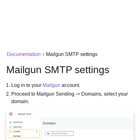
Documentation
›
Mailgun SMTP settings
Mailgun SMTP settings
Log in to your
Mailgun
account.
Proceed to Mailgun Sending -> Domains, select your
domain.