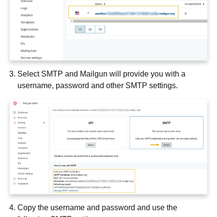
Select SMTP and Mailgun will provide you with a
username, password and other SMTP settings.
Copy the username and password and use the