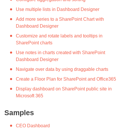
Use multiple lists in Dashboard Designer
Add more series to a SharePoint Chart with
Dashboard Designer
Customize and rotate labels and tooltips in
SharePoint charts
Use notes in charts created with SharePoint
Dashboard Designer
Navigate over data by using draggable charts
Create a Floor Plan for SharePoint and Office365
Display dashboard on SharePoint public site in
Microsoft 365
Samples
CEO Dashboard