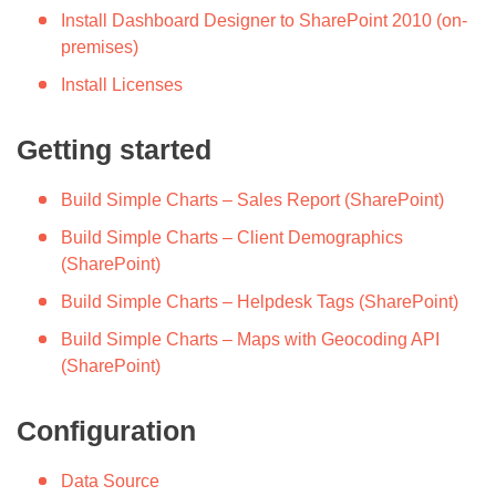
Install Dashboard Designer to SharePoint 2010 (on-
premises)
Install Licenses
Getting started
Build Simple Charts – Sales Report (SharePoint)
Build Simple Charts – Client Demographics
(SharePoint)
Build Simple Charts – Helpdesk Tags (SharePoint)
Build Simple Charts – Maps with Geocoding API
(SharePoint)
Configuration
Data Source