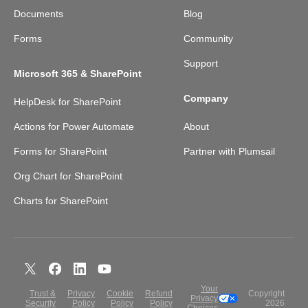
Documents
Blog
Forms
Community
Support
Microsoft 365 & SharePoint
Company
HelpDesk for SharePoint
Actions for Power Automate
About
Forms for SharePoint
Partner with Plumsail
Org Chart for SharePoint
Charts for SharePoint
Your
Trust &
Privacy
Cookie
Refund
Copyright
Privacy
Security
Policy
Policy
Policy
2026
Choices