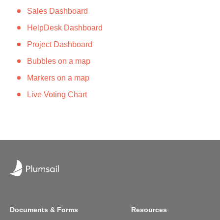
Sales Dashboard
HelpDesk Dashboard
Project Dashboard
Bubbles on a map
Markers on a map
​​​​​​​​​Live Voting C​hart
Documents & Forms
Resources