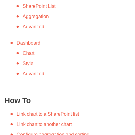
SharePoint List
Aggregation
Advanced
Dashboard
Chart
Style
Advanced
How To
Link chart to a SharePoint list
Link chart to another chart
Configure aggregation and sorting