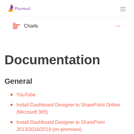
Charts
Documentation
General
YouTube
Install Dashboard Designer to SharePoint Online
(Microsoft 365)
Install Dashboard Designer to SharePoint
2013/2016/2019 (on-premises)