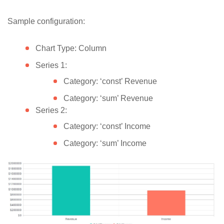
Sample configuration:
Chart Type: Column
Series 1:
Category: ‘const’ Revenue
Category: ‘sum’ Revenue
Series 2:
Category: ‘const’ Income
Category: ‘sum’ Income