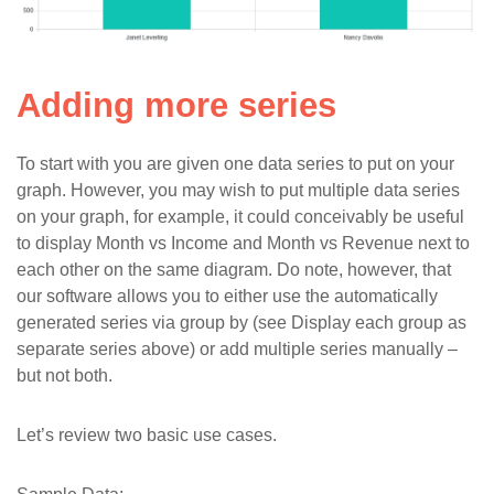
Adding more series
To start with you are given one data series to put on your
graph. However, you may wish to put multiple data series
on your graph, for example, it could conceivably be useful
to display Month vs Income and Month vs Revenue next to
each other on the same diagram. Do note, however, that
our software allows you to either use the automatically
generated series via group by (see Display each group as
separate series above) or add multiple series manually –
but not both.
Let’s review two basic use cases.