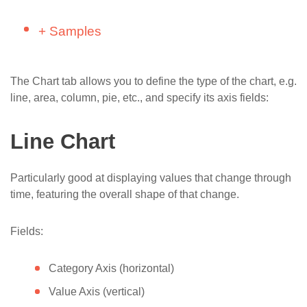
(SharePoint)
SharePoint List
Install Dashboard Designer to SharePoint
Link chart to a SharePoint list
+
Samples
Build Simple Charts – Helpdesk Tags
2010 (on-premises)
Aggregation
(SharePoint)
Link chart to another chart
CEO Dashboard
Install Licenses
Advanced
Build Simple Charts – Maps with Geocoding
Configure aggregation and sorting
The Chart tab allows you to define the type of the chart, e.g.
Sales Dashboard
API (SharePoint)
line, area, column, pie, etc., and specify its axis fields:
Dashboard
Use multiple lists in Dashboard Designer
HelpDesk Dashboard
Chart
Add more series to a SharePoint Chart with
Line Chart
Project Dashboard
Dashboard Designer
Style
Bubbles on a map
Customize and rotate labels and tooltips in
Particularly good at displaying values that change through
Advanced
SharePoint charts
time, featuring the overall shape of that change.
Markers on a map
Use notes in charts created with SharePoint
​​​​​​​​​Live Voting C​hart
Fields:
Dashboard Designer
Navigate over data by using draggable charts
Category Axis (horizontal)
Create a Floor Plan for SharePoint and
Value Axis (vertical)