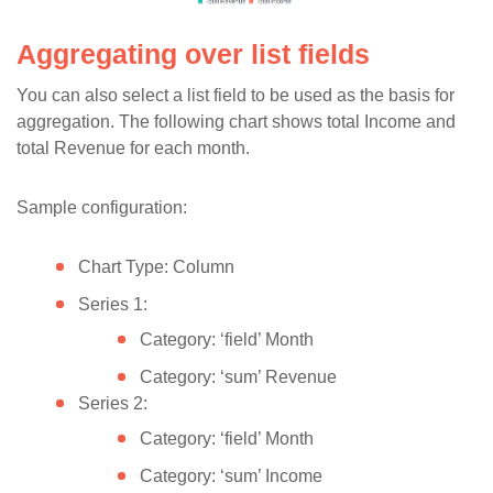
Aggregating over list fields
You can also select a list field to be used as the basis for
aggregation. The following chart shows total Income and
total Revenue for each month.
Sample configuration:
Chart Type: Column
Series 1:
Category: ‘field’ Month
Category: ‘sum’ Revenue
Series 2:
Category: ‘field’ Month
Category: ‘sum’ Income