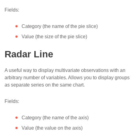
Fields:
Category (the name of the pie slice)
Value (the size of the pie slice)
Radar Line
A useful way to display multivariate observations with an
arbitrary number of variables. Allows you to display groups
as separate series on the same chart.
Fields:
Category (the name of the axis)
Value (the value on the axis)