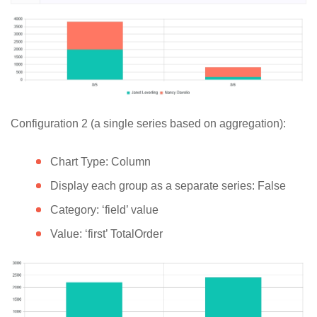
Configuration 2 (a single series based on aggregation):
Chart Type: Column
Display each group as a separate series: False
Category: ‘field’ value
Value: ‘first’ TotalOrder