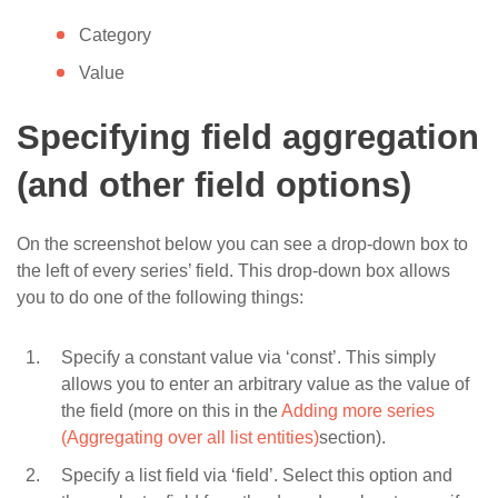
Category
Value
Specifying field aggregation
(and other field options)
On the screenshot below you can see a drop-down box to
the left of every series’ field. This drop-down box allows
you to do one of the following things:
Specify a constant value via ‘const’. This simply
allows you to enter an arbitrary value as the value of
the field (more on this in the
Adding more series
(Aggregating over all list entities)
section).
Specify a list field via ‘field’. Select this option and