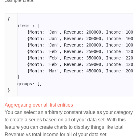
Sample Data:
{

    items : [

        {Month: 'Jan', Revenue: 200000, Income: 10000
        {Month: 'Jan', Revenue: 200000, Income: 10000
        {Month: 'Jan', Revenue: 200000, Income: 10000
        {Month: 'Feb', Revenue: 250000, Income: 12000
        {Month: 'Feb', Revenue: 350000, Income: 22000
        {Month: 'Feb', Revenue: 250000, Income: 12000
        {Month: 'Mar', Revenue: 450000, Income: 20000
    ]

    groups: []

}
Aggregating over all list entities
You can select an arbitrary constant value as your category
to create a series based on all of your data set. With this
feature you can create charts to display things like total
Revenue vs total Income for all of your data set.