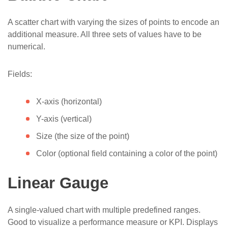
A scatter chart with varying the sizes of points to encode an
additional measure. All three sets of values have to be
numerical.
Fields:
X-axis (horizontal)
Y-axis (vertical)
Size (the size of the point)
Color (optional field containing a color of the point)
Linear Gauge
A single-valued chart with multiple predefined ranges.
Good to visualize a performance measure or KPI. Displays