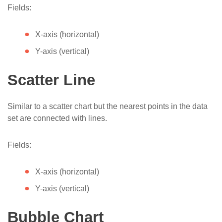
Fields:
X-axis (horizontal)
Y-axis (vertical)
Scatter Line
Similar to a scatter chart but the nearest points in the data
set are connected with lines.
Fields:
X-axis (horizontal)
Y-axis (vertical)
Bubble Chart