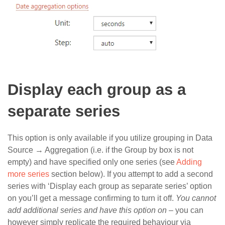
Display each group as a
separate series
This option is only available if you utilize grouping in Data
Source → Aggregation (i.e. if the Group by box is not
empty) and have specified only one series (see
Adding
more series
section below). If you attempt to add a second
series with ‘Display each group as separate series’ option
on you’ll get a message confirming to turn it off.
You cannot
add additional series and have this option on
– you can
however simply replicate the required behaviour via