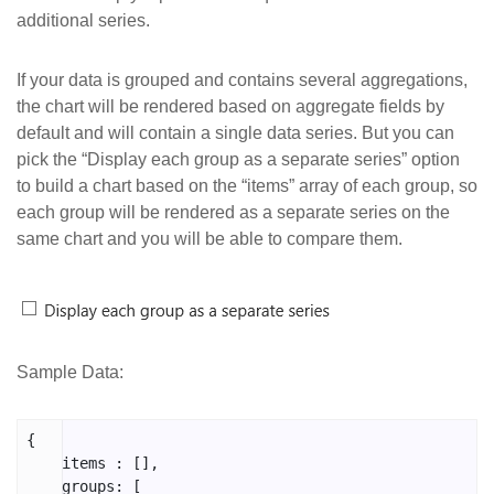
additional series.
If your data is grouped and contains several aggregations,
the chart will be rendered based on aggregate fields by
default and will contain a single data series. But you can
pick the “Display each group as a separate series” option
to build a chart based on the “items” array of each group, so
each group will be rendered as a separate series on the
same chart and you will be able to compare them.
Sample Data:
{

    items : [],

    groups: [
