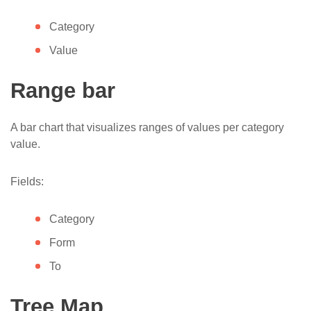
Category
Value
Range bar
A bar chart that visualizes ranges of values per category
value.
Fields:
Category
Form
To
Tree Map