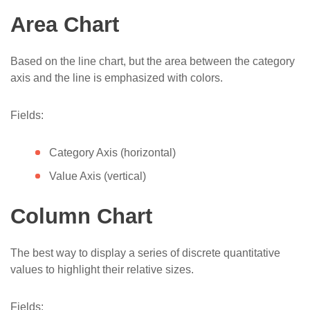
Office365
Area Chart
Display dashboard on SharePoint public site
in Microsoft 365
Based on the line chart, but the area between the category
axis and the line is emphasized with colors.
Fields:
Category Axis (horizontal)
Value Axis (vertical)
Column Chart
The best way to display a series of discrete quantitative
values to highlight their relative sizes.
Fields: