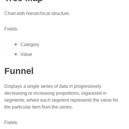
Chart with hierarchical structure.
Fields:
Category
Value
Funnel
Displays a single series of data in progressively
decreasing or increasing proportions, organized in
segments, where each segment represents the value for
the particular item from the series.​
Fields: