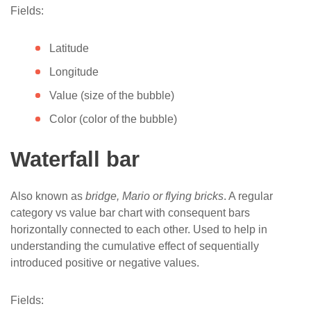
Fields:
Latitude
Longitude
Value (size of the bubble)
Color (color of the bubble)
Waterfall bar
Also known as
bridge, Mario or flying bricks
. A regular
category vs value bar chart with consequent bars
horizontally connected to each other. Used to help in
understanding the cumulative effect of sequentially
introduced positive or negative values.
Fields: