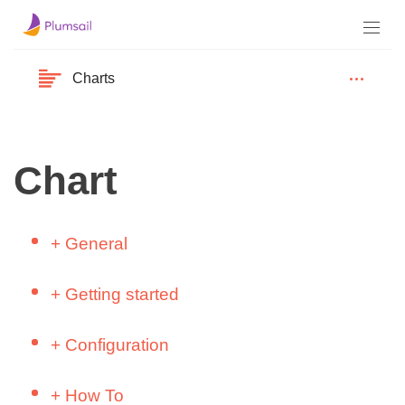
Charts
Chart
+
General
YouTube
+
Getting started
Install Dashboard Designer to SharePoint
Build Simple Charts – Sales Report
Online (Microsoft 365)
+
Configuration
(SharePoint)
Install Dashboard Designer to SharePoint
Data Source
Build Simple Charts – Client Demographics
+
How To
2013/2016/2019 (on-premises)