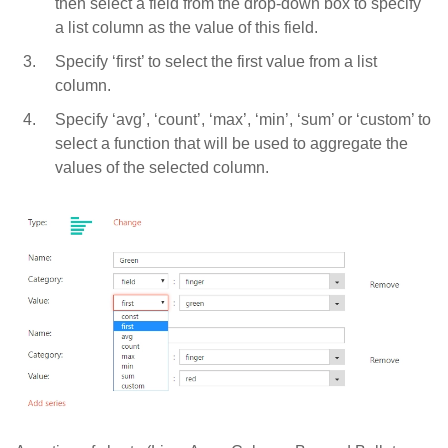
then select a field from the drop-down box to specify
a list column as the value of this field.
Specify ‘first’ to select the first value from a list
column.
Specify ‘avg’, ‘count’, ‘max’, ‘min’, ‘sum’ or ‘custom’ to
select a function that will be used to aggregate the
values of the selected column.