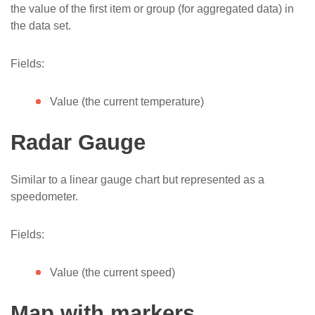
the value of the first item or group (for aggregated data) in
the data set.
Fields:
Value (the current temperature)
Radar Gauge
Similar to a linear gauge chart but represented as a
speedometer.
Fields:
Value (the current speed)
Map with markers