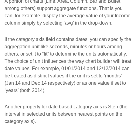
A portion of charts (Line, Area, Column, Bar and Bullet
among others) support aggregate functions. That is you
can, for example, display the average value of your Income
column simply by selecting ‘avg’ in the drop-down.
If the category axis field contains dates, you can specify the
aggregation unit like seconds, minutes or hours among
others, or set it to “fit” to determine the units automatically.
The choice of unit influences the way chart builder will treat
date values. For example, 01/01/2014 and 12/12/2014 can
be treated as distinct values if the unit is set to ‘months’
(Jan 14 and Dec 14 respectively) or as one value if set to
‘years’ (both 2014).
Another property for date based category axis is Step (the
interval in selected units between nearest points on the
category axis).