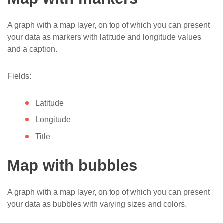
A graph with a map layer, on top of which you can present
your data as markers with latitude and longitude values
and a caption.
Fields:
Latitude
Longitude
Title
Map with bubbles
A graph with a map layer, on top of which you can present
your data as bubbles with varying sizes and colors.