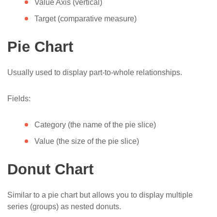
Value Axis (vertical)
Target (comparative measure)
Pie Chart
Usually used to display part-to-whole relationships.
Fields:
Category (the name of the pie slice)
Value (the size of the pie slice)
Donut Chart
Similar to a pie chart but allows you to display multiple
series (groups) as nested donuts.