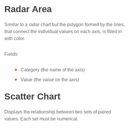
Radar Area
Similar to a radar chart but the polygon formed by the lines,
that connect the individual values on each axis, is filled in
with color.
Fields:
Category (the name of the axis)
Value (the value on the axis)
Scatter Chart
Displays the relationship between two sets of paired
values. Each set must be numerical.