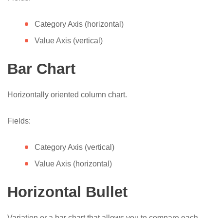
Category Axis (horizontal)
Value Axis (vertical)
Bar Chart
Horizontally oriented column chart.
Fields:
Category Axis (vertical)
Value Axis (horizontal)
Horizontal Bullet
Variation or a bar chart that allows you to compare each