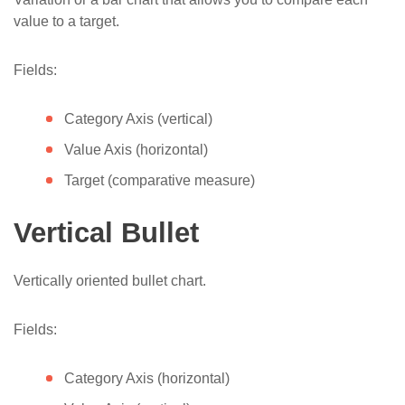
value to a target.
Fields:
Category Axis (vertical)
Value Axis (horizontal)
Target (comparative measure)
Vertical Bullet
Vertically oriented bullet chart.
Fields:
Category Axis (horizontal)