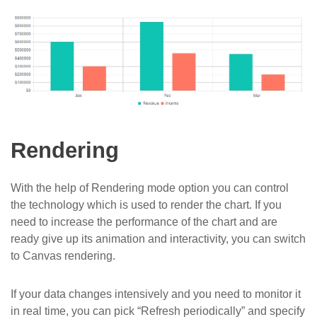
Rendering
With the help of Rendering mode option you can control
the technology which is used to render the chart. If you
need to increase the performance of the chart and are
ready give up its animation and interactivity, you can switch
to Canvas rendering.
If your data changes intensively and you need to monitor it
in real time, you can pick “Refresh periodically” and specify