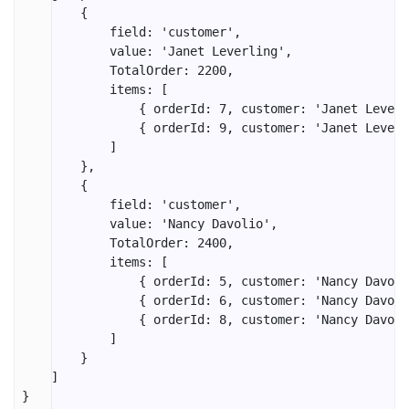
        {

            field: 'customer',

            value: 'Janet Leverling',

            TotalOrder: 2200,

            items: [

                { orderId: 7, customer: 'Janet Leverl
                { orderId: 9, customer: 'Janet Leverl
            ]

        },

        {

            field: 'customer',

            value: 'Nancy Davolio',

            TotalOrder: 2400,

            items: [

                { orderId: 5, customer: 'Nancy Davoli
                { orderId: 6, customer: 'Nancy Davoli
                { orderId: 8, customer: 'Nancy Davoli
            ]

        }

    ]

}