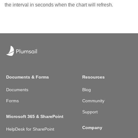
the interval in seconds when the chart will refresh.
Documents & Forms
Resources
Documents
Blog
Forms
Community
Support
Microsoft 365 & SharePoint
Company
HelpDesk for SharePoint