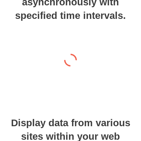
asynchronously with
specified time intervals.
Display data from various
sites within your web