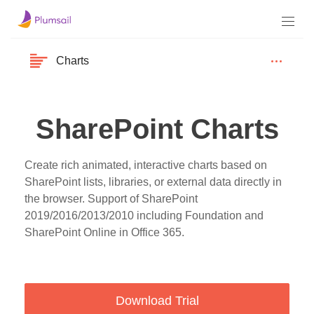
Charts
SharePoint Charts
Create rich animated, interactive charts based on
SharePoint lists, libraries, or external data directly in
the browser. Support of SharePoint
2019/2016/2013/2010 including Foundation and
SharePoint Online in Office 365.
Download Trial