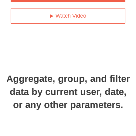
Watch Video
Aggregate, group, and filter
data by current user, date,
or any other parameters.