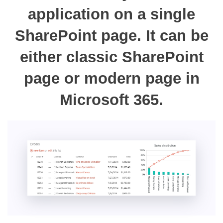
application on a single
SharePoint page. It can be
either classic SharePoint
page or modern page in
Microsoft 365.