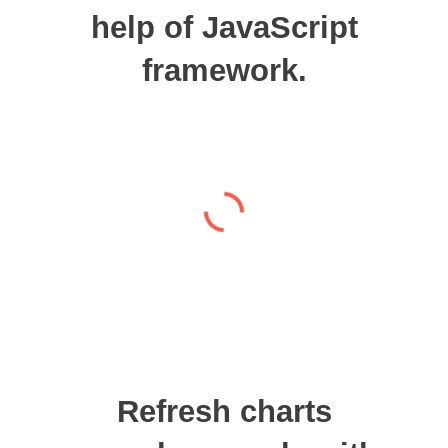
help of JavaScript
framework.
Refresh charts