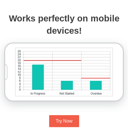
Works perfectly on mobile
devices!
Try Now