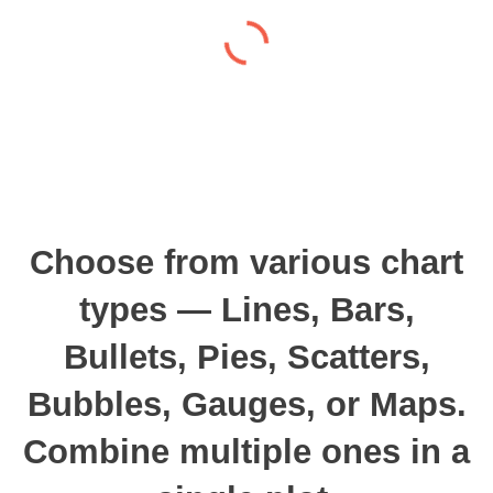
Choose from various chart
types — Lines, Bars,
Bullets, Pies, Scatters,
Bubbles, Gauges, or Maps.
Combine multiple ones in a