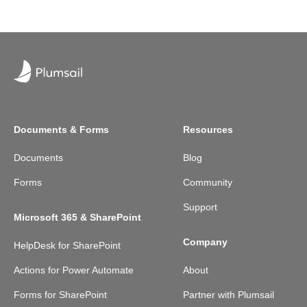
Documents & Forms
Resources
Documents
Blog
Forms
Community
Support
Microsoft 365 & SharePoint
Company
HelpDesk for SharePoint
Actions for Power Automate
About
Forms for SharePoint
Partner with Plumsail