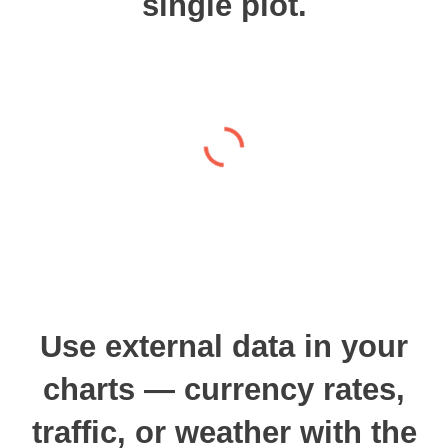
single plot.
Use external data in your
charts — currency rates,
traffic, or weather with the