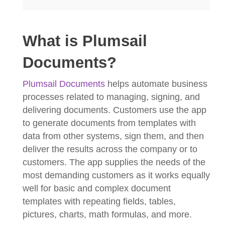
What is Plumsail
Documents?
Plumsail Documents
helps automate business
processes related to managing, signing, and
delivering documents. Customers use the app
to generate documents from templates with
data from other systems, sign them, and then
deliver the results across the company or to
customers. The app supplies the needs of the
most demanding customers as it works equally
well for basic and complex document
templates with repeating fields, tables,
pictures, charts, math formulas, and more.