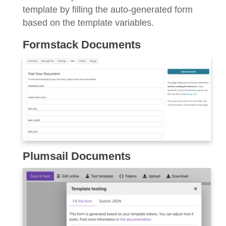
template by filling the auto-generated form
based on the template variables.
Formstack Documents
Plumsail Documents