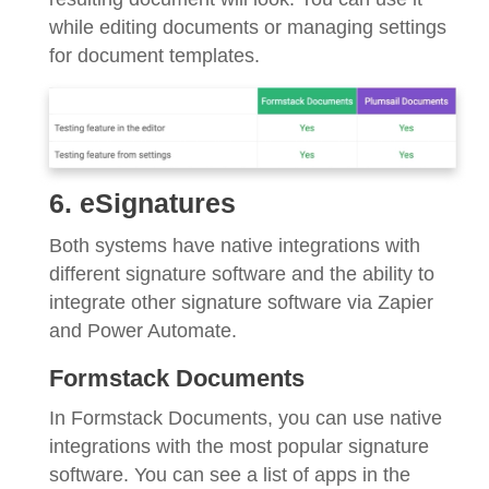
while editing documents or managing settings
for document templates.
6. eSignatures
Both systems have native integrations with
different signature software and the ability to
integrate other signature software via Zapier
and Power Automate.
Formstack Documents
In Formstack Documents, you can use native
integrations with the most popular signature
software. You can see a list of apps in the