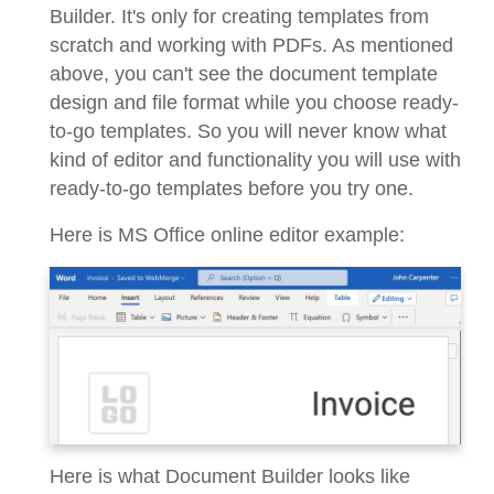
Builder. It's only for creating templates from
scratch and working with PDFs. As mentioned
above, you can't see the document template
design and file format while you choose ready-
to-go templates. So you will never know what
kind of editor and functionality you will use with
ready-to-go templates before you try one.
Here is MS Office online editor example:
Here is what Document Builder looks like