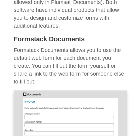
allowed only in Plumsail Documents). Both
software have individual products that allow
you to design and customize forms with
additional features.
Formstack Documents
Formstack Documents allows you to use the
default web form for each document you
create. You can fill out the form yourself or
share a link to the web form for someone else
to fill out.