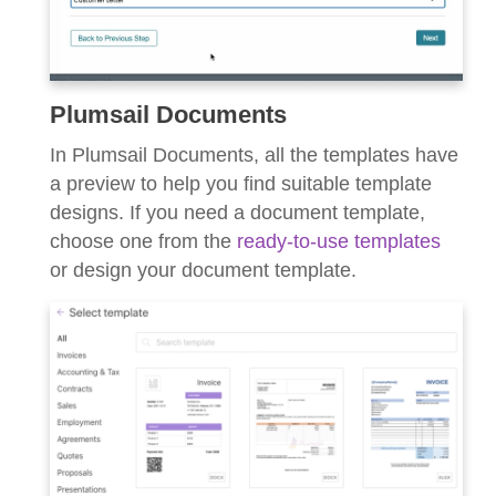
Plumsail Documents
In Plumsail Documents, all the templates have
a preview to help you find suitable template
designs. If you need a document template,
choose one from the
ready-to-use templates
or design your document template.