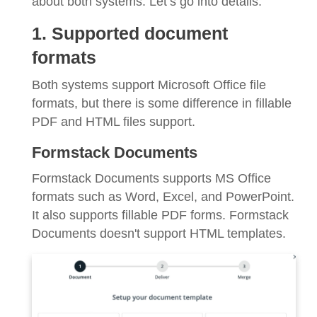
about both systems. Let’s go into details.
1. Supported document
formats
Both systems support Microsoft Office file
formats, but there is some difference in fillable
PDF and HTML files support.
Formstack Documents
Formstack Documents supports MS Office
formats such as Word, Excel, and PowerPoint.
It also supports fillable PDF forms. Formstack
Documents doesn't support HTML templates.