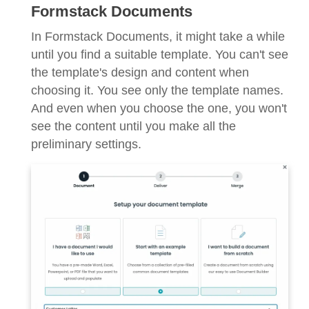
Formstack Documents
In Formstack Documents, it might take a while
until you find a suitable template. You can't see
the template's design and content when
choosing it. You see only the template names.
And even when you choose the one, you won't
see the content until you make all the
preliminary settings.