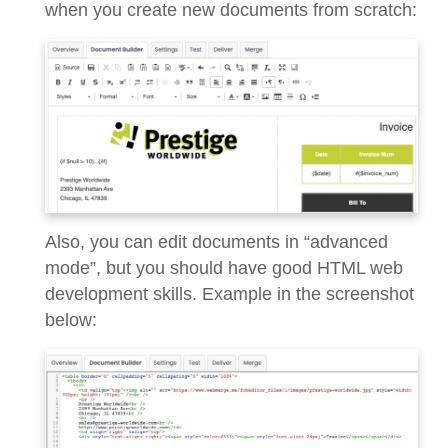
when you create new documents from scratch:
Also, you can edit documents in “advanced
mode”, but you should have good HTML web
development skills. Example in the screenshot
below: