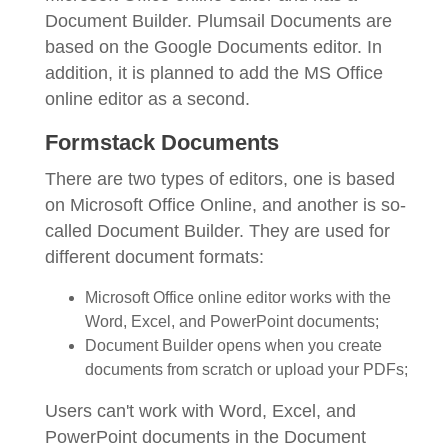
Document Builder. Plumsail Documents are
based on the Google Documents editor. In
addition, it is planned to add the MS Office
online editor as a second.
Formstack Documents
There are two types of editors, one is based
on Microsoft Office Online, and another is so-
called Document Builder. They are used for
different document formats:
Microsoft Office online editor works with the
Word, Excel, and PowerPoint documents;
Document Builder opens when you create
documents from scratch or upload your PDFs;
Users can't work with Word, Excel, and
PowerPoint documents in the Document