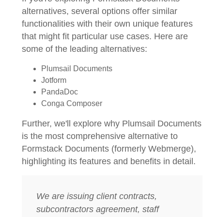
alternatives, several options offer similar
functionalities with their own unique features
that might fit particular use cases. Here are
some of the leading alternatives:
Plumsail Documents
Jotform
PandaDoc
Conga Composer
Further, we'll explore why Plumsail Documents
is the most comprehensive alternative to
Formstack Documents (formerly Webmerge),
highlighting its features and benefits in detail.
We are issuing client contracts,
subcontractors agreement, staff