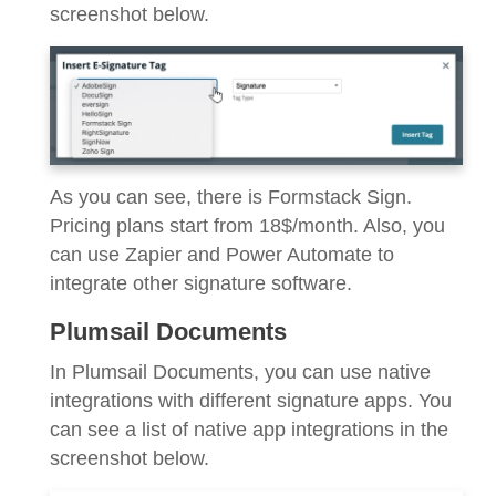
screenshot below.
As you can see, there is Formstack Sign.
Pricing plans start from 18$/month. Also, you
can use Zapier and Power Automate to
integrate other signature software.
Plumsail Documents
In Plumsail Documents, you can use native
integrations with different signature apps. You
can see a list of native app integrations in the
screenshot below.