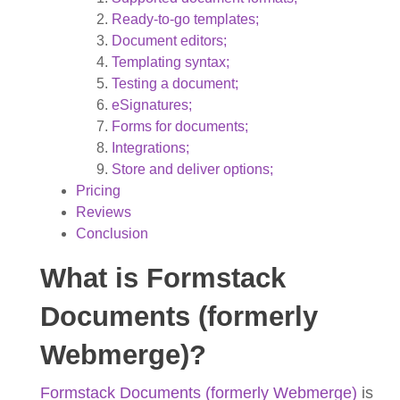
Ready-to-go templates;
Document editors;
Templating syntax;
Testing a document;
eSignatures;
Forms for documents;
Integrations;
Store and deliver options;
Pricing
Reviews
Conclusion
What is Formstack
Documents (formerly
Webmerge)?
Formstack Documents (formerly Webmerge)
is