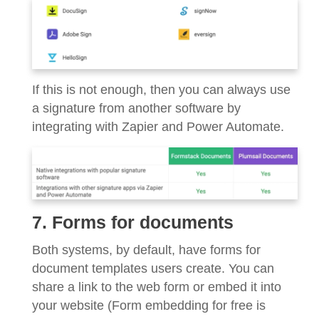
If this is not enough, then you can always use
a signature from another software by
integrating with Zapier and Power Automate.
7. Forms for documents
Both systems, by default, have forms for
document templates users create. You can
share a link to the web form or embed it into
your website (Form embedding for free is