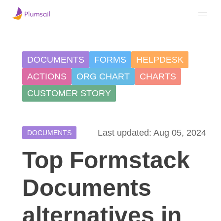
DOCUMENTS
FORMS
HELPDESK
ACTIONS
ORG CHART
CHARTS
CUSTOMER STORY
Last updated: Aug 05, 2024
DOCUMENTS
Top Formstack
Documents
alternatives in