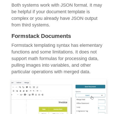
Both systems work with JSON format. It may
be helpful if your document template is
complex or you already have JSON output
from third systems.
Formstack Documents
Formstack templating syntax has elementary
functions and some limitations. It does not
support math formulas for processing data,
pulling images into variables, and other
particular operations with merged data.