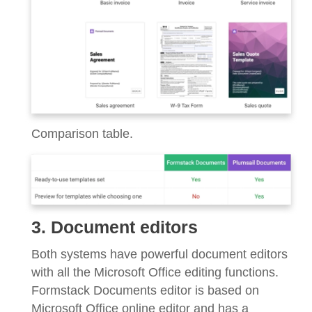
Comparison table.
3. Document editors
Both systems have powerful document editors
with all the Microsoft Office editing functions.
Formstack Documents editor is based on
Microsoft Office online editor and has a