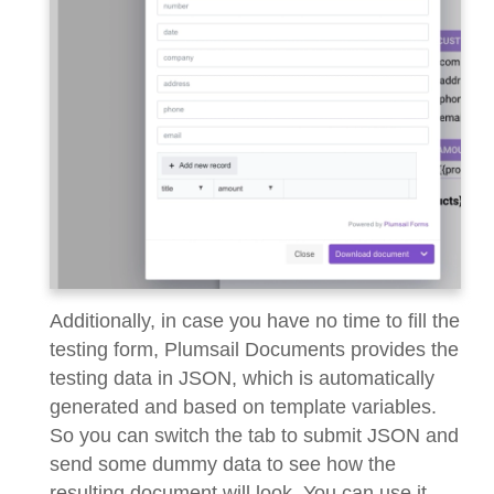
Additionally, in case you have no time to fill the
testing form, Plumsail Documents provides the
testing data in JSON, which is automatically
generated and based on template variables.
So you can switch the tab to submit JSON and
send some dummy data to see how the
resulting document will look. You can use it