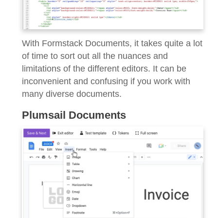
With Formstack Documents, it takes quite a lot
of time to sort out all the nuances and
limitations of the different editors. It can be
inconvenient and confusing if you work with
many diverse documents.
Plumsail Documents