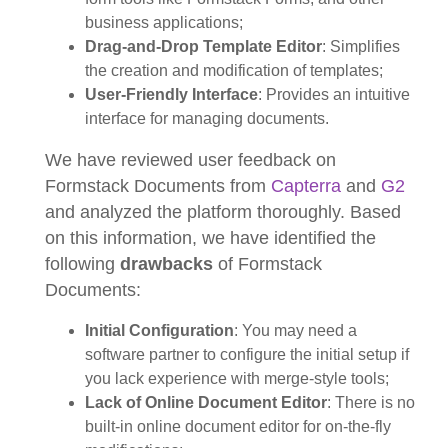
business applications;
Drag-and-Drop Template Editor
: Simplifies
the creation and modification of templates;
User-Friendly Interface
: Provides an intuitive
interface for managing documents.
We have reviewed user feedback on
Formstack Documents from
Capterra
and
G2
and analyzed the platform thoroughly. Based
on this information, we have identified the
following
drawbacks
of Formstack
Documents:
Initial Configuration
: You may need a
software partner to configure the initial setup if
you lack experience with merge-style tools;
Lack of Online Document Editor
: There is no
built-in online document editor for on-the-fly