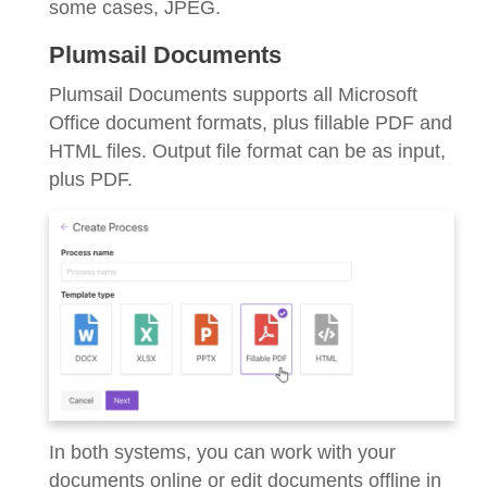
some cases, JPEG.
Plumsail Documents
Plumsail Documents supports all Microsoft
Office document formats, plus fillable PDF and
HTML files. Output file format can be as input,
plus PDF.
In both systems, you can work with your
documents online or edit documents offline in