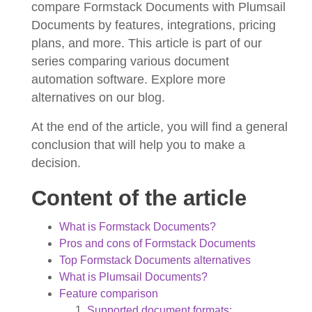
compare Formstack Documents with Plumsail
Documents by features, integrations, pricing
plans, and more. This article is part of our
series comparing various document
automation software. Explore more
alternatives on our blog.
At the end of the article, you will find a general
conclusion that will help you to make a
decision.
Content of the article
What is Formstack Documents?
Pros and cons of Formstack Documents
Top Formstack Documents alternatives
What is Plumsail Documents?
Feature comparison
Supported document formats;