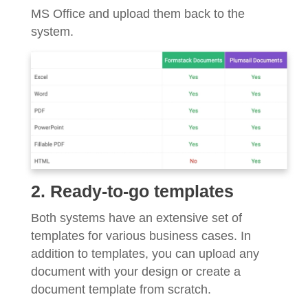
MS Office and upload them back to the
system.
2. Ready-to-go templates
Both systems have an extensive set of
templates for various business cases. In
addition to templates, you can upload any
document with your design or create a
document template from scratch.