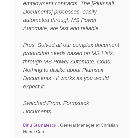
employment contracts. The [Plumsail
Documents] processes, easily
automated through MS Power
Automate, are fast and reliable.
Pros: Solved all our complex document
production needs based on MS Lists,
through MS Power Automate. Cons:
Nothing to dislike about Plumsail
Documents - it works as you would
expect it.
Switched From: Formstack
Documents.
Dinu Stamatescu
, General Manager at Christian
Home Care