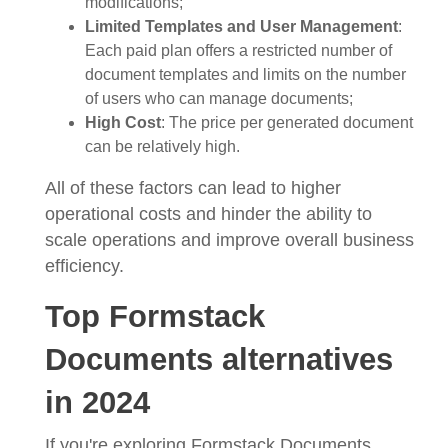
modifications;
Limited Templates and User Management
:
Each paid plan offers a restricted number of
document templates and limits on the number
of users who can manage documents;
High Cost
: The price per generated document
can be relatively high.
All of these factors can lead to higher
operational costs and hinder the ability to
scale operations and improve overall business
efficiency.
Top Formstack
Documents alternatives
in 2024
If you're exploring Formstack Documents