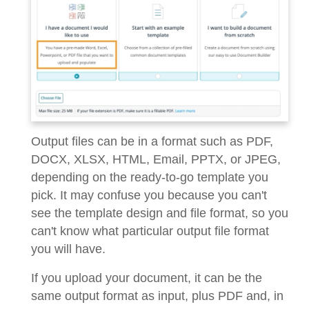
Output files can be in a format such as PDF,
DOCX, XLSX, HTML, Email, PPTX, or JPEG,
depending on the ready-to-go template you
pick. It may confuse you because you can't
see the template design and file format, so you
can't know what particular output file format
you will have.
If you upload your document, it can be the
same output format as input, plus PDF and, in