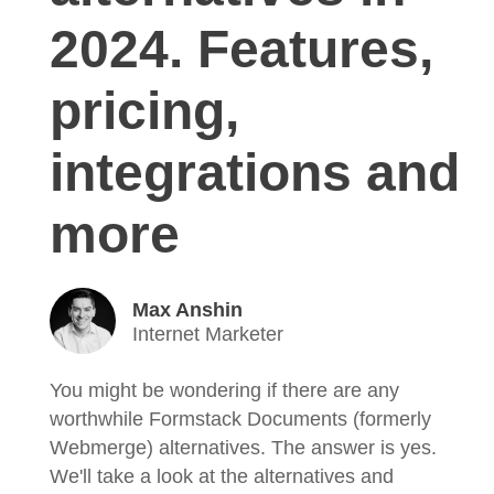
2024. Features,
pricing,
integrations and
more
Max Anshin
Internet Marketer
You might be wondering if there are any
worthwhile Formstack Documents (formerly
Webmerge) alternatives. The answer is yes.
We'll take a look at the alternatives and