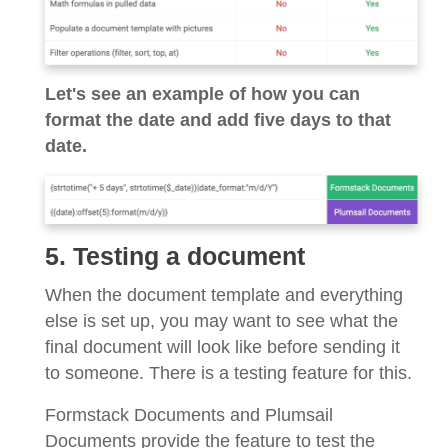
Let's see an example of how you can
format the date and add five days to that
date.
5. Testing a document
When the document template and everything
else is set up, you may want to see what the
final document will look like before sending it
to someone. There is a testing feature for this.
Formstack Documents and Plumsail
Documents provide the feature to test the