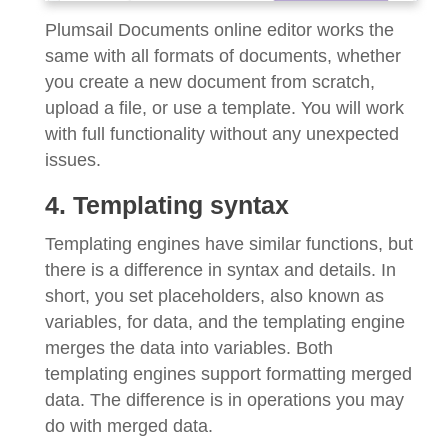
Plumsail Documents online editor works the
same with all formats of documents, whether
you create a new document from scratch,
upload a file, or use a template. You will work
with full functionality without any unexpected
issues.
4. Templating syntax
Templating engines have similar functions, but
there is a difference in syntax and details. In
short, you set placeholders, also known as
variables, for data, and the templating engine
merges the data into variables. Both
templating engines support formatting merged
data. The difference is in operations you may
do with merged data.