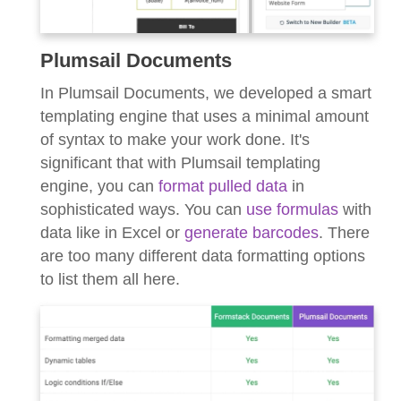
Plumsail Documents
In Plumsail Documents, we developed a smart
templating engine that uses a minimal amount
of syntax to make your work done. It's
significant that with Plumsail templating
engine, you can
format pulled data
in
sophisticated ways. You can
use formulas
with
data like in Excel or
generate barcodes
. There
are too many different data formatting options
to list them all here.