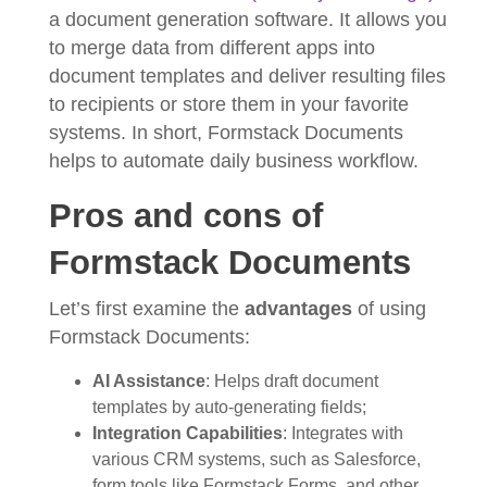
a document generation software. It allows you
to merge data from different apps into
document templates and deliver resulting files
to recipients or store them in your favorite
systems. In short, Formstack Documents
helps to automate daily business workflow.
Pros and cons of
Formstack Documents
Let’s first examine the
advantages
of using
Formstack Documents:
AI Assistance
: Helps draft document
templates by auto-generating fields;
Integration Capabilities
: Integrates with
various CRM systems, such as Salesforce,
form tools like Formstack Forms, and other