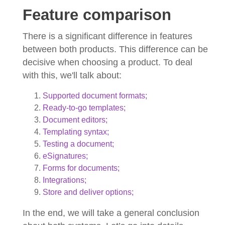
Feature comparison
There is a significant difference in features
between both products. This difference can be
decisive when choosing a product. To deal
with this, we'll talk about:
Supported document formats;
Ready-to-go templates;
Document editors;
Templating syntax;
Testing a document;
eSignatures;
Forms for documents;
Integrations;
Store and deliver options;
In the end, we will take a general conclusion