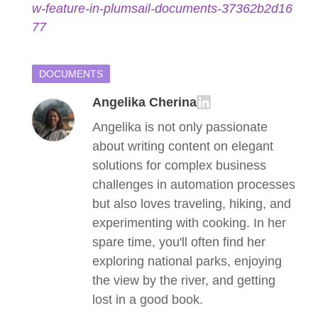
w-feature-in-plumsail-documents-37362b2d16
77
DOCUMENTS
Angelika Cherina
Angelika is not only passionate
about writing content on elegant
solutions for complex business
challenges in automation processes
but also loves traveling, hiking, and
experimenting with cooking. In her
spare time, you'll often find her
exploring national parks, enjoying
the view by the river, and getting
lost in a good book.