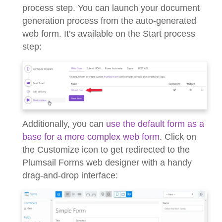
process step. You can launch your document
generation process from the auto-generated
web form. It’s available on the Start process
step:
Additionally, you can
use the default form as a
base for a more complex web form
. Click on
the Customize icon to get redirected to the
Plumsail Forms web designer with a handy
drag-and-drop interface: