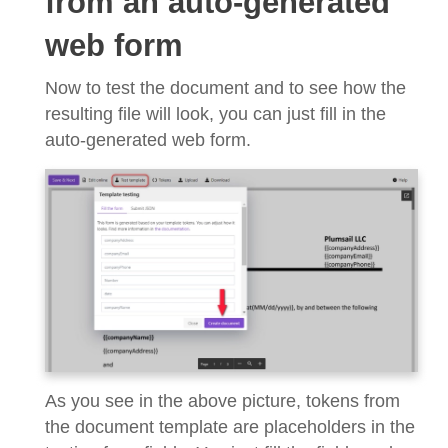
from an auto-generated
web form
Now to test the document and to see how the
resulting file will look, you can just fill in the
auto-generated web form.
As you see in the above picture, tokens from
the document template are placeholders in the