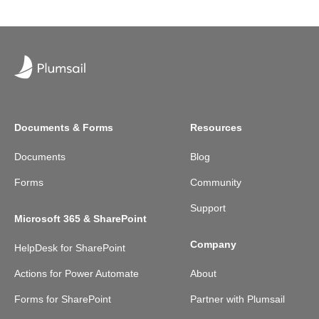
Documents & Forms
Resources
Documents
Blog
Forms
Community
Support
Microsoft 365 & SharePoint
Company
HelpDesk for SharePoint
Actions for Power Automate
About
Forms for SharePoint
Partner with Plumsail