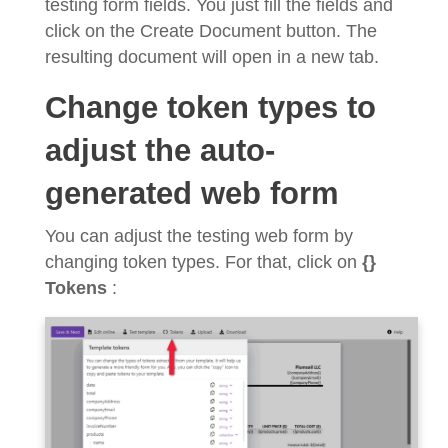
testing form fields. You just fill the fields and
click on the Create Document button. The
resulting document will open in a new tab.
Change token types to
adjust the auto-
generated web form
You can adjust the testing web form by
changing token types. For that, click on
{}
Tokens
: