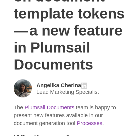
template tokens
— a new feature
in Plumsail
Documents
Angelika Cherina
Lead Marketing Specialist
The
Plumsail Documents
team is happy to
present new features available in our
document generation tool
Processes
.