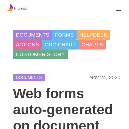
DOCUMENTS
FORMS
HELPDESK
ACTIONS
ORG CHART
CHARTS
CUSTOMER STORY
Nov 24, 2020
DOCUMENTS
Web forms
auto-generated
on document