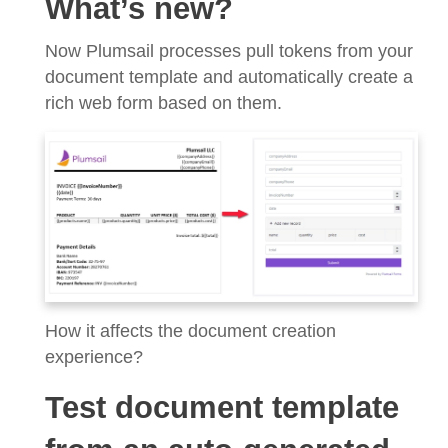
What’s new?
Now Plumsail processes pull tokens from your
document template and automatically create a
rich web form based on them.
How it affects the document creation
experience?
Test document template