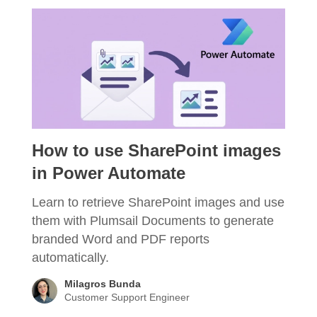
How to use SharePoint images
in Power Automate
Learn to retrieve SharePoint images and use
them with Plumsail Documents to generate
branded Word and PDF reports
automatically.
Milagros Bunda
Customer Support Engineer