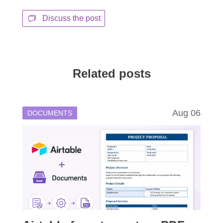
Discuss the post
Related posts
Aug 06
DOCUMENTS