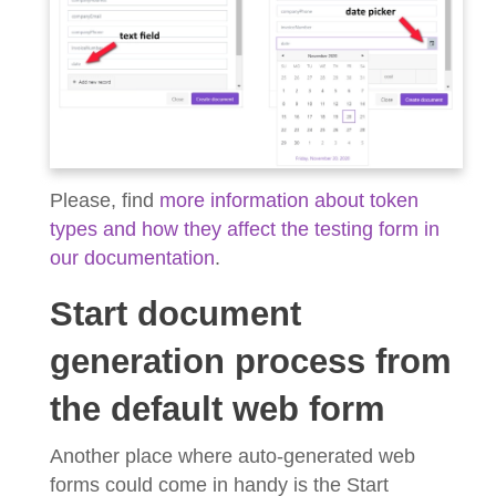
Please, find
more information about token
types and how they affect the testing form in
our documentation
.
Start document
generation process from
the default web form
Another place where auto-generated web
forms could come in handy is the Start