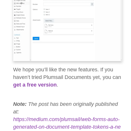
We hope you’ll like the new features. If you
haven’t tried Plumsail Documents yet, you can
get a free version
.
Note:
The post has been originally published
at:
https://medium.com/plumsail/web-forms-auto-
generated-on-document-template-tokens-a-ne