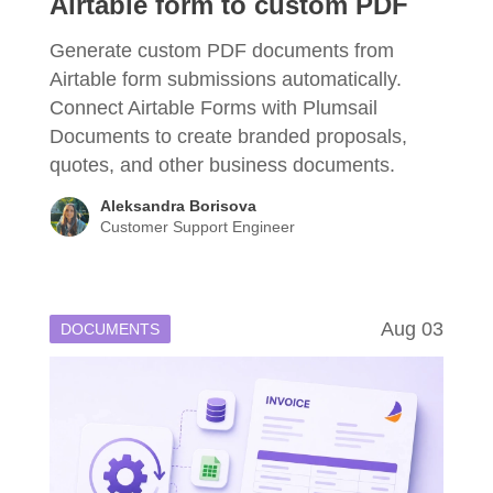
Airtable form to custom PDF
Generate custom PDF documents from
Airtable form submissions automatically.
Connect Airtable Forms with Plumsail
Documents to create branded proposals,
quotes, and other business documents.
Aleksandra Borisova
Customer Support Engineer
Aug 03
DOCUMENTS