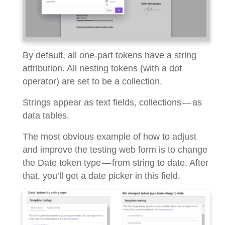
By default, all one-part tokens have a string
attribution. All nesting tokens (with a dot
operator) are set to be a collection.
Strings appear as text fields, collections — as
data tables.
The most obvious example of how to adjust
and improve the testing web form is to change
the Date token type — from string to date. After
that, you’ll get a date picker in this field.