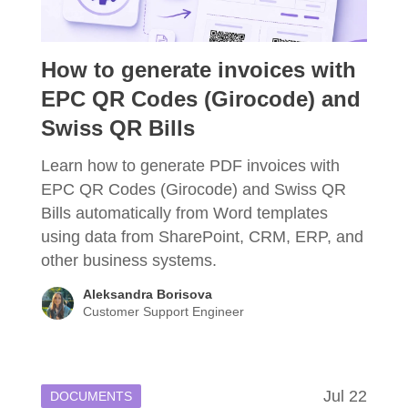
How to generate invoices with
EPC QR Codes (Girocode) and
Swiss QR Bills
Learn how to generate PDF invoices with
EPC QR Codes (Girocode) and Swiss QR
Bills automatically from Word templates
using data from SharePoint, CRM, ERP, and
other business systems.
Aleksandra Borisova
Customer Support Engineer
Jul 22
DOCUMENTS