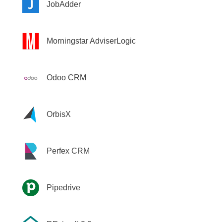
JobAdder
Morningstar AdviserLogic
Odoo CRM
OrbisX
Perfex CRM
Pipedrive