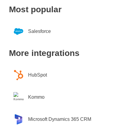
Most popular
Salesforce
More integrations
HubSpot
Kommo
Microsoft Dynamics 365 CRM