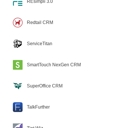
REsimpli 3.0
Redtail CRM
ServiceTitan
SmartTouch NexGen CRM
SuperOffice CRM
TalkFurther