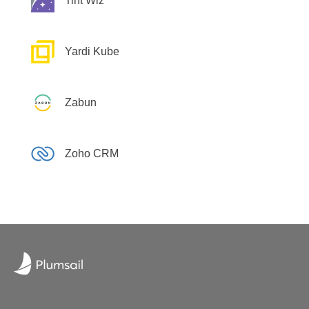
Tint Wiz
Yardi Kube
Zabun
Zoho CRM