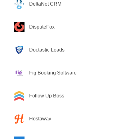
DeltaNet CRM
DisputeFox
Doctastic Leads
Fig Booking Software
Follow Up Boss
Hostaway