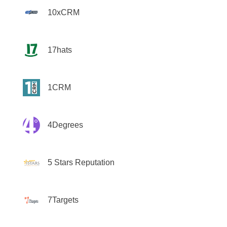
10xCRM
17hats
1CRM
4Degrees
5 Stars Reputation
7Targets