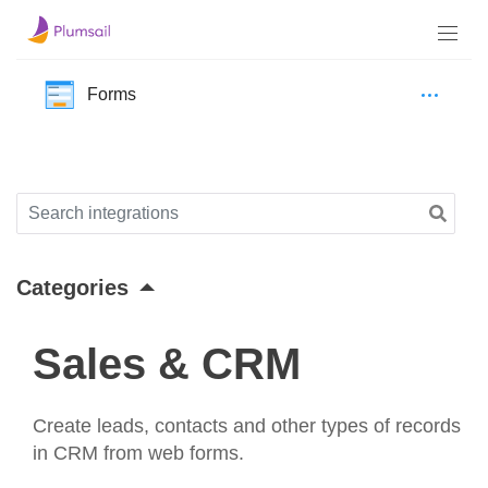
Forms
Categories
Sales & CRM
Create leads, contacts and other types of records
in CRM from web forms.