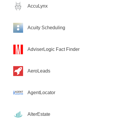
AccuLynx
Acuity Scheduling
AdviserLogic Fact Finder
AeroLeads
AgentLocator
AlterEstate