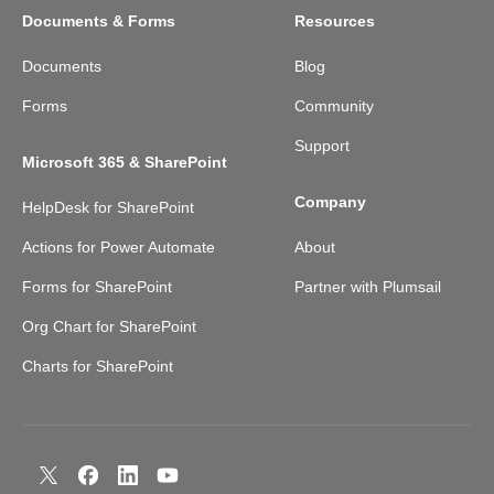
Documents & Forms
Resources
Documents
Blog
Forms
Community
Support
Microsoft 365 & SharePoint
Company
HelpDesk for SharePoint
Actions for Power Automate
About
Forms for SharePoint
Partner with Plumsail
Org Chart for SharePoint
Charts for SharePoint