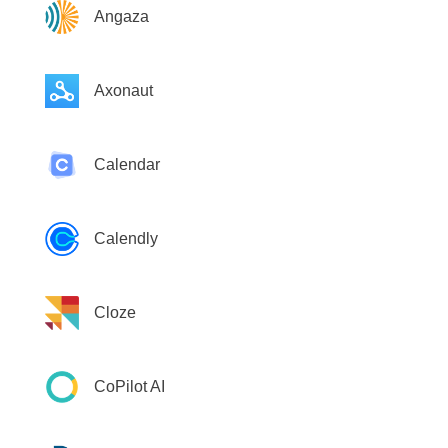
Angaza
Axonaut
Calendar
Calendly
Cloze
CoPilot AI