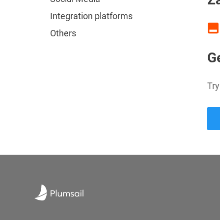
Integration platforms
Others
Ge
Try