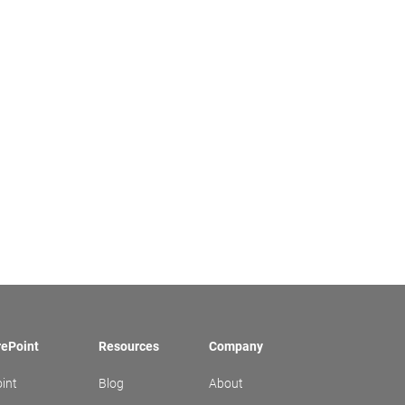
rePoint
Resources
Company
int
Blog
About