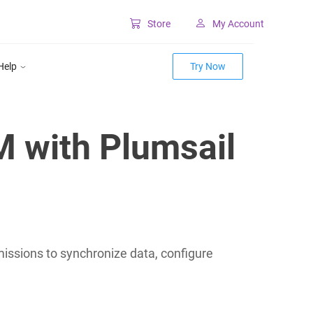
Store
My Account
Classic SharePoint Tools
Help
Try Now
Forms for classic UI
Lookup for classic UI
M with Plumsail
ssions to synchronize data, configure