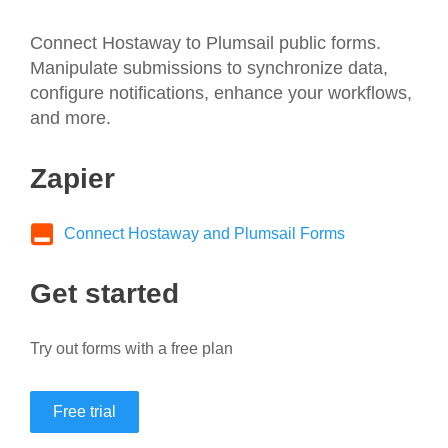
Connect Hostaway to Plumsail public forms.
Manipulate submissions to synchronize data,
configure notifications, enhance your workflows,
and more.
Zapier
Connect Hostaway and Plumsail Forms
Get started
Try out forms with a free plan
Free trial