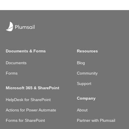
Documents & Forms
Resources
Documents
Blog
Forms
Community
Support
Microsoft 365 & SharePoint
Company
HelpDesk for SharePoint
Actions for Power Automate
About
Forms for SharePoint
Partner with Plumsail