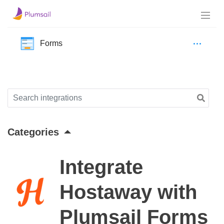
Forms
Categories
Integrate
Hostaway with
Plumsail Forms