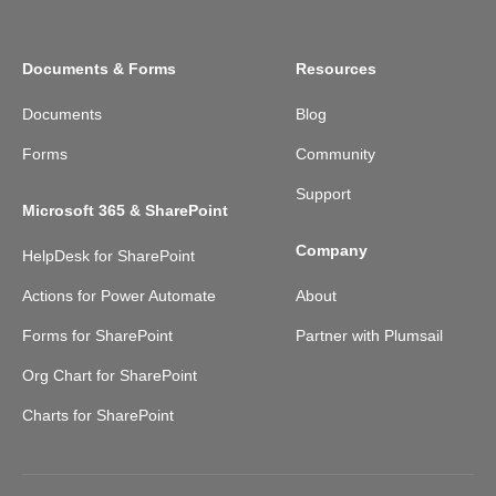
Documents & Forms
Resources
Documents
Blog
Forms
Community
Support
Microsoft 365 & SharePoint
Company
HelpDesk for SharePoint
Actions for Power Automate
About
Forms for SharePoint
Partner with Plumsail
Org Chart for SharePoint
Charts for SharePoint