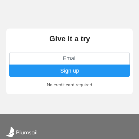
Give it a try
Sign up
No credit card required