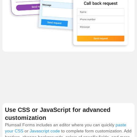
Use CSS or JavaScript for advanced
customization
Plumsail Forms includes an editor where you can quickly
paste
your CSS
or
Javascript code
to complete form customization. Add