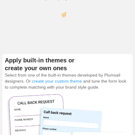
Apply built-in themes or
create your own ones
Select from one of the built-in themes developed by Plumsail
designers. Or
create your custom theme
and tune the form look
to complete matching with your brand style guide.