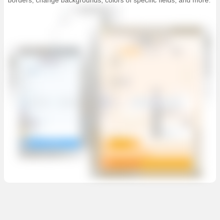
borders, change backgrounds, colors of specific fields, and more.