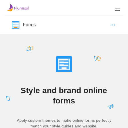
Forms
Style and brand online
forms
Apply custom themes to make online forms perfectly
match your style guides and website.