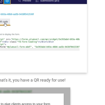
at's it, you have a QR ready for use!