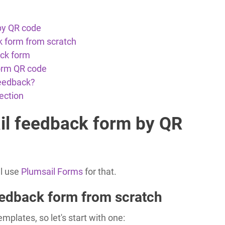
by QR code
k form from scratch
ack form
orm QR code
feedback?
ection
il feedback form by QR
ll use
Plumsail Forms
for that.
eedback form from scratch
plates, so let's start with one: