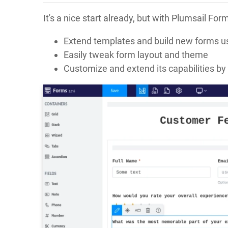
It's a nice start already, but with Plumsail F
Extend templates and build new forms us
Easily tweak form layout and theme
Customize and extend its capabilities by