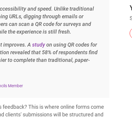
ccessibility and speed. Unlike traditional
ping URLs, digging through emails or
Charts for
S
SharePoint
mers can scan a QR code for surveys and
Create interactive
le the experience is still fresh.
charts for SharePoint
based on lists,
libraries, or external
nt improves. A
study
on using QR codes for
data
tion revealed that 58% of respondents find
er to complete than traditional, paper-
ncils Member
is feedback? This is where online forms come
d clients' submissions will be structured and