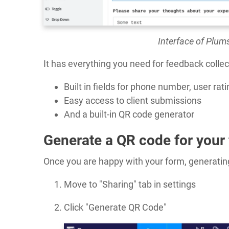
Interface of Plum
It has everything you need for feedback collec
Built in fields for phone number, user ra
Easy access to client submissions
And a built-in QR code generator
Generate a QR code for your
Once you are happy with your form, generating
Move to "Sharing" tab in settings
Click "Generate QR Code"