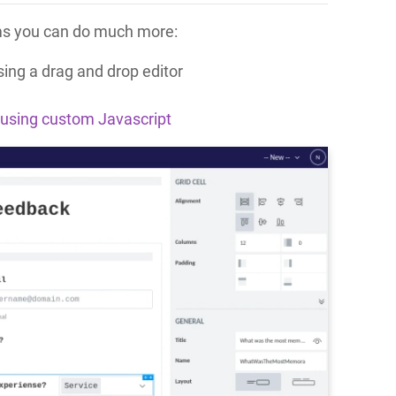
orms you can do much more:
ing a drag and drop editor
using custom Javascript