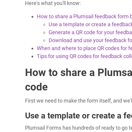
Here's what you'll know:
How to share a Plumsail feedback form 
Use a template or create a feedbac
Generate a QR code for your feedb
Download and use your feedback f
When and where to place QR codes for 
Tips for using QR codes for feedback coll
How to share a Plumsa
code
First we need to make the form itself, and we'
Use a template or create a f
Plumsail Forms has hundreds of ready to go tem