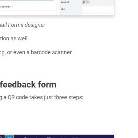
sail Forms designer
tion as well:
ting, or even a barcode scanner
 feedback form
 a QR code takes just three steps: