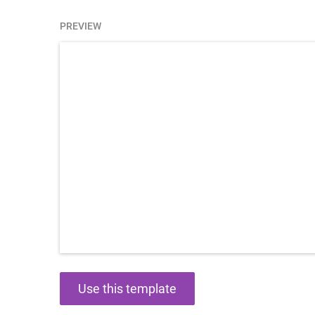
PREVIEW
Use this template