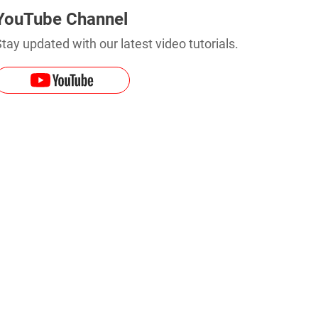
YouTube Channel
tay updated with our latest video tutorials.