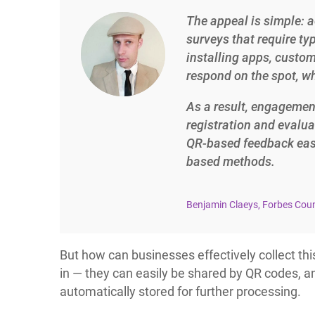
The appeal is simple: a
surveys that require ty
installing apps, custo
respond on the spot, whi
As a result, engageme
registration and evalua
QR-based feedback easi
based methods.
Benjamin Claeys, Forbes Cou
But how can businesses effectively collect th
in — they can easily be shared by QR codes, an
automatically stored for further processing.