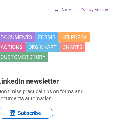
Store
My Account
Classic SharePoint Tools
Forms for classic UI
DOCUMENTS
FORMS
HELPDESK
ACTIONS
ORG CHART
CHARTS
Lookup for classic UI
CUSTOMER STORY
LinkedIn newsletter
on't miss practical tips on forms and
documents automation.
Subscribe