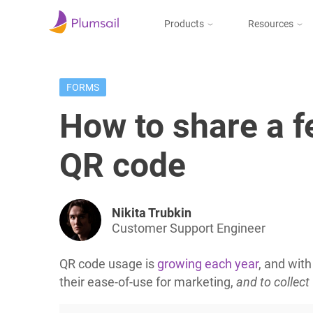
Products
Resources
Documents & Forms
Micros
Blog
FORMS
Community
Documents
Create documents
How to share a 
from templates, collect
Support
eSignatures, upload to
the cloud or send by e-
QR code
mail
Nikita Trubkin
Forms
Customer Support Engineer
Design and publish
web forms, process
QR code usage is
growing each year
, and wit
submissions in Power
Automate, Zapier, or
their ease-of-use for marketing,
and to collec
Plumsail Documents