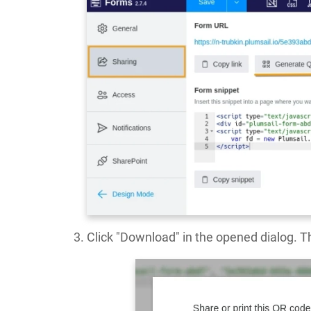
Click "Download" in the opened dialog. Th