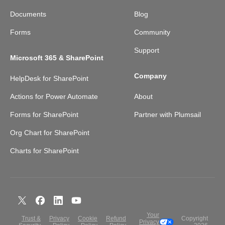
Documents
Blog
Forms
Community
Support
Microsoft 365 & SharePoint
Company
HelpDesk for SharePoint
Actions for Power Automate
About
Forms for SharePoint
Partner with Plumsail
Org Chart for SharePoint
Charts for SharePoint
Your
Trust &
Privacy
Cookie
Refund
Copyright
Privacy