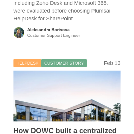
including Zoho Desk and Microsoft 365,
were evaluated before choosing Plumsail
HelpDesk for SharePoint.
Aleksandra Borisova
Customer Support Engineer
Feb 13
HELPDESK
CUSTOMER STORY
How DOWC built a centralized