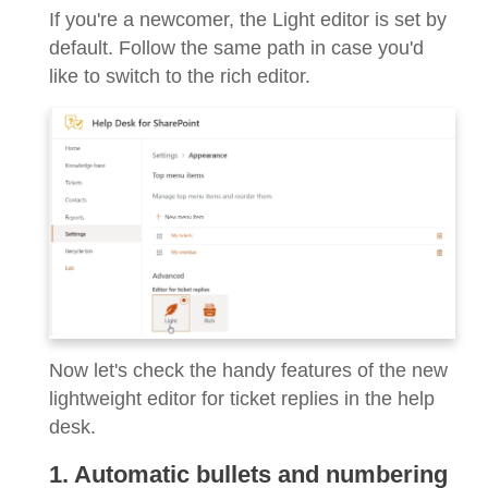
If you're a newcomer, the Light editor is set by
default. Follow the same path in case you'd
like to switch to the rich editor.
Now let's check the handy features of the new
lightweight editor for ticket replies in the help
desk.
1. Automatic bullets and numbering