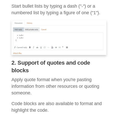
Start bullet lists by typing a dash ("-") or a
numbered list by typing a figure of one ("1").
2. Support of quotes and code
blocks
Apply quote format when you're pasting
information from other resources or quoting
someone.
Code blocks are also available to format and
highlight the code.