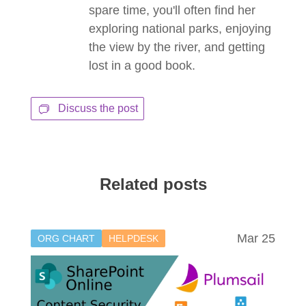
spare time, you'll often find her
exploring national parks, enjoying
the view by the river, and getting
lost in a good book.
Discuss the post
Related posts
Mar 25
ORG CHART
HELPDESK