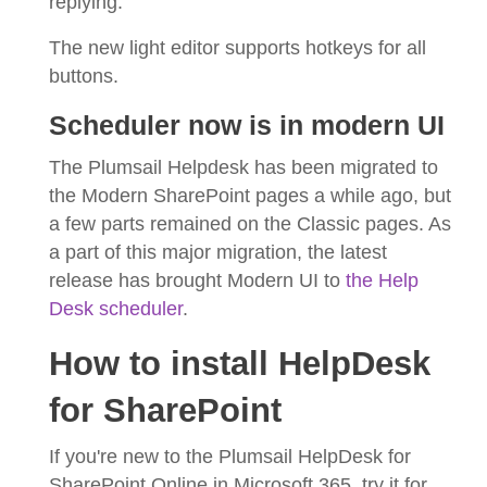
replying.
The new light editor supports hotkeys for all
buttons.
Scheduler now is in modern UI
The Plumsail Helpdesk has been migrated to
the Modern SharePoint pages a while ago, but
a few parts remained on the Classic pages. As
a part of this major migration, the latest
release has brought Modern UI to
the Help
Desk scheduler
.
How to install HelpDesk
for SharePoint
If you're new to the Plumsail HelpDesk for
SharePoint Online in Microsoft 365, try it for