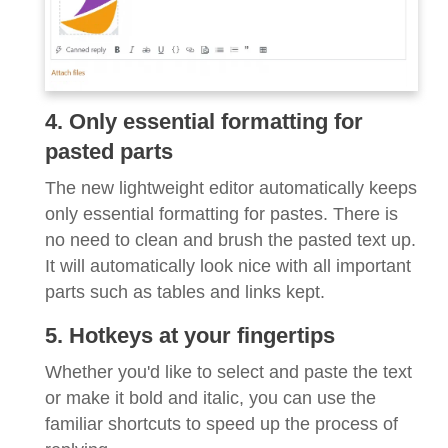
4. Only essential formatting for
pasted parts
The new lightweight editor automatically keeps
only essential formatting for pastes. There is
no need to clean and brush the pasted text up.
It will automatically look nice with all important
parts such as tables and links kept.
5. Hotkeys at your fingertips
Whether you'd like to select and paste the text
or make it bold and italic, you can use the
familiar shortcuts to speed up the process of