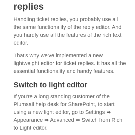
replies
Handling ticket replies, you probably use all
the same functionality of the reply editor. And
you hardly use all the features of the rich text
editor.
That's why we've implemented a new
lightweight editor for ticket replies. It has all the
essential functionality and handy features.
Switch to light editor
If you're a long standing customer of the
Plumsail help desk for SharePoint, to start
using a new light editor, go to Settings ➡
Appearance ➡ Advanced ➡ Switch from Rich
to Light editor.