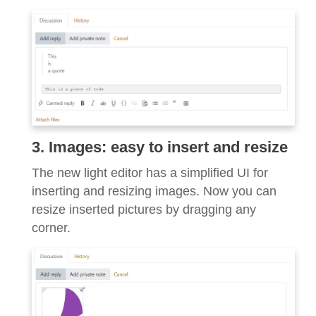
3. Images: easy to insert and resize
The new light editor has a simplified UI for
inserting and resizing images. Now you can
resize inserted pictures by dragging any
corner.