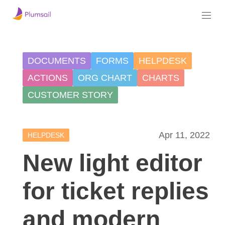
DOCUMENTS
FORMS
HELPDESK
ACTIONS
ORG CHART
CHARTS
CUSTOMER STORY
Apr 11, 2022
HELPDESK
New light editor
for ticket replies
and modern