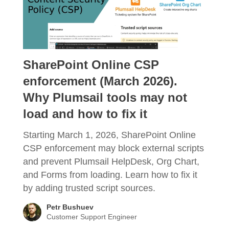
SharePoint Online CSP
enforcement (March 2026).
Why Plumsail tools may not
load and how to fix it
Starting March 1, 2026, SharePoint Online
CSP enforcement may block external scripts
and prevent Plumsail HelpDesk, Org Chart,
and Forms from loading. Learn how to fix it
by adding trusted script sources.
Petr Bushuev
Customer Support Engineer