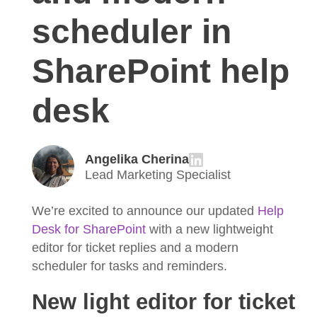
scheduler in
SharePoint help
desk
Angelika Cherina
Lead Marketing Specialist
We’re excited to announce our updated
Help
Desk for SharePoint
with a new lightweight
editor for ticket replies and a modern
scheduler for tasks and reminders.
New light editor for ticket