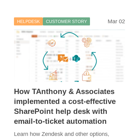
Mar 02
HELPDESK
CUSTOMER STORY
How TAnthony & Associates
implemented a cost-effective
SharePoint help desk with
email-to-ticket automation
Learn how Zendesk and other options,