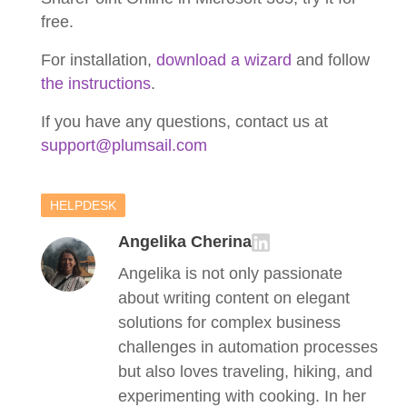
free.
For installation,
download a wizard
and follow
the instructions
.
If you have any questions, contact us at
support@plumsail.com
HELPDESK
Angelika Cherina
Angelika is not only passionate
about writing content on elegant
solutions for complex business
challenges in automation processes
but also loves traveling, hiking, and
experimenting with cooking. In her