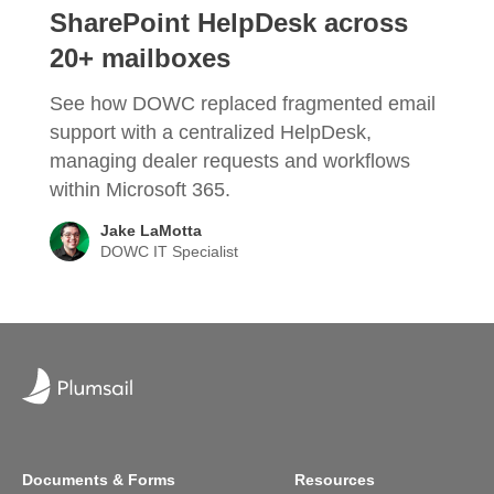
SharePoint HelpDesk across
20+ mailboxes
See how DOWC replaced fragmented email
support with a centralized HelpDesk,
managing dealer requests and workflows
within Microsoft 365.
Jake LaMotta
DOWC IT Specialist
Documents & Forms
Resources