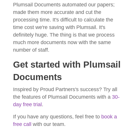
Plumsail Documents automated our papers;
made them more accurate and cut the
processing time. It's difficult to calculate the
time cost we're saving with Plumsail. It's
definitely huge. The thing is that we process
much more documents now with the same
number of staff.
Get started with Plumsail
Documents
Inspired by Proud Partners's success? Try all
the features of Plumsail Documents with a
30-
day free trial
.
If you have any questions, feel free to
book a
free call
with our team.