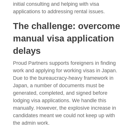
initial consulting and helping with visa
applications to addressing rental issues.
The challenge: overcome
manual visa application
delays
Proud Partners supports foreigners in finding
work and applying for working visas in Japan.
Due to the bureaucracy-heavy framework in
Japan, a number of documents must be
generated, completed, and signed before
lodging visa applications. We handle this
manually. However, the explosive increase in
candidates meant we could not keep up with
the admin work.