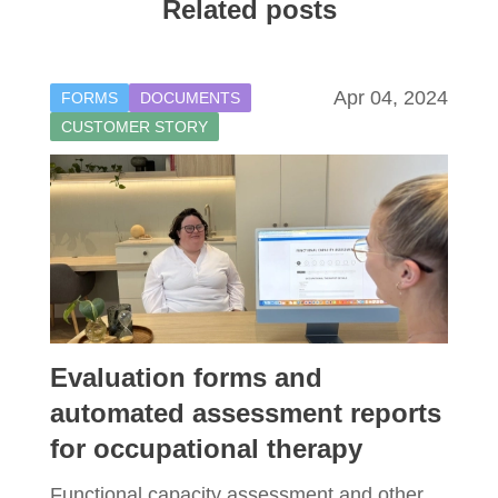
Related posts
Apr 04, 2024
FORMS
DOCUMENTS
CUSTOMER STORY
Evaluation forms and
automated assessment reports
for occupational therapy
Functional capacity assessment and other