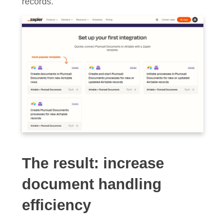
records.
The result: increase
document handling
efficiency