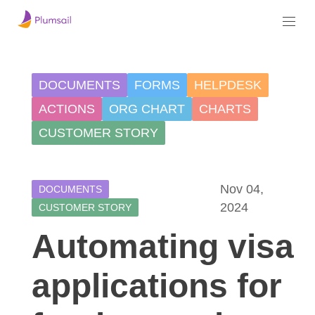
DOCUMENTS
FORMS
HELPDESK
ACTIONS
ORG CHART
CHARTS
CUSTOMER STORY
Nov 04,
DOCUMENTS
2024
CUSTOMER STORY
Automating visa
applications for