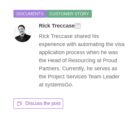
DOCUMENTS
CUSTOMER STORY
Rick Treccase
Rick Treccase shared his
experience with automating the visa
application process when he was
the Head of Resourcing at Proud
Partners. Currently, he serves as
the Project Services Team Leader
at systemsGo.
Discuss the post