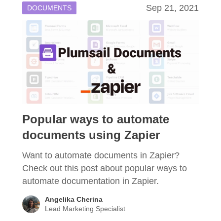
Sep 21, 2021
DOCUMENTS
Popular ways to automate
documents using Zapier
Want to automate documents in Zapier?
Check out this post about popular ways to
automate documentation in Zapier.
Angelika Cherina
Lead Marketing Specialist