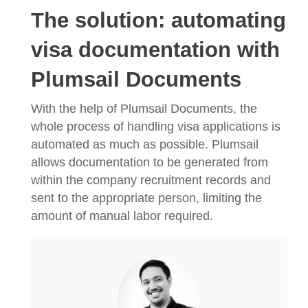
The solution: automating
visa documentation with
Plumsail Documents
With the help of Plumsail Documents, the
whole process of handling visa applications is
automated as much as possible. Plumsail
allows documentation to be generated from
within the company recruitment records and
sent to the appropriate person, limiting the
amount of manual labor required.