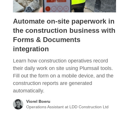
Automate on-site paperwork in
the construction business with
Forms & Documents
integration
Learn how construction operatives record
their daily work on site using Plumsail tools.
Fill out the form on a mobile device, and the
construction reports are generated
automatically.
Viorel Boeru
Operations Assistant at LDD Construction Ltd