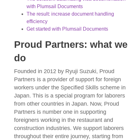
with Plumsail Documents
The result: increase document handling
efficiency
Get started with Plumsail Documents
Proud Partners: what we
do
Founded in 2012 by Ryuji Suzuki, Proud
Partners is a provider of support for foreign
workers under the Specified Skills scheme in
Japan. This is a special program for laborers
from other countries in Japan. Now, Proud
Partners is number one in supporting
foreigners working in the restaurant and
construction industries. We support laborers
throughout their entire journey, starting from