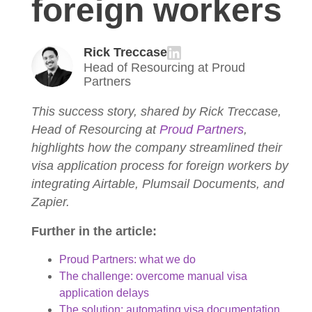
foreign workers
Rick Treccase
Head of Resourcing at Proud
Partners
This success story, shared by Rick Treccase,
Head of Resourcing at
Proud Partners
,
highlights how the company streamlined their
visa application process for foreign workers by
integrating Airtable, Plumsail Documents, and
Zapier.
Further in the article:
Proud Partners: what we do
The challenge: overcome manual visa
application delays
The solution: automating visa documentation