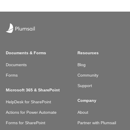
Documents & Forms
Resources
Documents
Blog
Forms
Community
Support
Microsoft 365 & SharePoint
Company
HelpDesk for SharePoint
Actions for Power Automate
About
Forms for SharePoint
Partner with Plumsail