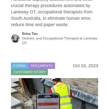
crucial therapy procedures automated by
Laneway OT, occupational therapists from
South Australia, to eliminate human error,
reduce time and paper waste.
Erina Tan
Director, and Occupational Therapist at Laneway
OT
Oct 03, 2023
FORMS
DOCUMENTS
CUSTOMER STORY