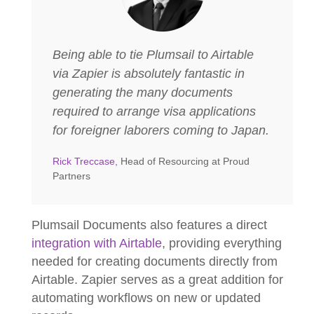
Being able to tie Plumsail to Airtable
via Zapier is absolutely fantastic in
generating the many documents
required to arrange visa applications
for foreigner laborers coming to Japan.
Rick Treccase,
Head of Resourcing at Proud
Partners
Plumsail Documents also features a direct
integration with Airtable
, providing everything
needed for creating documents directly from
Airtable. Zapier serves as a great addition for
automating workflows on new or updated