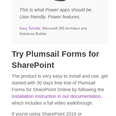
This is what Power apps should be.
User friendly. Power features.
Gary Schultz
, Microsoft 365 Architect and
Solutions Builder
Try Plumsail Forms for
SharePoint
The product is very easy to install and use, get
started with 30 days free trial of Plumsail
Forms for SharePoint Online by following the
installation instruction in our documentation
,
which includes a full video walkthrough.
If you're using SharePoint 2019 or