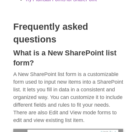
Frequently asked
questions
What is a New SharePoint list
form?
A New SharePoint list form is a customizable
form used to input new items into a SharePoint
list. It lets you fill in data in a consistent and
organized way. You can customize it to include
different fields and rules to fit your needs.
There are also Edit and View mode forms to
edit and view existing list item.