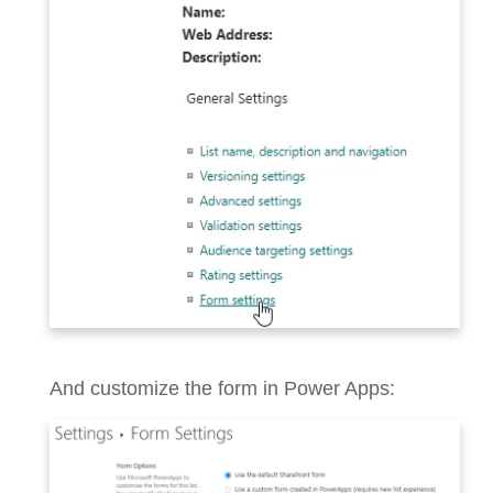
And customize the form in Power Apps: