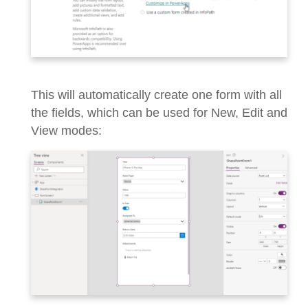
This will automatically create one form with all
the fields, which can be used for New, Edit and
View modes: