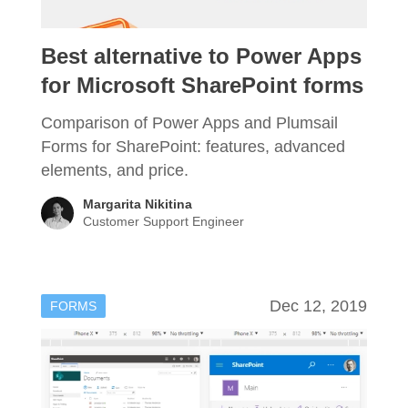
Best alternative to Power Apps
for Microsoft SharePoint forms
Comparison of Power Apps and Plumsail
Forms for SharePoint: features, advanced
elements, and price.
Margarita Nikitina
Customer Support Engineer
Dec 12, 2019
FORMS