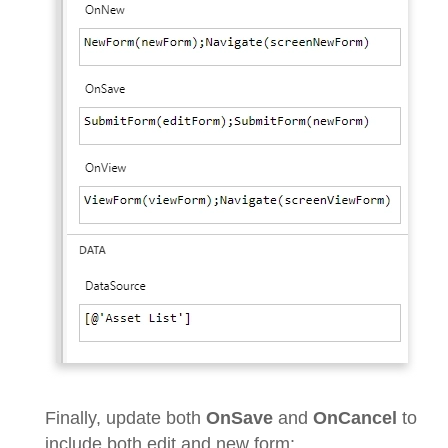
Finally, update both
OnSave
and
OnCancel
to
include both edit and new form: