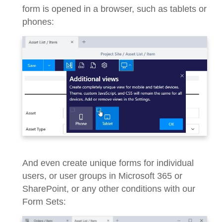
form is opened in a browser, such as tablets or
phones:
And even create unique forms for individual
users, or user groups in Microsoft 365 or
SharePoint, or any other conditions with our
Form Sets: