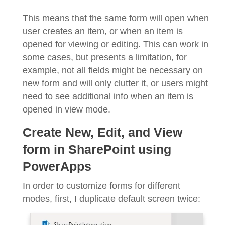
This means that the same form will open when
user creates an item, or when an item is
opened for viewing or editing. This can work in
some cases, but presents a limitation, for
example, not all fields might be necessary on
new form and will only clutter it, or users might
need to see additional info when an item is
opened in view mode.
Create New, Edit, and View
form in SharePoint using
PowerApps
In order to customize forms for different
modes, first, I duplicate default screen twice: