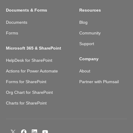
Documents & Forms
Resources
Documents
Blog
Forms
Community
Support
Microsoft 365 & SharePoint
Company
HelpDesk for SharePoint
Actions for Power Automate
About
Forms for SharePoint
Partner with Plumsail
Org Chart for SharePoint
Charts for SharePoint