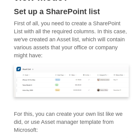
Set up a SharePoint list
First of all, you need to create a SharePoint
List with all the required columns. In this case,
we've created an Asset list, which will contain
various assets that your office or company
might have:
For this, you can create your own list like we
did, or use Asset manager template from
Microsoft: