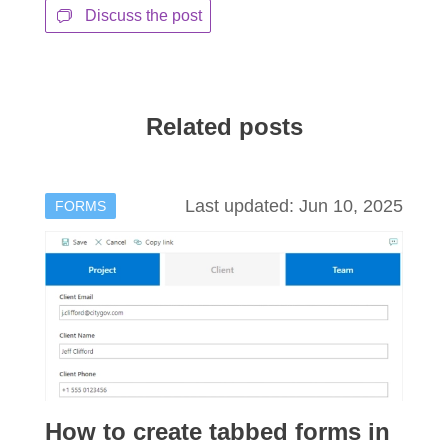
Discuss the post
Related posts
Last updated: Jun 10, 2025
FORMS
How to create tabbed forms in