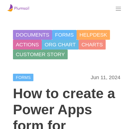
DOCUMENTS
FORMS
HELPDESK
ACTIONS
ORG CHART
CHARTS
CUSTOMER STORY
Jun 11, 2024
FORMS
How to create a
Power Apps
form for