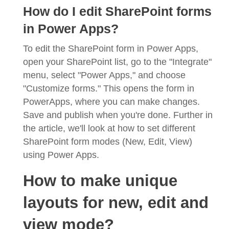
How do I edit SharePoint forms
in Power Apps?
To edit the SharePoint form in Power Apps,
open your SharePoint list, go to the "Integrate"
menu, select "Power Apps," and choose
"Customize forms." This opens the form in
PowerApps, where you can make changes.
Save and publish when you're done. Further in
the article, we'll look at how to set different
SharePoint form modes (New, Edit, View)
using Power Apps.
How to make unique
layouts for new, edit and
view mode?