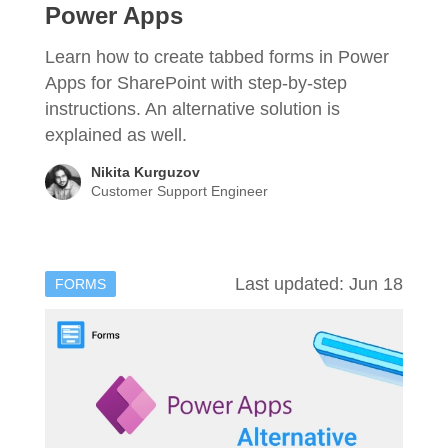
Power Apps
Learn how to create tabbed forms in Power
Apps for SharePoint with step-by-step
instructions. An alternative solution is
explained as well.
Nikita Kurguzov
Customer Support Engineer
Last updated: Jun 18
FORMS