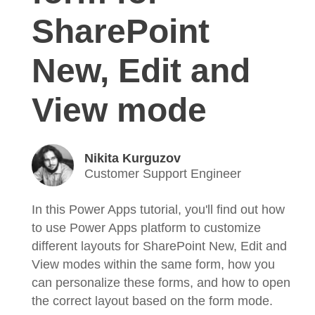
SharePoint
New, Edit and
View mode
Nikita Kurguzov
Customer Support Engineer
In this Power Apps tutorial, you'll find out how
to use Power Apps platform to customize
different layouts for SharePoint New, Edit and
View modes within the same form, how you
can personalize these forms, and how to open
the correct layout based on the form mode.