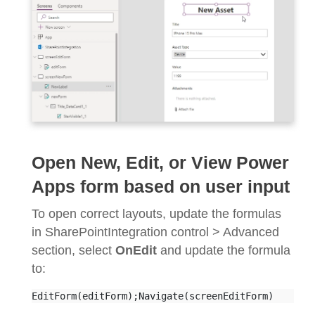
Open New, Edit, or View Power
Apps form based on user input
To open correct layouts, update the formulas
in SharePointIntegration control > Advanced
section, select
OnEdit
and update the formula
to:
EditForm(editForm);Navigate(screenEditForm)