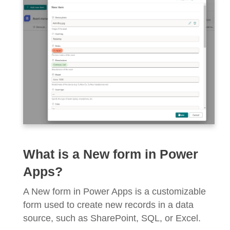
What is a New form in Power
Apps?
A New form in Power Apps is a customizable
form used to create new records in a data
source, such as SharePoint, SQL, or Excel.