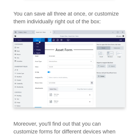
You can save all three at once, or customize
them individually right out of the box:
Moreover, you'll find out that you can
customize forms for different devices when