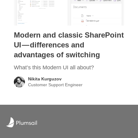
Modern and classic SharePoint
UI — differences and
advantages of switching
What’s this Modern UI all about?
Nikita Kurguzov
Customer Support Engineer