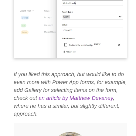
If you liked this approach, but would like to do
even more with Power App forms, for example,
add Gallery for selecting items on the form,
check out
an article by Matthew Devaney
,
where he has a similar, but slightly different,
approach.