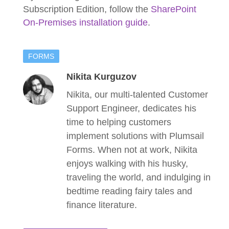
Subscription Edition, follow the
SharePoint
On-Premises installation guide
.
FORMS
Nikita Kurguzov
Nikita, our multi-talented Customer
Support Engineer, dedicates his
time to helping customers
implement solutions with Plumsail
Forms. When not at work, Nikita
enjoys walking with his husky,
traveling the world, and indulging in
bedtime reading fairy tales and
finance literature.