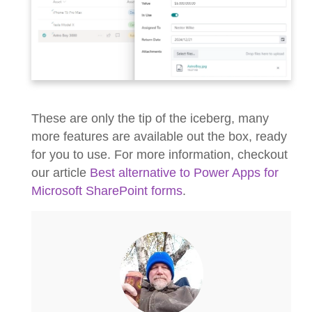
These are only the tip of the iceberg, many
more features are available out the box, ready
for you to use. For more information, checkout
our article
Best alternative to Power Apps for
Microsoft SharePoint forms
.