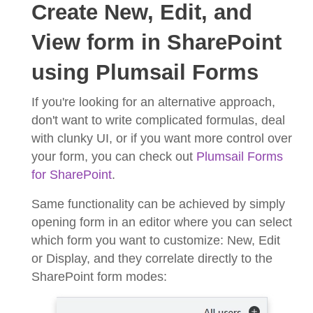
Create New, Edit, and
View form in SharePoint
using Plumsail Forms
If you're looking for an alternative approach,
don't want to write complicated formulas, deal
with clunky UI, or if you want more control over
your form, you can check out
Plumsail Forms
for SharePoint
.
Same functionality can be achieved by simply
opening form in an editor where you can select
which form you want to customize: New, Edit
or Display, and they correlate directly to the
SharePoint form modes: