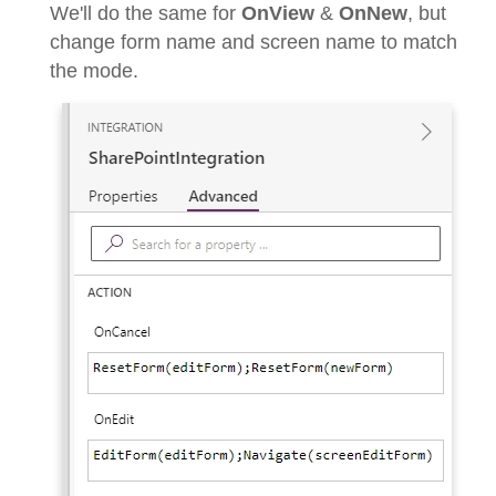
We'll do the same for
OnView
&
OnNew
, but
change form name and screen name to match
the mode.