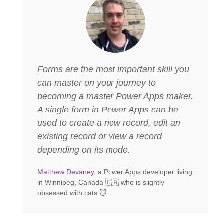
Forms are the most important skill you
can master on your journey to
becoming a master Power Apps maker.
A single form in Power Apps can be
used to create a new record, edit an
existing record or view a record
depending on its mode.
Matthew Devaney,
a Power Apps developer living
in Winnipeg, Canada 🇨🇦 who is slightly
obsessed with cats 🐱