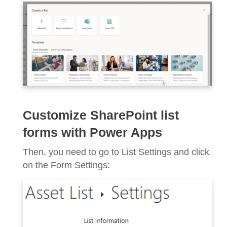
Customize SharePoint list
forms with Power Apps
Then, you need to go to List Settings and click
on the Form Settings: