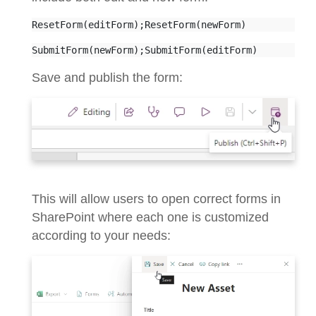
ResetForm(editForm);ResetForm(newForm)
SubmitForm(newForm);SubmitForm(editForm)
Save and publish the form:
This will allow users to open correct forms in
SharePoint where each one is customized
according to your needs: