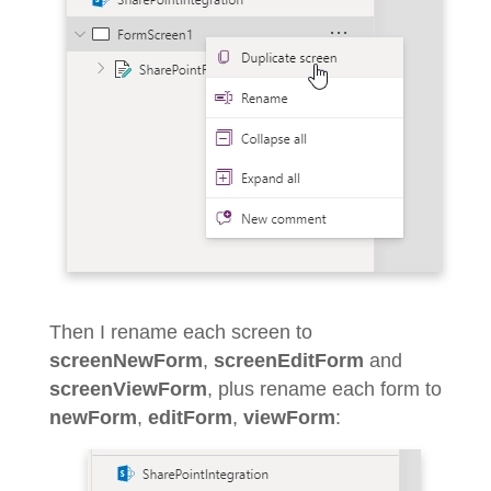
Then I rename each screen to
screenNewForm
,
screenEditForm
and
screenViewForm
, plus rename each form to
newForm
,
editForm
,
viewForm
: