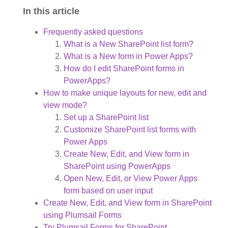
In this article
Frequently asked questions
What is a New SharePoint list form?
What is a New form in Power Apps?
How do I edit SharePoint forms in
PowerApps?
How to make unique layouts for new, edit and
view mode?
Set up a SharePoint list
Customize SharePoint list forms with
Power Apps
Create New, Edit, and View form in
SharePoint using PowerApps
Open New, Edit, or View Power Apps
form based on user input
Create New, Edit, and View form in SharePoint
using Plumsail Forms
Try Plumsail Forms for SharePoint