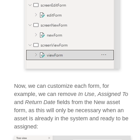
Now, we can customize each form, for
example, we can remove
In Use
,
Assigned To
and
Return Date
fields from the New asset
form, as this will only be necessary when an
asset is already in the system and ready to be
assigned: