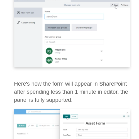
Here's how the form will appear in SharePoint
after spending less than 1 minute in editor, the
panel is fully supported: