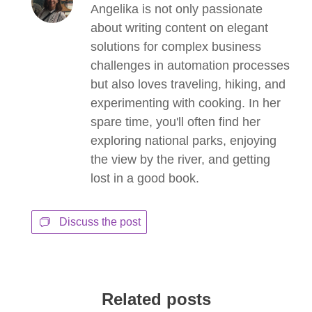
Angelika is not only passionate
about writing content on elegant
solutions for complex business
challenges in automation processes
but also loves traveling, hiking, and
experimenting with cooking. In her
spare time, you'll often find her
exploring national parks, enjoying
the view by the river, and getting
lost in a good book.
Discuss the post
Related posts