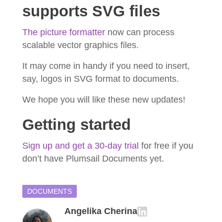
supports SVG files
The picture formatter
now can process
scalable vector graphics files.
It may come in handy if you need to insert,
say, logos in SVG format to documents.
We hope you will like these new updates!
Getting started
Sign up and get a 30-day trial
for free if you
don’t have Plumsail Documents yet.
DOCUMENTS
Angelika Cherina