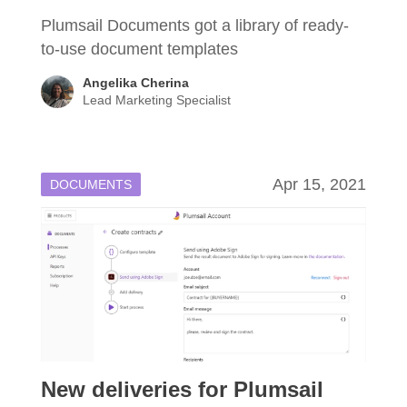
Plumsail Documents got a library of ready-
to-use document templates
Angelika Cherina
Lead Marketing Specialist
Apr 15, 2021
DOCUMENTS
New deliveries for Plumsail