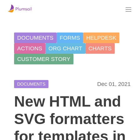
DOCUMENTS
FORMS
HELPDESK
ACTIONS
ORG CHART
CHARTS
CUSTOMER STORY
Dec 01, 2021
DOCUMENTS
New HTML and
SVG formatters
for templates in