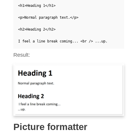
<h1>Heading 1</h1>

<p>Normal paragraph text.</p> 

<h2>Heading 2</h2> 

I feel a line break coming... <br /> ...up.   
Result:
Picture formatter