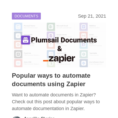
Sep 21, 2021
DOCUMENTS
Popular ways to automate
documents using Zapier
Want to automate documents in Zapier?
Check out this post about popular ways to
automate documentation in Zapier.