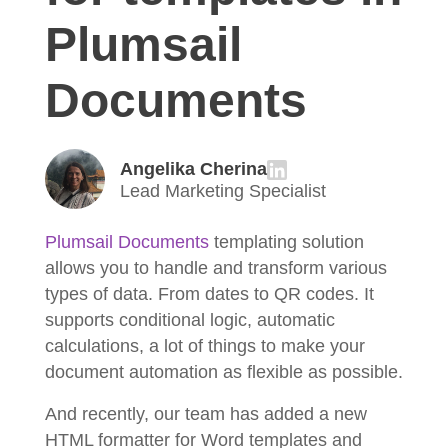
Plumsail
Documents
Angelika Cherina
Lead Marketing Specialist
Plumsail Documents
templating solution
allows you to handle and transform various
types of data. From dates to QR codes. It
supports conditional logic, automatic
calculations, a lot of things to make your
document automation as flexible as possible.
And recently, our team has added a new
HTML formatter for Word templates and