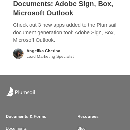
Documents: Adobe Sign, Box,
Microsoft Outlook
Check out 3 new apps added to the Plumsail
document generation tool: Adobe Sign, Box,
Microsoft Outlook.
Angelika Cherina
Lead Marketing Specialist
Documents & Forms
Resources
Documents
Blog