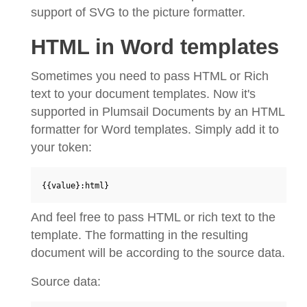
support of SVG to the picture formatter.
HTML in Word templates
Sometimes you need to pass HTML or Rich
text to your document templates. Now it's
supported in Plumsail Documents by an HTML
formatter for Word templates. Simply add it to
your token:
{{value}:html}
And feel free to pass HTML or rich text to the
template. The formatting in the resulting
document will be according to the source data.
Source data: