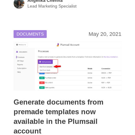
Angelika Cherina
Lead Marketing Specialist
May 20, 2021
DOCUMENTS
Generate documents from
premade templates now
available in the Plumsail
account