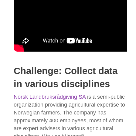
Challenge: Collect data
in various disciplines
Norsk Landbruksrådgiving SA
is a semi-public
organization providing agricultural expertise to
Norwegian farmers. The company has
approximately 400 employees, most of whom
are expert advisers in various agricultural