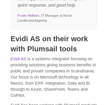
quick response, and good help.
Frode Hellsten
, IT Manager at Norsk
Landbruksrådgiving
Evidi AS on their work
with Plumsail tools
Evidi AS
is a systems integrator focusing on
providing solutions giving business benefits to
public and private companies in Scandinavia.
Our focus is on Microsoft technology in all
flavors, from ERP, Integration, Data and BI
through to Azure, SharePoint, Teams and
CoPilot.