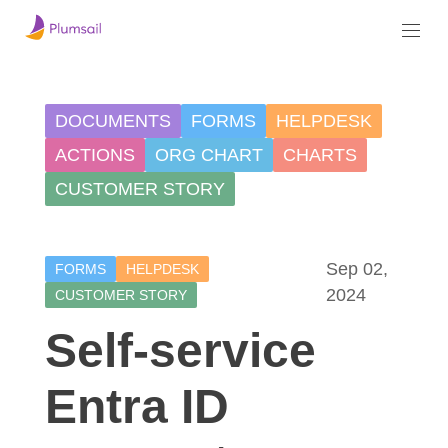
DOCUMENTS
FORMS
HELPDESK
ACTIONS
ORG CHART
CHARTS
CUSTOMER STORY
Sep 02,
FORMS
HELPDESK
2024
CUSTOMER STORY
Self-service
Entra ID