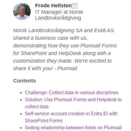
Frode Hellsten
IT Manager at Norsk
Landbruksrådgiving
Norsk Landbruksrådgiving SA and Evidi AS
shared a business case with us,
demonstrating how they use Plumsail Forms
for SharePoint and HelpDesk along with a
customization they made. We're excited to
share it with you! - Plumsail
Contents
Challenge: Collect data in various disciplines
Solution: Use Plumsail Forms and Helpdesk to
collect data
Self-service account creation in Entra ID with
SharePoint Forms
Setting relationship between fields on Plumsail