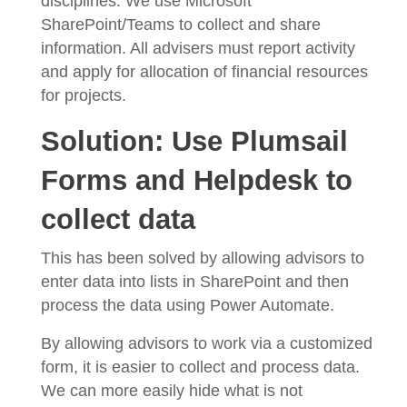
disciplines. We use Microsoft
SharePoint/Teams to collect and share
information. All advisers must report activity
and apply for allocation of financial resources
for projects.
Solution: Use Plumsail
Forms and Helpdesk to
collect data
This has been solved by allowing advisors to
enter data into lists in SharePoint and then
process the data using Power Automate.
By allowing advisors to work via a customized
form, it is easier to collect and process data.
We can more easily hide what is not