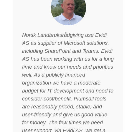
Norsk Landbruksrådgiving use Evidi
AS as supplier of Microsoft solutions,
including SharePoint and Teams. Evidi
AS has been working with us for a long
time and know our needs and priorities
well. As a publicly financed
organization we have a moderate
budget for IT development and need to
consider cost/benefit. Plumsail tools
are reasonably priced, stable, and
user-friendly and give us good value
for money. The few times we need
user support, via Evidi AS, we get a