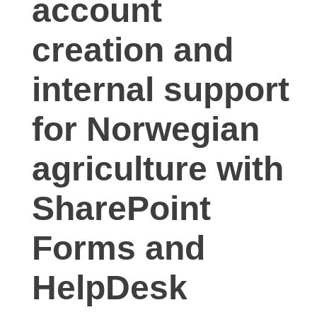
account
creation and
internal support
for Norwegian
agriculture with
SharePoint
Forms and
HelpDesk