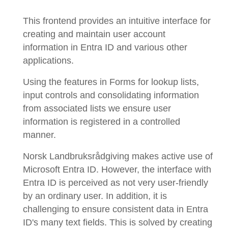
This frontend provides an intuitive interface for
creating and maintain user account
information in Entra ID and various other
applications.
Using the features in Forms for lookup lists,
input controls and consolidating information
from associated lists we ensure user
information is registered in a controlled
manner.
Norsk Landbruksrådgiving makes active use of
Microsoft Entra ID. However, the interface with
Entra ID is perceived as not very user-friendly
by an ordinary user. In addition, it is
challenging to ensure consistent data in Entra
ID's many text fields. This is solved by creating