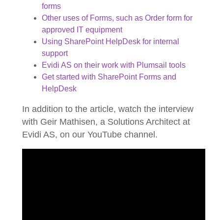
forms
Other uses of Forms, such as Order form for
approved IT equipment
Using SharePoint HelpDesk for internal
support
Evidi AS on their work with Plumsail tools
Get started with SharePoint Forms and
HelpDesk
In addition to the article, watch the interview
with Geir Mathisen, a Solutions Architect at
Evidi AS, on our YouTube channel.