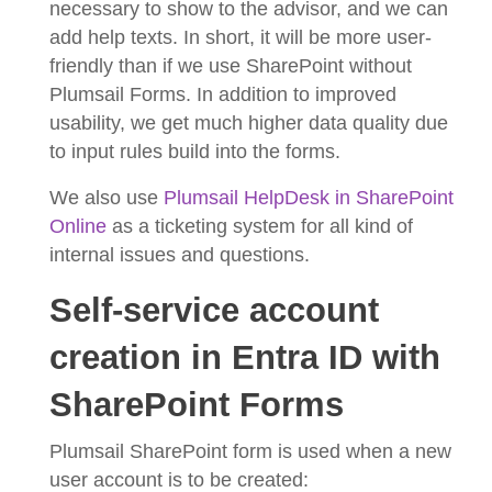
necessary to show to the advisor, and we can
add help texts. In short, it will be more user-
friendly than if we use SharePoint without
Plumsail Forms. In addition to improved
usability, we get much higher data quality due
to input rules build into the forms.
We also use
Plumsail HelpDesk in SharePoint
Online
as a ticketing system for all kind of
internal issues and questions.
Self-service account
creation in Entra ID with
SharePoint Forms
Plumsail SharePoint form is used when a new
user account is to be created: