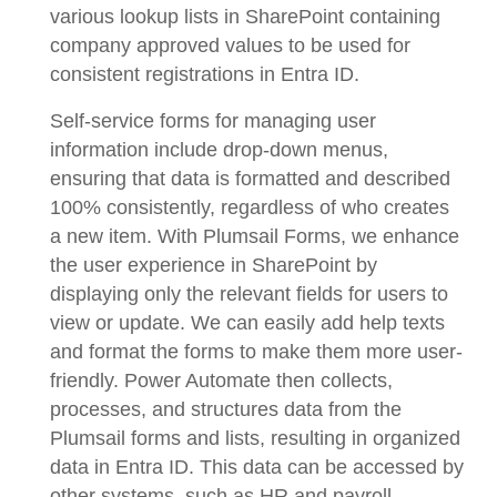
various lookup lists in SharePoint containing
company approved values to be used for
consistent registrations in Entra ID.
Self-service forms for managing user
information include drop-down menus,
ensuring that data is formatted and described
100% consistently, regardless of who creates
a new item. With Plumsail Forms, we enhance
the user experience in SharePoint by
displaying only the relevant fields for users to
view or update. We can easily add help texts
and format the forms to make them more user-
friendly. Power Automate then collects,
processes, and structures data from the
Plumsail forms and lists, resulting in organized
data in Entra ID. This data can be accessed by
other systems, such as HR and payroll.