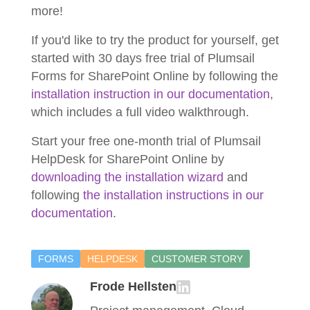
more!
If you'd like to try the product for yourself, get
started with 30 days free trial of Plumsail
Forms for SharePoint Online by following the
installation instruction in our documentation
,
which includes a full video walkthrough.
Start your free one-month trial of Plumsail
HelpDesk for SharePoint Online by
downloading the installation wizard
and
following
the installation instructions in our
documentation
.
FORMS
HELPDESK
CUSTOMER STORY
Frode Hellsten