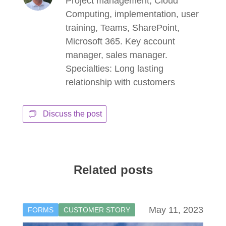
Project management, Cloud
Computing, implementation, user
training, Teams, SharePoint,
Microsoft 365. Key account
manager, sales manager.
Specialties: Long lasting
relationship with customers
Discuss the post
Related posts
May 11, 2023
FORMS
CUSTOMER STORY