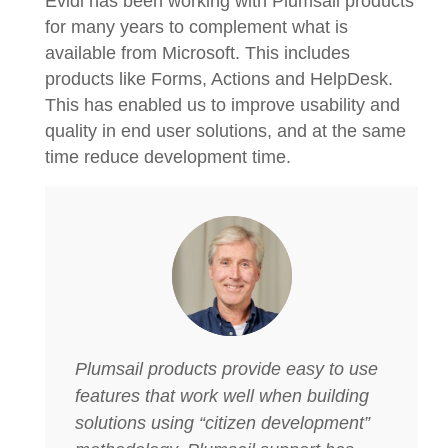
Evidi has been working with Plumsail products
for many years to complement what is
available from Microsoft. This includes
products like Forms, Actions and HelpDesk.
This has enabled us to improve usability and
quality in end user solutions, and at the same
time reduce development time.
Plumsail products provide easy to use
features that work well when building
solutions using “citizen development”