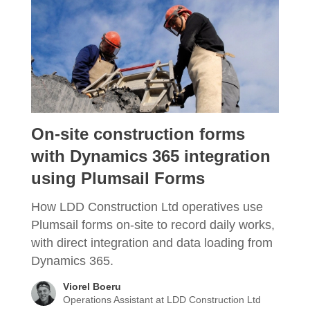
On-site construction forms
with Dynamics 365 integration
using Plumsail Forms
How LDD Construction Ltd operatives use
Plumsail forms on-site to record daily works,
with direct integration and data loading from
Dynamics 365.
Viorel Boeru
Operations Assistant at LDD Construction Ltd