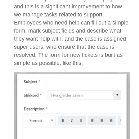
and this is a significant improvement to how
we manage tasks related to support.
Employees who need help can fill out a simple
form, mark subject fields and describe what
they want help with, and the case is assigned
super users, who ensure that the case is
resolved. The form for new tickets is built as
simple as possible, like this: