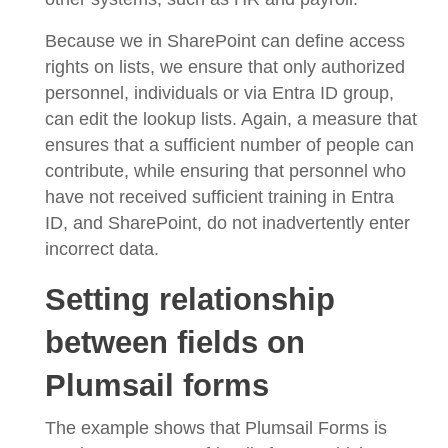
Because we in SharePoint can define access
rights on lists, we ensure that only authorized
personnel, individuals or via Entra ID group,
can edit the lookup lists. Again, a measure that
ensures that a sufficient number of people can
contribute, while ensuring that personnel who
have not received sufficient training in Entra
ID, and SharePoint, do not inadvertently enter
incorrect data.
Setting relationship
between fields on
Plumsail forms
The example shows that Plumsail Forms is