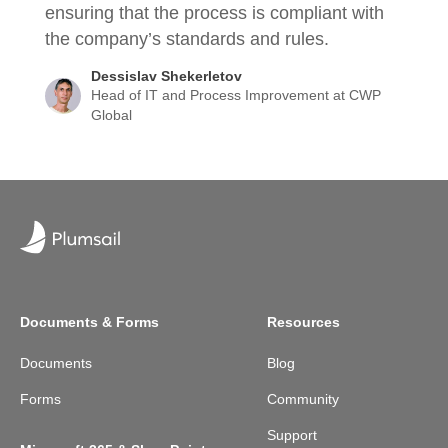
ensuring that the process is compliant with
the company’s standards and rules.
Dessislav Shekerletov
Head of IT and Process Improvement at CWP
Global
Documents & Forms
Resources
Documents
Blog
Forms
Community
Support