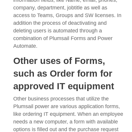
company, department, jobtitle as well as
access to Teams, Groups and SW licenses. In
addition the process of deactivating and
deleting users is automated through a
combination of Plumsail Forms and Power
Automate.
Other uses of Forms,
such as Order form for
approved IT equipment
Other business processes that utilize the
Plumsail power are various application forms,
like ordering IT equipment. When an employee
needs a new computer, a form with available
options is filled out and the purchase request