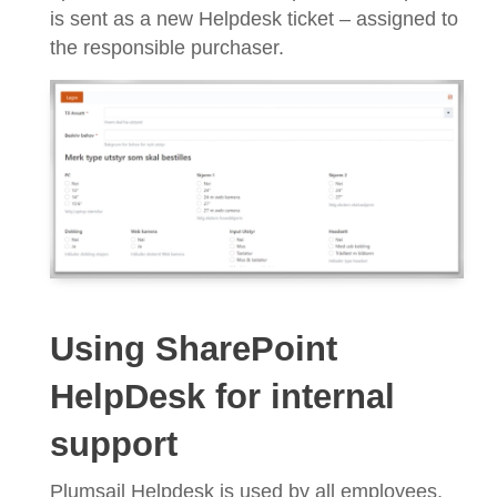
is sent as a new Helpdesk ticket – assigned to
the responsible purchaser.
Using SharePoint
HelpDesk for internal
support
Plumsail Helpdesk is used by all employees,