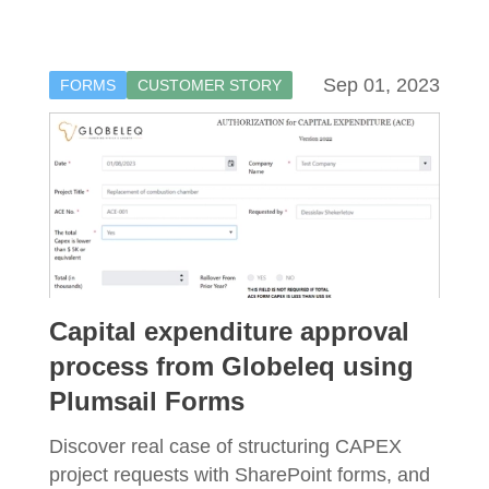
Sep 01, 2023
FORMS
CUSTOMER STORY
Capital expenditure approval
process from Globeleq using
Plumsail Forms
Discover real case of structuring CAPEX
project requests with SharePoint forms, and