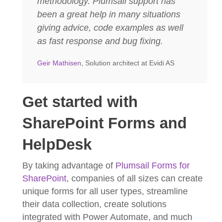
methodology. Plumsail support has
been a great help in many situations
giving advice, code examples as well
as fast response and bug fixing.
Geir Mathisen
, Solution architect at Evidi AS
Get started with
SharePoint Forms and
HelpDesk
By taking advantage of
Plumsail Forms for
SharePoint
, companies of all sizes can create
unique forms for all user types, streamline
their data collection, create solutions
integrated with Power Automate, and much