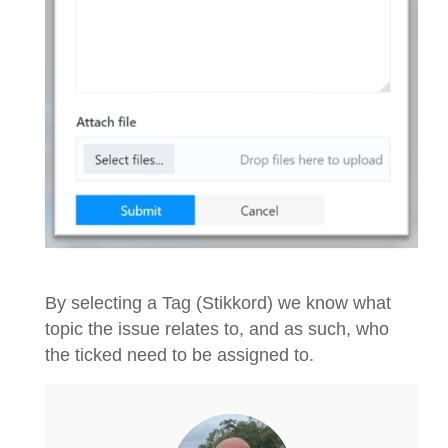
By selecting a Tag (Stikkord) we know what
topic the issue relates to, and as such, who
the ticked need to be assigned to.