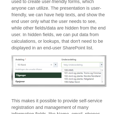
used to create user-friendly forms, which
anyone can utilize. The presentation is user-
friendly, we can have help texts, and show the
end user only what the user needs to see,
while other fields/data are hidden from the end
user. In hidden fields, we can put data from
calculations, or lookups, that don't need to be
displayed in an end-user SharePoint list.
This makes it possible to provide self-service
registration and management of many
information fields, like Name, email, phones,